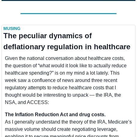
MUSING
The peculiar dynamics of 
deflationary regulation in healthcare
Given the national conversation about healthcare costs, 
the question of “what would it look like to actually reduce 
healthcare spending?” is on my mind a lot lately. This 
week saw a confluence of news around three recent 
regulatory attempts to reduce healthcare costs that I 
thought would be interesting to unpack — the IRA, the 
NSA, and ACCESS:
The Inflation Reduction Act and drug costs. 
As I generally understand the theory of the IRA, Medicare’s 
massive volume should create negotiating leverage, 
enabling it to secure meaningful price discounts from 