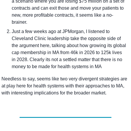
a scenario where you are losing $75 million on a set of 
contracts and can exit those and move your patients to 
new, more profitable contracts, it seems like a no-
brainer. 
Just a few weeks ago at JPMorgan, I listened to 
Cleveland Clinic leadership take the opposite side of 
the argument here, talking about how growing its global 
cap membership in MA from 46k in 2026 to 125k lives 
in 2028. Clearly its not a settled matter that there is no 
money to be made for health systems in MA
Needless to say, seems like two very divergent strategies are 
at play here for health systems with their approaches to MA, 
with interesting implications for the broader market.