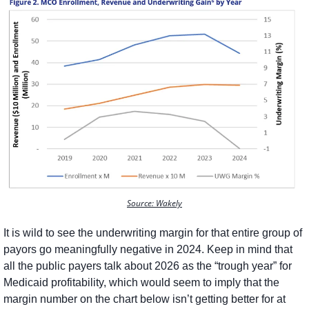
Source: Wakely
It is wild to see the underwriting margin for that entire group of 
payors go meaningfully negative in 2024. Keep in mind that 
all the public payers talk about 2026 as the “trough year” for 
Medicaid profitability, which would seem to imply that the 
margin number on the chart below isn’t getting better for at 