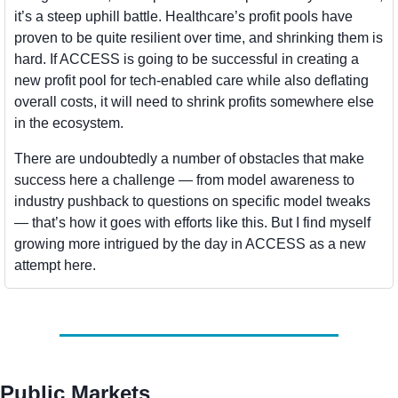
it’s a steep uphill battle. Healthcare’s profit pools have 
proven to be quite resilient over time, and shrinking them is 
hard. If ACCESS is going to be successful in creating a 
new profit pool for tech-enabled care while also deflating 
overall costs, it will need to shrink profits somewhere else 
in the ecosystem.
There are undoubtedly a number of obstacles that make 
success here a challenge — from model awareness to 
industry pushback to questions on specific model tweaks 
— that’s how it goes with efforts like this. But I find myself 
growing more intrigued by the day in ACCESS as a new 
attempt here.
Public Markets