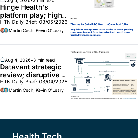
Aug 5, 2026
•
3 min read
Hinge Health's 
platform play; high-
HTN Daily Brief: 08/05/2026
end vitamins; 
MinuteClinic/Lilly 
Martin Cech, Kevin O'Leary
partnership
Aug 4, 2026
•
3 min read
Datavant strategic 
review; disruptive 
HTN Daily Brief: 08/04/2026
340B pilot finalized; 
pharma mega-
Martin Cech, Kevin O'Leary
merger
Health Tech 