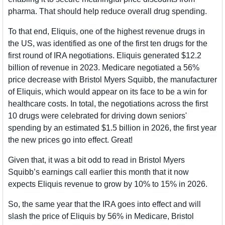
pharma. That should help reduce overall drug spending. 
To that end, Eliquis, one of the highest revenue drugs in 
the US, was identified as one of the first ten drugs for the 
first round of IRA negotiations. Eliquis generated $12.2 
billion of revenue in 2023. Medicare negotiated a 56% 
price decrease with Bristol Myers Squibb, the manufacturer 
of Eliquis, which would appear on its face to be a win for 
healthcare costs. In total, the negotiations across the first 
10 drugs were celebrated for driving down seniors' 
spending by an estimated $1.5 billion in 2026, the first year 
the new prices go into effect. Great!
Given that, it was a bit odd to read in Bristol Myers 
Squibb’s earnings call earlier this month that it now 
expects Eliquis revenue to grow by 10% to 15% in 2026.
So, the same year that the IRA goes into effect and will 
slash the price of Eliquis by 56% in Medicare, Bristol 