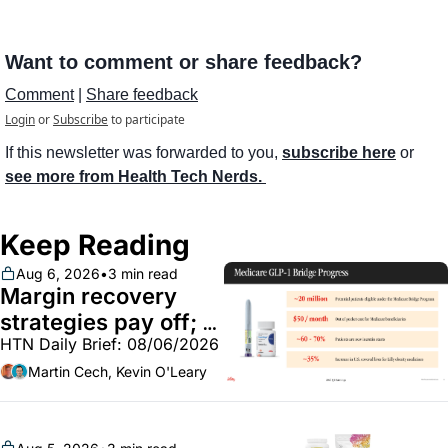
Want to comment or share feedback?
Comment
 | 
Share feedback
Login
or
Subscribe
to participate
If this newsletter was forwarded to you, 
subscribe here
 or 
see more from Health Tech Nerds. 
Keep Reading
Aug 6, 2026
•
3 min read
Margin recovery 
strategies pay off; 
HTN Daily Brief: 08/06/2026
GLP-1 Bridge earns 
callouts from Lilly, 
Martin Cech, Kevin O'Leary
Novo, CVS; Unite Us 
unites with Vircho