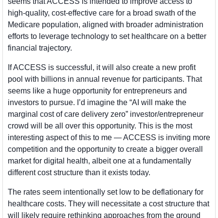
seems that ACCESS is intended to improve access to 
high-quality, cost-effective care for a broad swath of the 
Medicare population, aligned with broader administration 
efforts to leverage technology to set healthcare on a better 
financial trajectory. 
If ACCESS is successful, it will also create a new profit 
pool with billions in annual revenue for participants. That 
seems like a huge opportunity for entrepreneurs and 
investors to pursue. I’d imagine the “AI will make the 
marginal cost of care delivery zero” investor/entrepreneur 
crowd will be all over this opportunity. This is the most 
interesting aspect of this to me — ACCESS is inviting more 
competition and the opportunity to create a bigger overall 
market for digital health, albeit one at a fundamentally 
different cost structure than it exists today. 
The rates seem intentionally set low to be deflationary for 
healthcare costs. They will necessitate a cost structure that 
will likely require rethinking approaches from the ground 