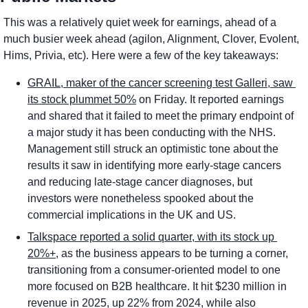
This was a relatively quiet week for earnings, ahead of a 
much busier week ahead (agilon, Alignment, Clover, Evolent, 
Hims, Privia, etc). Here were a few of the key takeaways:
GRAIL, maker of the cancer screening test Galleri, saw 
its stock plummet 50%
 on Friday. It reported earnings 
and shared that it failed to meet the primary endpoint of 
a major study it has been conducting with the NHS. 
Management still struck an optimistic tone about the 
results it saw in identifying more early-stage cancers 
and reducing late-stage cancer diagnoses, but 
investors were nonetheless spooked about the 
commercial implications in the UK and US. 
Talkspace reported a solid quarter, with its stock up 
20%+
, as the business appears to be turning a corner, 
transitioning from a consumer-oriented model to one 
more focused on B2B healthcare. It hit $230 million in 
revenue in 2025, up 22% from 2024, while also 