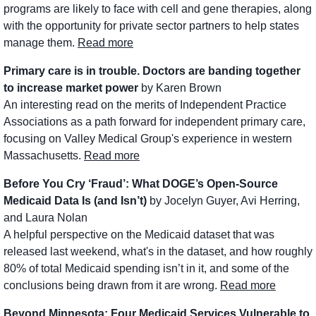
programs are likely to face with cell and gene therapies, along 
with the opportunity for private sector partners to help states 
manage them. 
Read more
Primary care is in trouble. Doctors are banding together 
to increase market power
 by Karen Brown
An interesting read on the merits of Independent Practice 
Associations as a path forward for independent primary care, 
focusing on Valley Medical Group's experience in western 
Massachusetts. 
Read more
Before You Cry ‘Fraud’: What DOGE’s Open-Source 
Medicaid Data Is (and Isn’t)
 by Jocelyn Guyer, Avi Herring, 
and Laura Nolan
A helpful perspective on the Medicaid dataset that was 
released last weekend, what's in the dataset, and how roughly 
80% of total Medicaid spending isn’t in it, and some of the 
conclusions being drawn from it are wrong. 
Read more
Beyond Minnesota: Four Medicaid Services Vulnerable to 