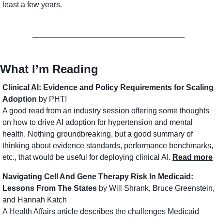
least a few years.
What I’m Reading
Clinical Al: Evidence and Policy Requirements for Scaling 
Adoption 
by PHTI
A good read from an industry session offering some thoughts 
on how to drive AI adoption for hypertension and mental 
health. Nothing groundbreaking, but a good summary of 
thinking about evidence standards, performance benchmarks, 
etc., that would be useful for deploying clinical AI. 
Read more
Navigating Cell And Gene Therapy Risk In Medicaid: 
Lessons From The States
 by Will Shrank, Bruce Greenstein, 
and Hannah Katch
A Health Affairs article describes the challenges Medicaid 