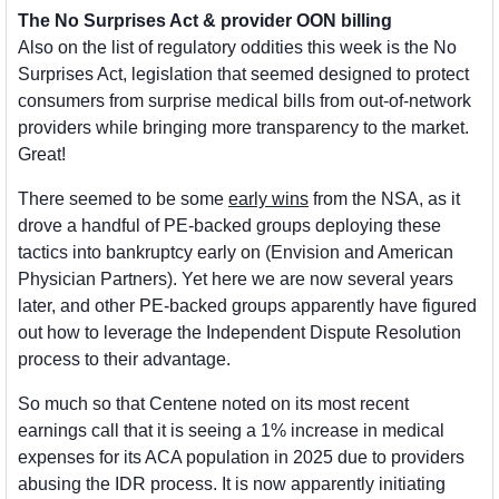
The No Surprises Act & provider OON billing
Also on the list of regulatory oddities this week is the No 
Surprises Act, legislation that seemed designed to protect 
consumers from surprise medical bills from out-of-network 
providers while bringing more transparency to the market. 
Great!
There seemed to be some 
early wins
 from the NSA, as it 
drove a handful of PE-backed groups deploying these 
tactics into bankruptcy early on (Envision and American 
Physician Partners). Yet here we are now several years 
later, and other PE-backed groups apparently have figured 
out how to leverage the Independent Dispute Resolution 
process to their advantage. 
So much so that Centene noted on its most recent 
earnings call that it is seeing a 1% increase in medical 
expenses for its ACA population in 2025 due to providers 
abusing the IDR process. It is now apparently initiating 