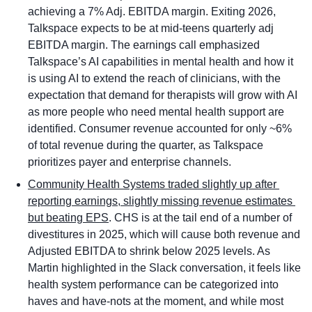
achieving a 7% Adj. EBITDA margin. Exiting 2026, 
Talkspace expects to be at mid-teens quarterly adj 
EBITDA margin. The earnings call emphasized 
Talkspace’s AI capabilities in mental health and how it 
is using AI to extend the reach of clinicians, with the 
expectation that demand for therapists will grow with AI 
as more people who need mental health support are 
identified. Consumer revenue accounted for only ~6% 
of total revenue during the quarter, as Talkspace 
prioritizes payer and enterprise channels. 
Community Health Systems traded slightly up after 
reporting earnings, slightly missing revenue estimates 
but beating EPS
. CHS is at the tail end of a number of 
divestitures in 2025, which will cause both revenue and 
Adjusted EBITDA to shrink below 2025 levels. As 
Martin highlighted in the Slack conversation, it feels like 
health system performance can be categorized into 
haves and have-nots at the moment, and while most 