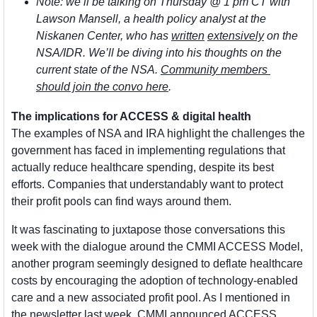
Note: we’ll be talking on Thursday @ 1 pm CT with 
Lawson Mansell, a health policy analyst at the 
Niskanen Center, who has 
written
extensively
 on the 
NSA/IDR. We’ll be diving into his thoughts on the 
current state of the NSA. 
Community members 
should join the convo here
.  
The implications for ACCESS & digital health
The examples of NSA and IRA highlight the challenges the 
government has faced in implementing regulations that 
actually reduce healthcare spending, despite its best 
efforts. Companies that understandably want to protect 
their profit pools can find ways around them. 
It was fascinating to juxtapose those conversations this 
week with the dialogue around the CMMI ACCESS Model, 
another program seemingly designed to deflate healthcare 
costs by encouraging the adoption of technology-enabled 
care and a new associated profit pool. As I mentioned in 
the newsletter last week, CMMI announced ACCESS 