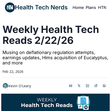
Health Tech Nerds
Home
Plans
HTN P
H
Weekly Health Tech 
Reads 2/22/26
Musing on deflationary regulation attempts, 
earnings updates, Hims acquisition of Eucalyptus, 
and more
Feb 22, 2026
Kevin O'Leary