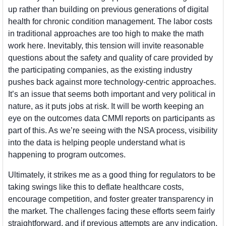
up rather than building on previous generations of digital 
health for chronic condition management. The labor costs 
in traditional approaches are too high to make the math 
work here. Inevitably, this tension will invite reasonable 
questions about the safety and quality of care provided by 
the participating companies, as the existing industry 
pushes back against more technology-centric approaches. 
It’s an issue that seems both important and very political in 
nature, as it puts jobs at risk. It will be worth keeping an 
eye on the outcomes data CMMI reports on participants as 
part of this. As we’re seeing with the NSA process, visibility 
into the data is helping people understand what is 
happening to program outcomes.
Ultimately, it strikes me as a good thing for regulators to be 
taking swings like this to deflate healthcare costs, 
encourage competition, and foster greater transparency in 
the market. The challenges facing these efforts seem fairly 
straightforward, and if previous attempts are any indication, 