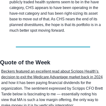
publicly traded health systems seem to be in the have 
category, CHS appears to have been operating in the 
have-not category and has been right-sizing its asset 
base to move out of that. As CHS nears the end of its 
planned divestitures, the hope is that its portfolio is in a 
much better spot moving forward.
Quote of the Week
Beckers featured an excellent read about Scripps Health’s 
decision to exit the Medicare Advantage market back in 2024
and how it has been paying financial dividends for the 
organization. The sentiment expressed by Scripps CFO Brett 
Tande below is fascinating to me — essentially noting his 
view that MA is such a low margin offering, the only way to 
make money in it is by vertically integrating: