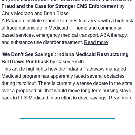
Fraud and the Case for Stronger CMS Enforcement
 by 
Chris Medrano and Brian Blase
A Paragon Institute report examines four areas with a high risk 
of fraud nationwide in Medicaid — home and community-
based services, emergency medical transport, ABA therapy, 
and substance use disorder treatment. 
Read more
‘We Don’t See Savings’: Indiana Medicaid Restructuring 
Bill Draws Pushback
 by Casey Smith
This article highlights how the Indiana Pathways managed 
Medicaid program has apparently faced several obstacles 
during its rollout. There is currently a tense debate in the state 
over a proposed bill that would move long-term nursing stays 
back to FFS Medicaid in an effort to drive savings. 
Read more