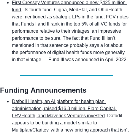
First Cressey Ventures announced a new $425 million 
fund
, its fourth fund. Cigna, MedStar, and OhioHealth 
were mentioned as strategic LPs in the fund. FCV notes 
that Funds I and II rank in the top 5% of all VC funds for 
performance relative to their vintages, an impressive 
performance to be sure. The fact that Fund III isn’t 
mentioned in that sentence probably says a lot about 
the performance of digital health funds more generally 
in that vintage — Fund III was announced in April 2022. 
Funding Announcements
Dafodil Health, an AI platform for health plan 
administration, raised $16.3 million. Flare Capital, 
LRVHealth, and Maverick Ventures invested
. Dafodil 
appears to be building a model similar to 
Multiplan/Claritev, with a new pricing approach that isn’t 