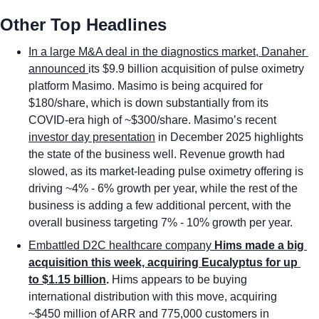
Other Top Headlines
In a large M&A deal in the diagnostics market, Danaher 
announced 
its $9.9 billion acquisition of pulse oximetry 
platform Masimo. Masimo is being acquired for 
$180/share, which is down substantially from its 
COVID-era high of ~$300/share. Masimo’s recent 
investor day presentation
 in December 2025 highlights 
the state of the business well. Revenue growth had 
slowed, as its market-leading pulse oximetry offering is 
driving ~4% - 6% growth per year, while the rest of the 
business is adding a few additional percent, with the 
overall business targeting 7% - 10% growth per year. 
Embattled D2C healthcare company 
Hims made a big 
acquisition this week, acquiring Eucalyptus for up 
to $1.15 billion
. 
Hims appears to be buying 
international distribution with this move, acquiring 
~$450 million of ARR and 775,000 customers in 