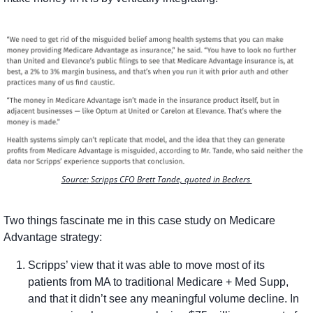
Source: Scripps CFO Brett Tande, quoted in Beckers 
Two things fascinate me in this case study on Medicare 
Advantage strategy:
Scripps’ view that it was able to move most of its 
patients from MA to traditional Medicare + Med Supp, 
and that it didn’t see any meaningful volume decline. In 