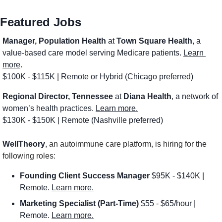
Featured Jobs
Manager, Population Health 
at 
Town Square Health
, a 
value-based care model serving Medicare patients. 
Learn 
more
.
$100K - $115K | Remote or Hybrid (Chicago preferred)
Regional Director, Tennessee
 at 
Diana Health
, a network of 
women’s health practices. 
Learn more.
$130K - $150K | Remote (Nashville preferred)
WellTheory
, 
an autoimmune care platform, is hiring for 
the
following roles:
Founding Client Success Manager
 $95K - $140K | 
Remote. 
Learn more.
Marketing Specialist (Part-Time) 
$55 - $65/hour | 
Remote. 
Learn more.