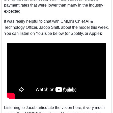
payment rates that were lower than many in the industry 
expected. 
It was really helpful to chat with CMMI’s Chief AI & 
Technology Officer, Jacob Shiff, about the model this week. 
You can listen on YouTube below (or 
Spotify
, or 
Apple
):
Listening to Jacob articulate the vision here, it very much 