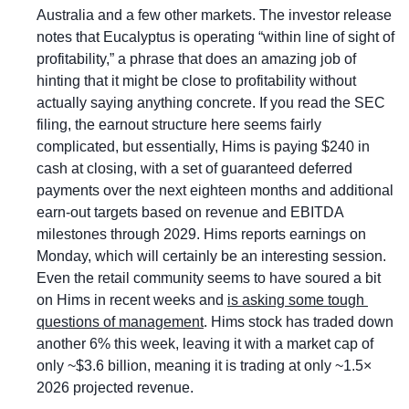
Australia and a few other markets. The investor release 
notes that Eucalyptus is operating “within line of sight of 
profitability,” a phrase that does an amazing job of 
hinting that it might be close to profitability without 
actually saying anything concrete. If you read the SEC 
filing, the earnout structure here seems fairly 
complicated, but essentially, Hims is paying $240 in 
cash at closing, with a set of guaranteed deferred 
payments over the next eighteen months and additional 
earn-out targets based on revenue and EBITDA 
milestones through 2029. Hims reports earnings on 
Monday, which will certainly be an interesting session. 
Even the retail community seems to have soured a bit 
on Hims in recent weeks and 
is asking some tough 
questions of management
. Hims stock has traded down 
another 6% this week, leaving it with a market cap of 
only ~$3.6 billion, meaning it is trading at only ~1.5× 
2026 projected revenue. 