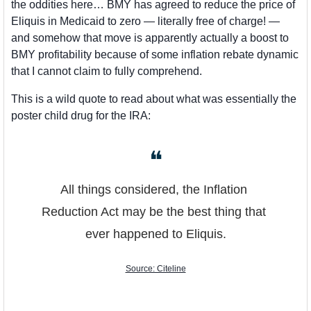
the oddities here… BMY has agreed to reduce the price of 
Eliquis in Medicaid to zero — literally free of charge! — 
and somehow that move is apparently actually a boost to 
BMY profitability because of some inflation rebate dynamic 
that I cannot claim to fully comprehend. 
This is a wild quote to read about what was essentially the 
poster child drug for the IRA:
❝
All things considered, the Inflation 
Reduction Act may be the best thing that 
ever happened to Eliquis.
Source: Citeline