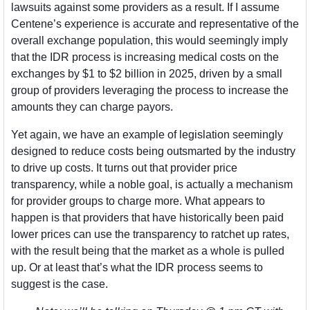
lawsuits against some providers as a result. If I assume 
Centene’s experience is accurate and representative of the 
overall exchange population, this would seemingly imply 
that the IDR process is increasing medical costs on the 
exchanges by $1 to $2 billion in 2025, driven by a small 
group of providers leveraging the process to increase the 
amounts they can charge payors. 
Yet again, we have an example of legislation seemingly 
designed to reduce costs being outsmarted by the industry 
to drive up costs. It turns out that provider price 
transparency, while a noble goal, is actually a mechanism 
for provider groups to charge more. What appears to 
happen is that providers that have historically been paid 
lower prices can use the transparency to ratchet up rates, 
with the result being that the market as a whole is pulled 
up. Or at least that’s what the IDR process seems to 
suggest is the case.