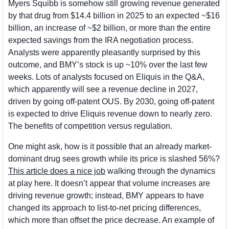
Myers Squibb is somehow still growing revenue generated 
by that drug from $14.4 billion in 2025 to an expected ~$16 
billion, an increase of ~$2 billion, or more than the entire 
expected savings from the IRA negotiation process. 
Analysts were apparently pleasantly surprised by this 
outcome, and BMY’s stock is up ~10% over the last few 
weeks. Lots of analysts focused on Eliquis in the Q&A, 
which apparently will see a revenue decline in 2027, 
driven by going off-patent OUS. By 2030, going off-patent 
is expected to drive Eliquis revenue down to nearly zero. 
The benefits of competition versus regulation.
One might ask, how is it possible that an already market-
dominant drug sees growth while its price is slashed 56%? 
This article does a nice job
 walking through the dynamics 
at play here. It doesn’t appear that volume increases are 
driving revenue growth; instead, BMY appears to have 
changed its approach to list-to-net pricing differences, 
which more than offset the price decrease. An example of 