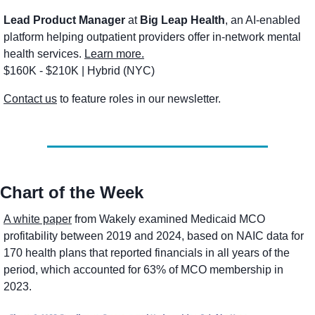
Lead Product Manager
 at 
Big Leap Health
, an AI-enabled 
platform helping outpatient providers offer in-network mental 
health services. 
Learn more.
$160K - $210K | Hybrid (NYC) 
Contact us
 to feature roles in our newsletter.
Chart of the Week
A white paper
 from Wakely examined Medicaid MCO 
profitability between 2019 and 2024, based on NAIC data for 
170 health plans that reported financials in all years of the 
period, which accounted for 63% of MCO membership in 
2023. 