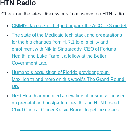
HTN Radio
Check out the latest discussions from us over on HTN radio:
CMMI’s Jacob Shiff helped unpack the ACCESS model 
The state of the Medicaid tech stack and preparations 
for the big changes from H.R.1 to eligibility and 
enrollment with Nikita Singareddy, CEO of Fortuna 
Health, and Luke Farrell, a fellow at the Better 
Government Lab.
Humana’s acquisition of Florida provider group 
MaxHealth and more on this week’s The Grand Round-
Up.
Nest Health announced a new line of business focused 
on prenatal and postpartum health, and HTN hosted 
Chief Clinical Officer Kelsie Brandt to get the details.