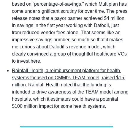
based on “percentage-of-savings,” which Multiplan has 
come under significant scrutiny for over time. The press 
release notes that a payor partner achieved $4 million 
in savings in the first year working with Dafodil, just 
from reduced vendor fees alone. That seems like an 
impressive savings number, so much so that it makes 
me curious about Dafodil’s revenue model, which 
clearly convinced a group of thoughtful healthcare VCs 
to invest here. 
Rainfall Health, a reimbursement platform for health 
systems focused on CMMI’s TEAM model, raised $15 
million
. Rainfall Health noted that the funding is 
intended to drive awareness of the TEAM model among 
hospitals, which it estimates could have a potential 
$100 million impact for some health systems. 