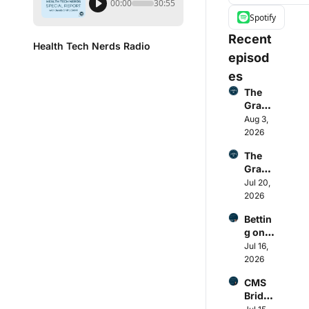
00:00
30:55
Spotify
Recent 
Health Tech Nerds Radio
episod
es
The 
Grand 
Round
Aug 3, 
up: 
2026
Better
The 
Help’s 
Grand 
cash 
Round
Jul 20, 
pay 
up: 
2026
collap
Payer 
se, 
Bettin
Q2 
Cente
g on 
earnin
ne-
regula
Jul 16, 
gs, 
Molin
tory 
2026
HCA's 
a ACA 
tailwin
ACA 
diverg
CMS 
ds: 
miss, 
ence, 
Bridge 
how 
OpenE
Functi
foreca