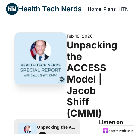
Health Tech Nerds
Home
Plans
HTN P
H
Feb 18, 2026
Unpacking 
the 
ACCESS 
Model | 
Jacob 
Shiff 
(CMMI) 
Listen on
Unpacking the ACCESS Model | Jacob Shiff (CMMI)
Apple Podcasts