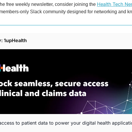
Health Tech Ner
the free weekly newsletter, consider joining the 
 members-only Slack community designed for networking and k
: 1upHealth
ccess to patient data to power your digital health applicat