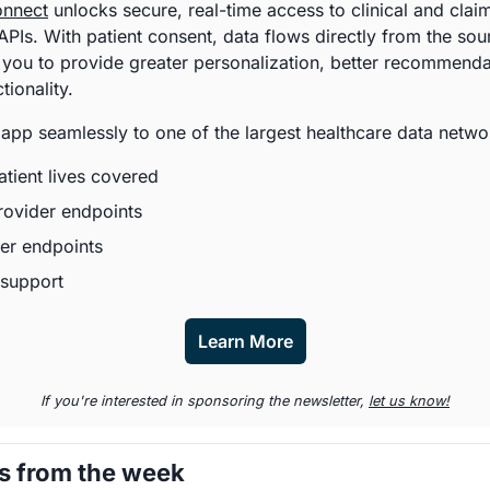
onnect
 unlocks secure, real-time access to clinical and claim
PIs. With patient consent, data flows directly from the sour
 you to provide greater personalization, better recommendat
ionality. 
app seamlessly to one of the largest healthcare data networ
tient lives covered
rovider endpoints
er endpoints
support
Learn More
If you're interested in sponsoring the newsletter, 
let us know!
s from the week