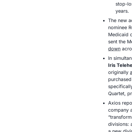
stop-lo
years. 
The new ad
nominee R
Medicaid op
sent the M
down
 acro
In simulta
Iris Teleh
originally 
purchased 
specifical
Quartet, p
Axios repo
company as
“transform
divisions:
a new divi