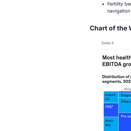
Fertility b
navigation
Chart of the