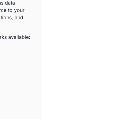
s data 
ce to your 
ions, and 
ks available: