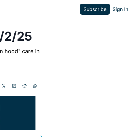
Subscribe
Sign In
2/2/25
n hood" care in 