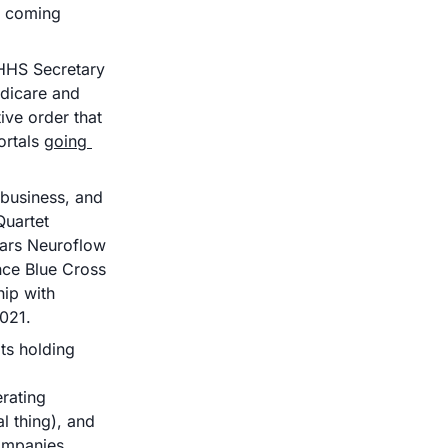
e coming 
HHS Secretary 
icare and 
ve order that 
ortals 
going 
 core business, and 
Quartet 
ears Neuroflow 
ce Blue Cross 
ip with 
2021. 
its holding 
rating 
 thing), and 
ompanies 