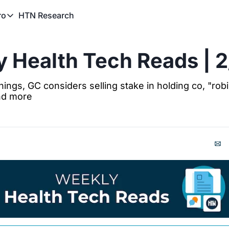
HTN Research
ro
TN Pro
About HTN Pro
 Health Tech Reads | 
HTN Pro Member Hub
ings, GC considers selling stake in holding co, "robi
nd more