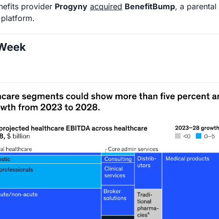
enefits provider 
Progyny
acquired
BenefitBump
, a parental
 platform. 
 Week