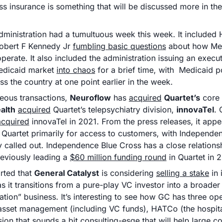
ss insurance is something that will be discussed more in th
ministration had a tumultuous week this week. It included 
obert F Kennedy Jr 
fumbling basic questions
 about how Med
erate. It also included the administration issuing an executi
edicaid market 
into chaos
 for a brief time, with  Medicaid p
ss the country at one point earlier in the week.
neous transactions, 
Neuroflow
 has 
acquired
Quartet’s
ealth
acquired
 Quartet’s telepsychiatry division, 
innovaTel
. 
acquired
 innovaTel in 2021. From the press releases, it app
Quartet primarily for access to customers, with Independen
ly called out. Independence Blue Cross has a close relationsh
reviously leading a 
$60 million funding round
 in Quartet in 
rted that 
General Catalyst
 is considering 
selling a stake
 in 
 it transitions from a pure-play VC investor into a broader 
ation” business. It’s interesting to see how GC has three ope
 asset management (including VC funds), HATCo (the hospital
sion that sounds a bit consulting-esqe that will help large c