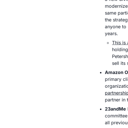
modernize 
same parti
the strateg
anyone to c
years. 
This is
holding
Petersh
sell it
Amazon O
primary cl
organizati
partnershi
partner in 
23andMe
committee 
all previo