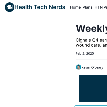
Health Tech Nerds
Home
Plans
HTN P
H
Weekly
Cigna's Q4 earn
wound care, a
Feb 2, 2025
Kevin O'Leary