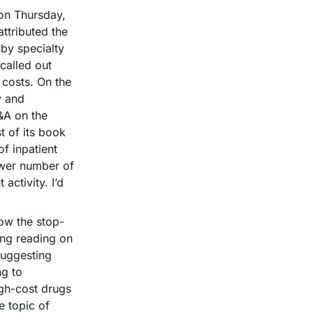
on Thursday, 
tributed the 
by specialty 
lled out 
 costs. On the 
 and 
&A on the 
 of its book 
f inpatient 
wer number of 
ctivity. I’d 
ow the stop-
ng reading on 
suggesting 
g to 
gh-cost drugs 
 topic of 