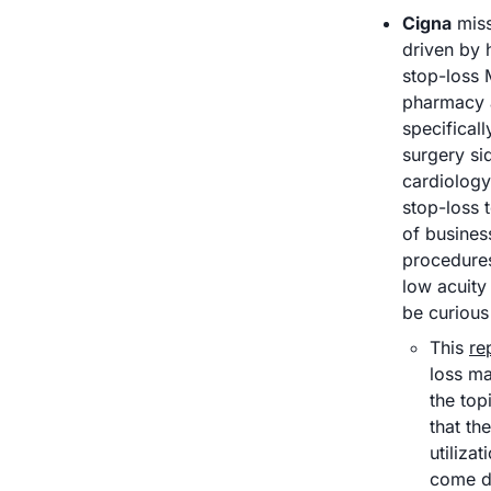
Cigna
 mis
driven by 
stop-loss 
pharmacy 
specificall
surgery si
cardiology
stop-loss t
of busines
procedures
low acuity 
be curious
This 
re
loss ma
the top
that th
utiliza
come do