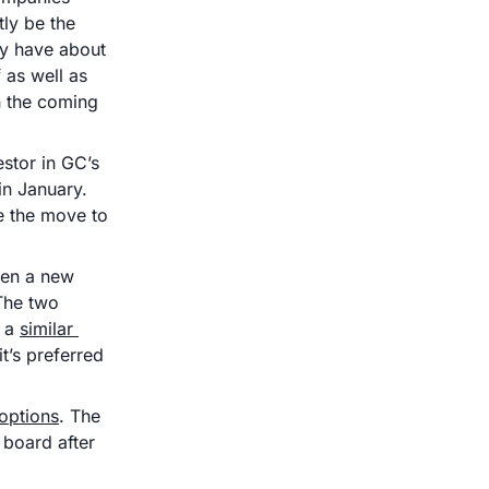
y be the 
y have about 
 as well as 
n the coming 
stor in GC’s 
n January. 
e the move to 
pen a new 
The two 
 a 
similar 
’s preferred 
 options
. The 
board after 