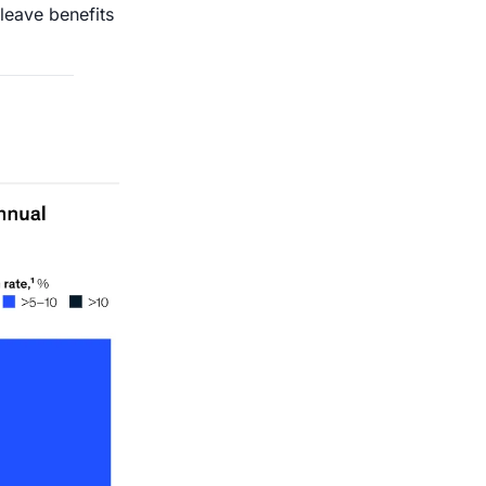
 leave benefits 