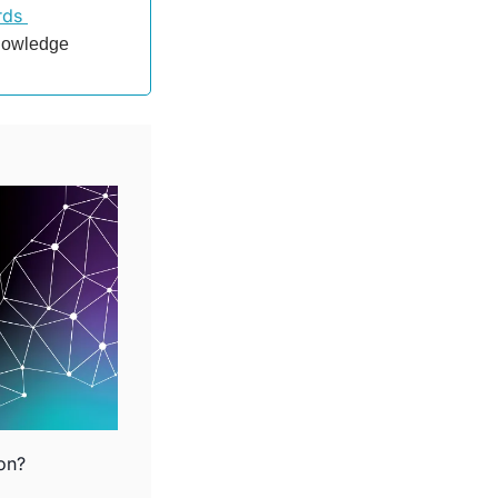
ds 
nowledge 
ion?