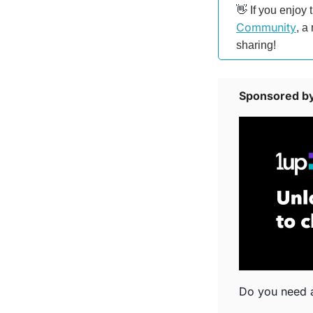
👋
 If you enjoy 
Community
, a
sharing!
Sponsored by
Do you need a