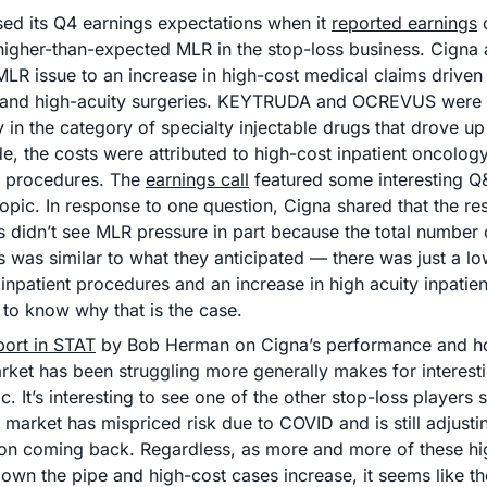
sed its Q4 earnings expectations when it 
reported earnings
 
higher-than-expected MLR in the stop-loss business. Cigna at
MLR issue to an increase in high-cost medical claims driven 
and high-acuity surgeries. KEYTRUDA and OCREVUS were ca
y in the category of specialty injectable drugs that drove up
de, the costs were attributed to high-cost inpatient oncology
 procedures. The 
earnings call
 featured some interesting Q
opic. In response to one question, Cigna shared that the rest
s didn’t see MLR pressure in part because the total number o
 was similar to what they anticipated — there was just a lo
inpatient procedures and an increase in high acuity inpatient a
 to know why that is the case. 
port in STAT
 by Bob Herman on Cigna’s performance and h
rket has been struggling more generally makes for interesti
ic. It’s interesting to see one of the other stop-loss players 
e market has mispriced risk due to COVID and is still adjustin
tion coming back. Regardless, as more and more of these hi
wn the pipe and high-cost cases increase, it seems like the