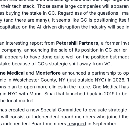
their tech stack. Those same large companies will apparentl
es buying the stake in GC. Regardless of the questions I ma
y (and there are many), it seems like GC is positioning itself
apitalize on the AI-driven disruption the industry will see i
 an interesting report
 from 
Petershill Partners
, a former inve
 company, announcing the sale of its position in GC earlier i
ill appears to have done quite well on the position but mad
s stake because of GC’s strategic shift away from VC. 
ne Medical
 and 
Montefiore
announced
 a partnership to o
inic in Westchester County, NY (just outside NYC) in 2026. 
ons plan to open more clinics in the future. One Medical has
p
 in NYC with Mount Sinai that launched back in 2019 to be it
the local market. 
 has created a new Special Committee to evaluate 
strategic
will consist of Independent board members who joined the 
us independent Board members 
resigned
 in September.