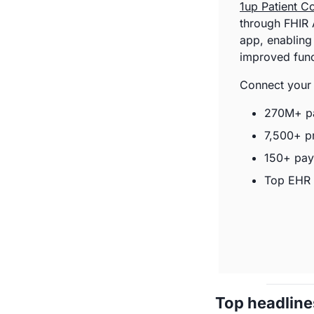
1up Patient C
through FHIR A
app, enabling
improved funct
Connect your 
270M+ pa
7,500+ p
150+ pay
Top EHR 
Top headline