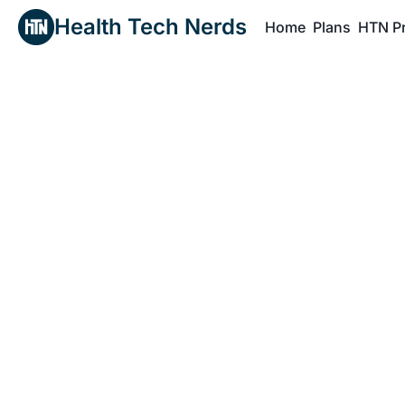
Health Tech Nerds
Home
Plans
HTN P
H