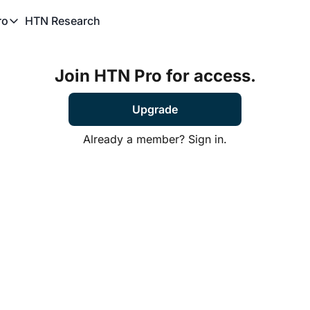
HTN Research
ro
TN Pro
About HTN Pro
Join HTN Pro for access.
HTN Pro Member Hub
Upgrade
Already a member?
Sign in.