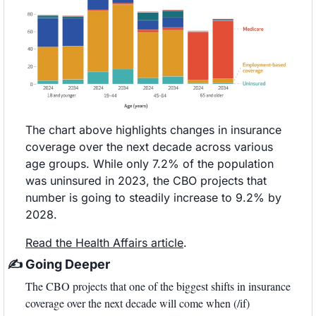
The chart above highlights changes in insurance 
coverage over the next decade across various 
age groups. While only 7.2% of the population 
was uninsured in 2023, the CBO projects that 
number is going to steadily increase to 9.2% by 
2028. 
Read the Health Affairs article
. 
✍
 Going Deeper
The CBO projects that one of the biggest shifts in insurance 
coverage over the next decade will come when (/if) 