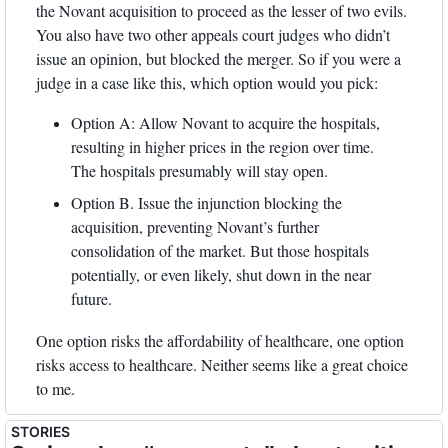
the Novant acquisition to proceed as the lesser of two evils. 
You also have two other appeals court judges who didn’t 
issue an opinion, but blocked the merger. So if you were a 
judge in a case like this, which option would you pick:
Option A: Allow Novant to acquire the hospitals, 
resulting in higher prices in the region over time. 
The hospitals presumably will stay open.
Option B. Issue the injunction blocking the 
acquisition, preventing Novant’s further 
consolidation of the market. But those hospitals 
potentially, or even likely, shut down in the near 
future. 
One option risks the affordability of healthcare, one option 
risks access to healthcare. Neither seems like a great choice 
to me. 
STORIES