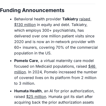
Funding Announcements
Behavioral health provider 
Talkiatry 
raised 
$130 million
 in equity and debt. Talkiatry, 
which employs 300+ psychiatrists, has 
delivered over one million patient visits since 
2020 and is now an in-network provider with 
60+ insurers, covering 70% of the commercial 
population in the US. 
Pomelo Care
, a virtual maternity care model 
focused on Medicaid populations, raised 
$46 
million
. In 2024, Pomelo increased the number 
of covered lives on its platform from 2 million 
to 3 million.
Humata Health
, an AI for prior authorization, 
raised 
$25 million
. Humata got its start after 
acquiring back the prior authorization assets 