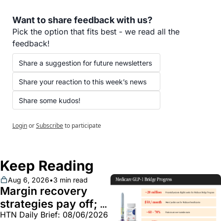
Want to share feedback with us?
Pick the option that fits best - we read all the 
feedback!
Share a suggestion for future newsletters
Share your reaction to this week’s news
Share some kudos!
Login
or
Subscribe
to participate
Keep Reading
Aug 6, 2026
•
3 min read
Margin recovery 
strategies pay off; 
HTN Daily Brief: 08/06/2026
GLP-1 Bridge earns 