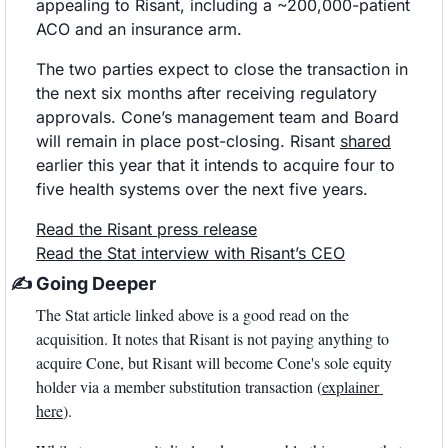
appealing to Risant, including a ~200,000-patient 
ACO and an insurance arm.
The two parties expect to close the transaction in 
the next six months after receiving regulatory 
approvals. Cone’s management team and Board 
will remain in place post-closing. Risant 
shared
earlier this year that it intends to acquire four to 
five health systems over the next five years.
Read the Risant press release
Read the Stat interview with Risant’s CEO
✍
 Going Deeper
The Stat article linked above is a good read on the 
acquisition. It notes that Risant is not paying anything to 
acquire Cone, but Risant will become Cone's sole equity 
holder via a member substitution transaction (
explainer 
here
). 