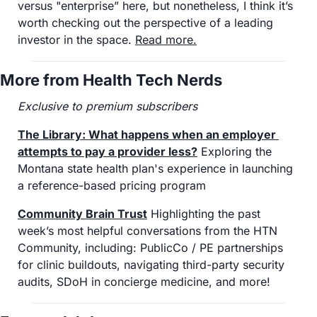
versus "enterprise” here, but nonetheless, I think it’s 
worth checking out the perspective of a leading 
investor in the space. 
Read more
.
More from Health Tech Nerds
Exclusive to premium subscribers
The Library: What happens when an employer 
attempts to pay a provider less?
 Exploring the 
Montana state health plan's experience in launching 
a reference-based pricing program
Community Brain Trust
 Highlighting the past 
week’s most helpful conversations from the HTN 
Community, including: PublicCo / PE partnerships 
for clinic buildouts, navigating third-party security 
audits, SDoH in concierge medicine, and more!