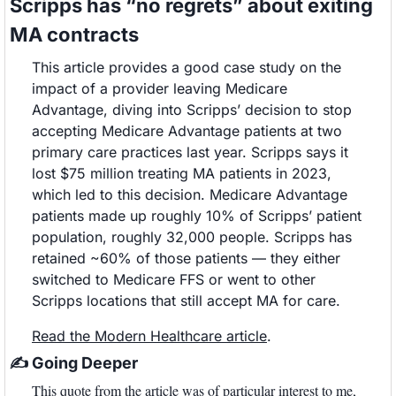
Scripps has “no regrets” about exiting 
MA contracts
This article provides a good case study on the 
impact of a provider leaving Medicare 
Advantage, diving into Scripps’ decision to stop 
accepting Medicare Advantage patients at two 
primary care practices last year. Scripps says it 
lost $75 million treating MA patients in 2023, 
which led to this decision. Medicare Advantage 
patients made up roughly 10% of Scripps’ patient 
population, roughly 32,000 people. Scripps has 
retained ~60% of those patients — they either 
switched to Medicare FFS or went to other 
Scripps locations that still accept MA for care. 
Read the Modern Healthcare article
. 
✍
 Going Deeper
This quote from the article was of particular interest to me, 