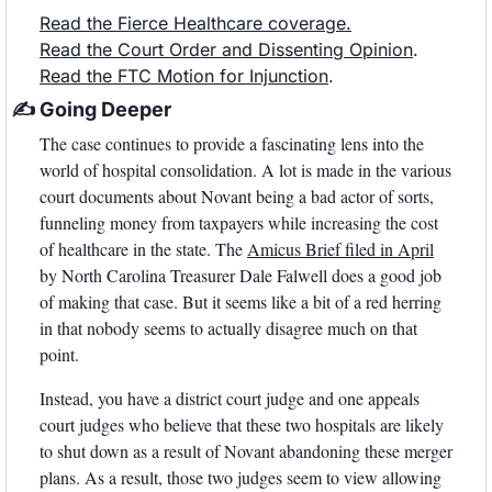
Read the Fierce Healthcare coverage.
Read the Court Order and Dissenting Opinion
.
Read the FTC Motion for Injunction
.
✍
 Going Deeper
The case continues to provide a fascinating lens into the 
world of hospital consolidation. A lot is made in the various 
court documents about Novant being a bad actor of sorts, 
funneling money from taxpayers while increasing the cost 
of healthcare in the state. The 
Amicus Brief filed in April
by North Carolina Treasurer Dale Falwell does a good job 
of making that case. But it seems like a bit of a red herring 
in that nobody seems to actually disagree much on that 
point.
Instead, you have a district court judge and one appeals 
court judges who believe that these two hospitals are likely 
to shut down as a result of Novant abandoning these merger 
plans. As a result, those two judges seem to view allowing 