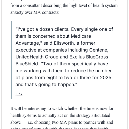
from a consultant describing the high level of health system 
anxiety over MA contracts:
“I've got a dozen clients. Every single one of 
them is concerned about Medicare 
Advantage," said Ellsworth, a former 
executive at companies including Centene, 
UnitedHealth Group and Exellus BlueCross 
BlueShield. “Two of them specifically have 
me working with them to reduce the number 
of plans from eight to two or three for 2025, 
and that's going to happen.”
Link
It will be interesting to watch whether the time is now for 
health systems to actually act on the strategy articulated 
above — i.e. choosing two MA plans to partner with and 
going out of network with the rest. It seems that health 