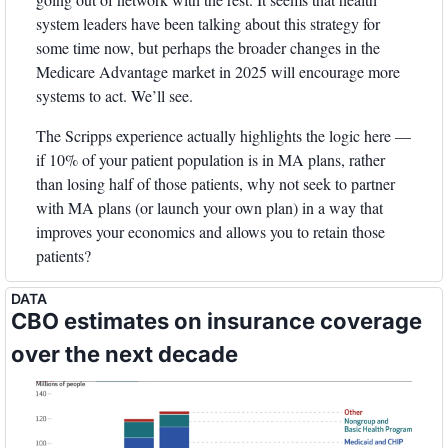
system leaders have been talking about this strategy for 
some time now, but perhaps the broader changes in the 
Medicare Advantage market in 2025 will encourage more 
systems to act. We’ll see. 
The Scripps experience actually highlights the logic here — 
if 10% of your patient population is in MA plans, rather 
than losing half of those patients, why not seek to partner 
with MA plans (or launch your own plan) in a way that 
improves your economics and allows you to retain those 
patients? 
DATA
CBO estimates on insurance coverage 
over the next decade