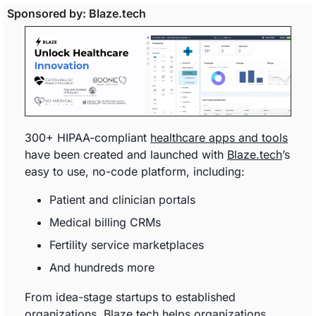
Sponsored by: Blaze.tech
300+ HIPAA-compliant 
healthcare apps and tools
have been created and launched with 
Blaze.tech
’s 
easy to use, no-code platform, including: 
Patient and clinician portals
Medical billing CRMs
Fertility service marketplaces
And hundreds more
From idea-stage startups to established 
organizations, 
Blaze.tech
 helps organizations 