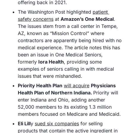
offering back in 2021. 
The Washington Post highlighted 
patient 
safety concerns
 at 
Amazon’s One Medical
. 
The issues stem from a call center in Tempe, 
AZ, known as “Mission Control” where 
contractors are apparently being hired with no 
medical experience. The article notes this has 
been an issue in One Medical Seniors, 
formerly 
Iora Health
, providing some 
examples of seniors calling in with medical 
issues that were mishandled. 
Priority Health Plan
will acquire
Physicians 
Health Plan of Northern Indiana. 
Priority will 
enter Indiana and Ohio, adding another 
52,000 members to its existing 1.3 million 
members focused on Medicare and Medicaid.
Eli Lill
y 
sued six companies
 for selling 
products that contain the active ingredient in 