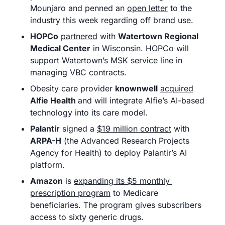
Mounjaro and penned an 
open letter
 to the 
industry this week regarding off brand use.
HOPCo
partnered
 with 
Watertown Regional 
Medical Center
 in Wisconsin. HOPCo will 
support Watertown’s MSK service line in 
managing VBC contracts.
Obesity care provider 
knownwell
acquired
Alfie Health 
and will integrate Alfie’s AI-based 
technology into its care model. 
Palantir
 signed a 
$19 million contract
 with 
ARPA-H
 (the Advanced Research Projects 
Agency for Health) to deploy Palantir’s AI 
platform. 
Amazon
 is 
expanding its $5 monthly 
prescription program
 to Medicare 
beneficiaries. The program gives subscribers 
access to sixty generic drugs. 