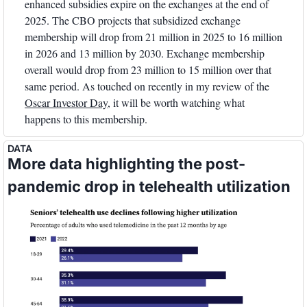
enhanced subsidies expire on the exchanges at the end of 
2025. The CBO projects that subsidized exchange 
membership will drop from 21 million in 2025 to 16 million 
in 2026 and 13 million by 2030. Exchange membership 
overall would drop from 23 million to 15 million over that 
same period. As touched on recently in my review of the 
Oscar Investor Day
, it will be worth watching what 
happens to this membership.
DATA
More data highlighting the post-
pandemic drop in telehealth utilization