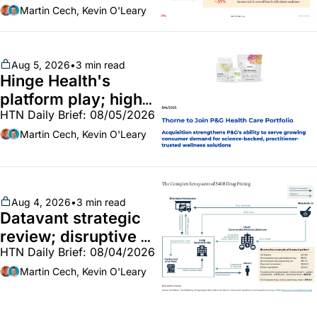
callouts from Lilly, 
Martin Cech, Kevin O'Leary
Novo, CVS; Unite Us 
unites with Vircho
Aug 5, 2026
•
3 min read
Hinge Health's 
platform play; high-
HTN Daily Brief: 08/05/2026
end vitamins; 
MinuteClinic/Lilly 
Martin Cech, Kevin O'Leary
partnership
Aug 4, 2026
•
3 min read
Datavant strategic 
review; disruptive 
HTN Daily Brief: 08/04/2026
340B pilot finalized; 
pharma mega-
Martin Cech, Kevin O'Leary
merger