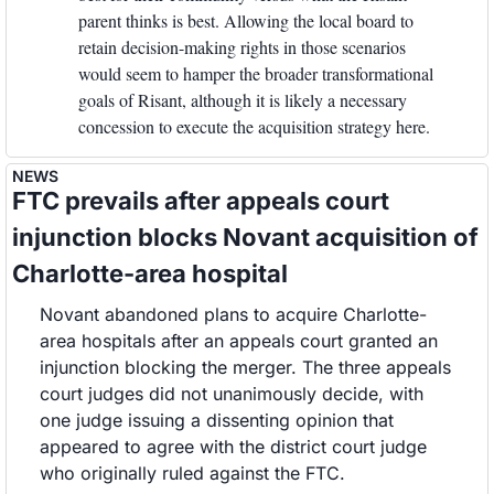
parent thinks is best. Allowing the local board to 
retain decision-making rights in those scenarios 
would seem to hamper the broader transformational 
goals of Risant, although it is likely a necessary 
concession to execute the acquisition strategy here. 
NEWS
FTC prevails after appeals court 
injunction blocks Novant acquisition of 
Charlotte-area hospital
Novant abandoned plans to acquire Charlotte-
area hospitals after an appeals court granted an 
injunction blocking the merger. The three appeals 
court judges did not unanimously decide, with 
one judge issuing a dissenting opinion that 
appeared to agree with the district court judge 
who originally ruled against the FTC.