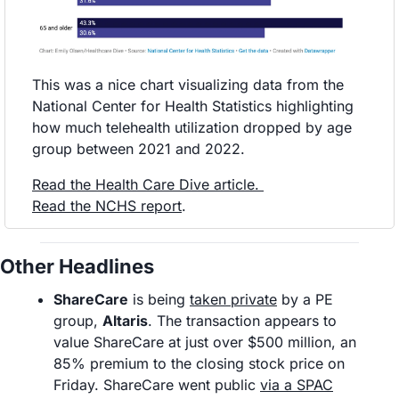
This was a nice chart visualizing data from the 
National Center for Health Statistics highlighting 
how much telehealth utilization dropped by age 
group between 2021 and 2022. 
Read the Health Care Dive article
. 
Read the NCHS report
.
Other Headlines
ShareCare
 is being 
taken private
 by a PE 
group, 
Altaris
. The transaction appears to 
value ShareCare at just over $500 million, an 
85% premium to the closing stock price on 
Friday. ShareCare went public 
via a SPAC