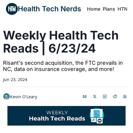
Health Tech Nerds
Home
Plans
HTN P
H
Weekly Health Tech 
Reads | 6/23/24
Risant's second acquisition, the FTC prevails in 
NC, data on insurance coverage, and more!
Jun 23, 2024
Kevin O'Leary