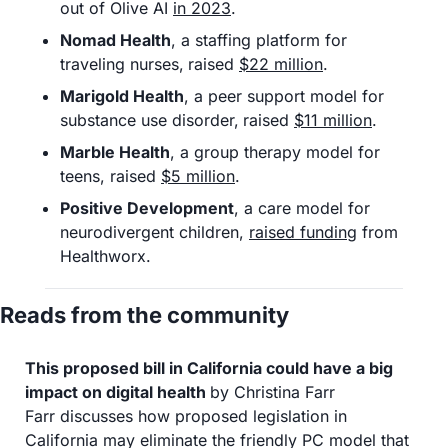
out of Olive AI 
in 2023
. 
Nomad Health
, a staffing platform for 
traveling nurses,
raised 
$22 million
.
Marigold Health
, a peer support model for 
substance use disorder,
raised 
$11 million
. 
Marble Health
, a group therapy model for 
teens, raised 
$5 million
. 
Positive Development
, a care model for 
neurodivergent children, 
raised funding
 from 
Healthworx. 
Reads from the community
This proposed bill in California could have a big 
impact on digital health 
by Christina Farr
Farr discusses how proposed legislation in 
California may eliminate the friendly PC model that 