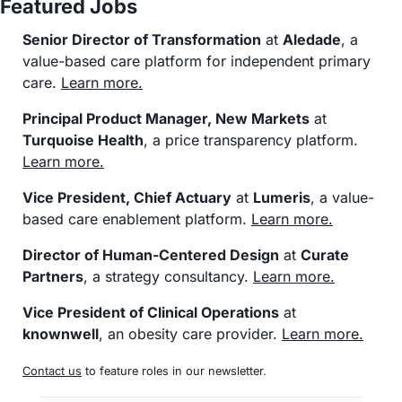
Featured Jobs
Senior Director of Transformation
 at 
Aledade
, a 
value-based care platform for independent primary 
care. 
Learn more
.
Principal Product Manager, New Markets
 at 
Turquoise Health
, a price transparency platform. 
Learn more
.
Vice President, Chief Actuary
 at 
Lumeris
, a value-
based care enablement platform. 
Learn more
.
Director of Human-Centered Design
 at 
Curate 
Partners
, a strategy consultancy. 
Learn more
.
Vice President of Clinical Operations
 at 
knownwell
, an obesity care provider. 
Learn more
.
Contact us
 to feature roles in our newsletter.