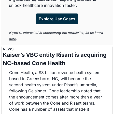
unlock healthcare innovation faster. 
Explore Use Cases
If you're interested in sponsoring the newsletter, let us know 
here
.
NEWS
Kaiser’s VBC entity Risant is acquiring 
NC-based Cone Health 
Cone Health
, 
a $3 billion revenue health system 
based in Greensboro, NC, will become the 
second health system under Risant’s umbrella, 
following Geisinger
. Cone leadership noted that 
the announcement comes after more than a year 
of work between the Cone and Risant teams. 
Cone has a number of assets that made it 