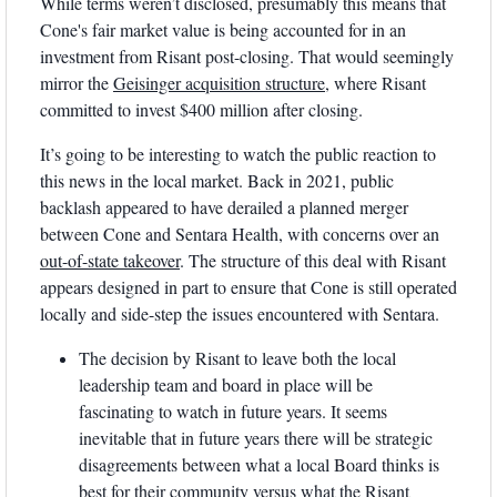
While terms weren’t disclosed, presumably this means that 
Cone's fair market value is being accounted for in an 
investment from Risant post-closing. That would seemingly 
mirror the 
Geisinger acquisition structure
, where Risant 
committed to invest $400 million after closing.
It’s going to be interesting to watch the public reaction to 
this news in the local market. Back in 2021, public 
backlash appeared to have derailed a planned merger 
between Cone and Sentara Health, with concerns over an 
out-of-state takeover
. The structure of this deal with Risant 
appears designed in part to ensure that Cone is still operated 
locally and side-step the issues encountered with Sentara.
The decision by Risant to leave both the local 
leadership team and board in place will be 
fascinating to watch in future years. It seems 
inevitable that in future years there will be strategic 
disagreements between what a local Board thinks is 
best for their community versus what the Risant 