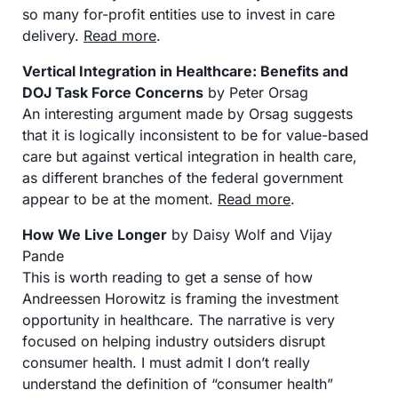
so many for-profit entities use to invest in care 
delivery. 
Read more
. 
Vertical Integration in Healthcare: Benefits and 
DOJ Task Force Concerns
 by Peter Orsag
An interesting argument made by Orsag suggests 
that it is logically inconsistent to be for value-based 
care but against vertical integration in health care, 
as different branches of the federal government 
appear to be at the moment. 
Read more
. 
How We Live Longer
 by Daisy Wolf and Vijay 
Pande
This is worth reading to get a sense of how 
Andreessen Horowitz is framing the investment 
opportunity in healthcare. The narrative is very 
focused on helping industry outsiders disrupt 
consumer health. I must admit I don’t really 
understand the definition of “consumer health” 