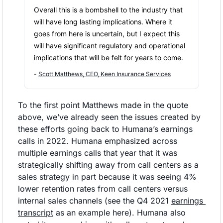
Overall this is a bombshell to the industry that 
will have long lasting implications. Where it 
goes from here is uncertain, but I expect this 
will have significant regulatory and operational 
implications that will be felt for years to come.
- 
Scott Matthews, CEO, Keen Insurance Services
To the first point Matthews made in the quote 
above, we’ve already seen the issues created by 
these efforts going back to Humana’s earnings 
calls in 2022. Humana emphasized across 
multiple earnings calls that year that it was 
strategically shifting away from call centers as a 
sales strategy in part because it was seeing 4% 
lower retention rates from call centers versus 
internal sales channels (see the Q4 2021 
earnings 
transcript
 as an example here). Humana also 