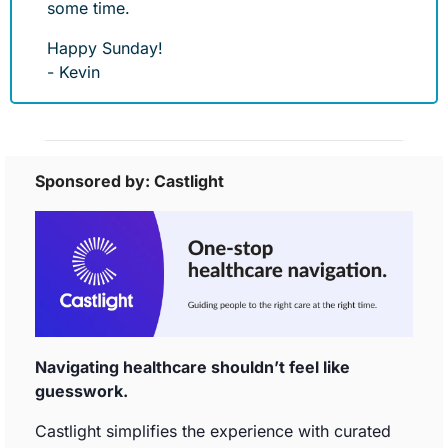
some time. 
Happy Sunday!
- Kevin
Sponsored by: Castlight
Navigating healthcare shouldn’t feel like 
guesswork. 
Castlight simplifies the experience with curated 