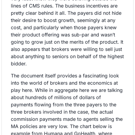
lines of CMS rules. The business incentives are 
pretty clear behind it all. The payers did not hide 
their desire to boost growth, seemingly at any 
cost, and particularly when those payers knew 
their product offering was sub-par and wasn’t 
going to grow just on the merits of the product. It 
also appears that brokers were willing to sell just 
about anything to seniors on behalf of the highest 
bidder.
The document itself provides a fascinating look 
into the world of brokers and the economics at 
play here. While in aggregate here we are talking 
about hundreds of millions of dollars of 
payments flowing from the three payers to the 
three brokers involved in the case, the actual 
commission payments made to agents selling the 
MA policies are very low. The chart below is 
example from Humana and GoHealth, where 