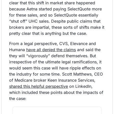
clear that this shift in market share happened 
because Aetna started paying SelectQuote more 
for these sales, and so SelectQuote essentially 
“shut off” UHC sales. Despite public claims that 
brokers are impartial, these sorts of shifts make it 
pretty clear that is anything but the case. 
From a legal perspective, CVS, Elevance and 
Humana 
have all denied the claims
 and said the 
they will “vigorously” defend themselves. But 
irrespective of the ultimate legal ramifications, it 
would seem this case will have ripple effects on 
the industry for some time. Scott Matthews, CEO 
of Medicare broker Keen Insurance Services, 
shared this helpful perspective
 on LinkedIn, 
which included these points about the impacts of 
the case: 