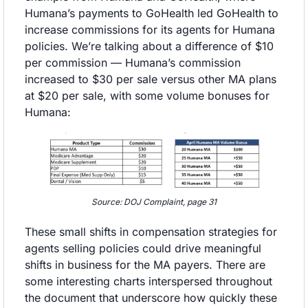
Humana’s payments to GoHealth led GoHealth to 
increase commissions for its agents for Humana 
policies. We’re talking about a difference of $10 
per commission — Humana’s commission 
increased to $30 per sale versus other MA plans 
at $20 per sale, with some volume bonuses for 
Humana:
Source: DOJ Complaint, page 31
These small shifts in compensation strategies for 
agents selling policies could drive meaningful 
shifts in business for the MA payers. There are 
some interesting charts interspersed throughout 
the document that underscore how quickly these 