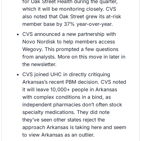
for Oak Street Health during the quarter, 
which it will be monitoring closely. CVS 
also noted that Oak Street grew its at-risk 
member base by 37% year-over-year.
CVS announced a new partnership with 
Novo Nordisk to help members access 
Wegovy. This prompted a few questions 
from analysts. More on this move in later in 
the newsletter. 
CVS joined UHC in directly critiquing 
Arkansas’s recent PBM decision. CVS noted 
it will leave 10,000+ people in Arkansas 
with complex conditions in a bind, as 
independent pharmacies don’t often stock 
specialty medications. They did note 
they’ve seen other states reject the 
approach Arkansas is taking here and seem 
to view Arkansas as an outlier.