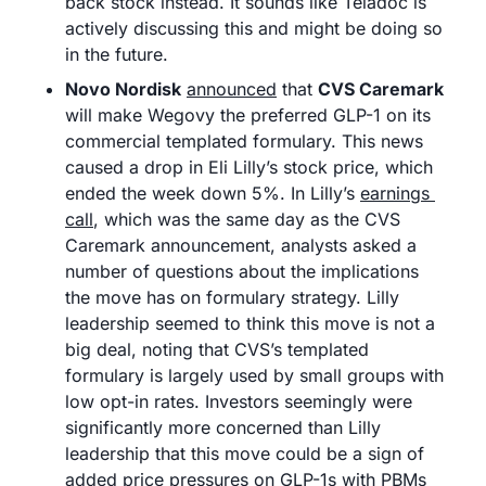
back stock instead. It sounds like Teladoc is 
actively discussing this and might be doing so 
in the future.
Novo Nordisk
announced
 that 
CVS Caremark
will make Wegovy the preferred GLP-1 on its 
commercial templated formulary. This news 
caused a drop in Eli Lilly’s stock price, which 
ended the week down 5%. In Lilly’s 
earnings 
call
, which was the same day as the CVS 
Caremark announcement, analysts asked a 
number of questions about the implications 
the move has on formulary strategy. Lilly 
leadership seemed to think this move is not a 
big deal, noting that CVS’s templated 
formulary is largely used by small groups with 
low opt-in rates. Investors seemingly were 
significantly more concerned than Lilly 
leadership that this move could be a sign of 
added price pressures on GLP-1s with PBMs 