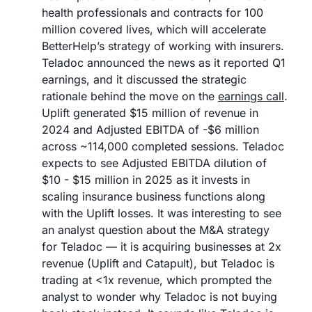
health professionals and contracts for 100 
million covered lives, which will accelerate 
BetterHelp’s strategy of working with insurers. 
Teladoc announced the news as it reported Q1 
earnings, and it discussed the strategic 
rationale behind the move on the 
earnings call
. 
Uplift generated $15 million of revenue in 
2024 and Adjusted EBITDA of -$6 million 
across ~114,000 completed sessions. Teladoc 
expects to see Adjusted EBITDA dilution of 
$10 - $15 million in 2025 as it invests in 
scaling insurance business functions along 
with the Uplift losses. It was interesting to see 
an analyst question about the M&A strategy 
for Teladoc — it is acquiring businesses at 2x 
revenue (Uplift and Catapult), but Teladoc is 
trading at <1x revenue, which prompted the 
analyst to wonder why Teladoc is not buying 