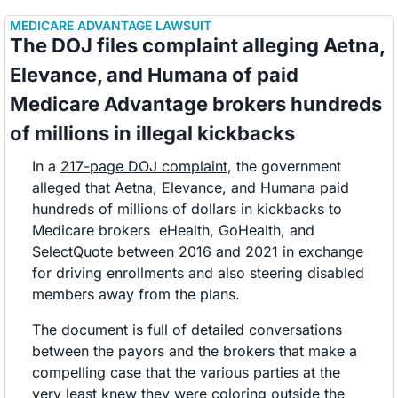
MEDICARE ADVANTAGE LAWSUIT
The DOJ files complaint alleging Aetna, 
Elevance, and Humana of paid 
Medicare Advantage brokers hundreds 
of millions in illegal kickbacks 
In a 
217-page DOJ complaint
, the government 
alleged that Aetna, Elevance, and Humana paid 
hundreds of millions of dollars in kickbacks to 
Medicare brokers  eHealth, GoHealth, and 
SelectQuote between 2016 and 2021 in exchange 
for driving enrollments and also steering disabled 
members away from the plans. 
The document is full of detailed conversations 
between the payors and the brokers that make a 
compelling case that the various parties at the 
very least knew they were coloring outside the 