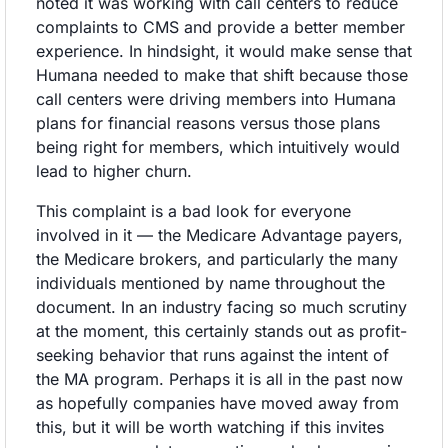
noted it was working with call centers to reduce 
complaints to CMS and provide a better member 
experience. In hindsight, it would make sense that 
Humana needed to make that shift because those 
call centers were driving members into Humana 
plans for financial reasons versus those plans 
being right for members, which intuitively would 
lead to higher churn. 
This complaint is a bad look for everyone 
involved in it — the Medicare Advantage payers, 
the Medicare brokers, and particularly the many 
individuals mentioned by name throughout the 
document. In an industry facing so much scrutiny 
at the moment, this certainly stands out as profit-
seeking behavior that runs against the intent of 
the MA program. Perhaps it is all in the past now 
as hopefully companies have moved away from 
this, but it will be worth watching if this invites 