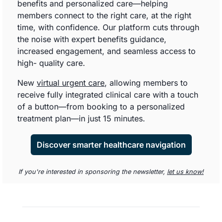
benefits and personalized care—helping 
members connect to the right care, at the right 
time, with confidence. Our platform cuts through 
the noise with expert benefits guidance, 
increased engagement, and seamless access to 
high- quality care. 
New 
virtual urgent care
, allowing members to 
receive fully integrated clinical care with a touch 
of a button—from booking to a personalized 
treatment plan—in just 15 minutes.
Discover smarter healthcare navigation
If you're interested in sponsoring the newsletter, 
let us know!