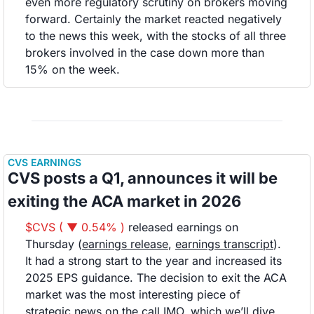
even more regulatory scrutiny on brokers moving 
forward. Certainly the market reacted negatively 
to the news this week, with the stocks of all three 
brokers involved in the case down more than 
15% on the week.
CVS EARNINGS
CVS posts a Q1, announces it will be 
exiting the ACA market in 2026
$CVS ( ▼ 0.54% )
 released earnings on 
Thursday (
earnings release
, 
earnings transcript
). 
It had a strong start to the year and increased its 
2025 EPS guidance. The decision to exit the ACA 
market was the most interesting piece of 
strategic news on the call IMO, which we’ll dive 