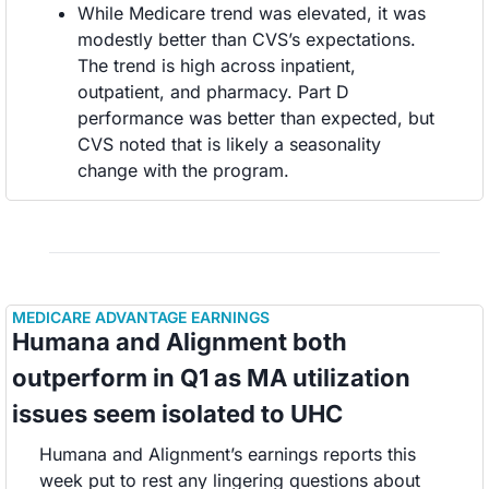
While Medicare trend was elevated, it was 
modestly better than CVS’s expectations. 
The trend is high across inpatient, 
outpatient, and pharmacy. Part D 
performance was better than expected, but 
CVS noted that is likely a seasonality 
change with the program. 
MEDICARE ADVANTAGE EARNINGS
Humana and Alignment both 
outperform in Q1 as MA utilization 
issues seem isolated to UHC 
Humana and Alignment’s earnings reports this 
week put to rest any lingering questions about 