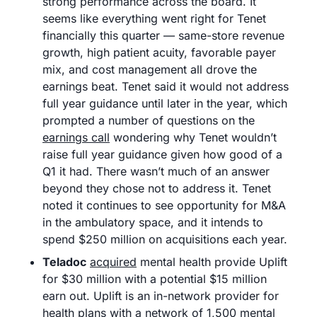
strong performance across the board. It 
seems like everything went right for Tenet 
financially this quarter — same-store revenue 
growth, high patient acuity, favorable payer 
mix, and cost management all drove the 
earnings beat. Tenet said it would not address 
full year guidance until later in the year, which 
prompted a number of questions on the 
earnings call
 wondering why Tenet wouldn’t 
raise full year guidance given how good of a 
Q1 it had. There wasn’t much of an answer 
beyond they chose not to address it. Tenet 
noted it continues to see opportunity for M&A 
in the ambulatory space, and it intends to 
spend $250 million on acquisitions each year. 
Teladoc
acquired
 mental health provide Uplift 
for $30 million with a potential $15 million 
earn out. Uplift is an in-network provider for 
health plans with a network of 1,500 mental 