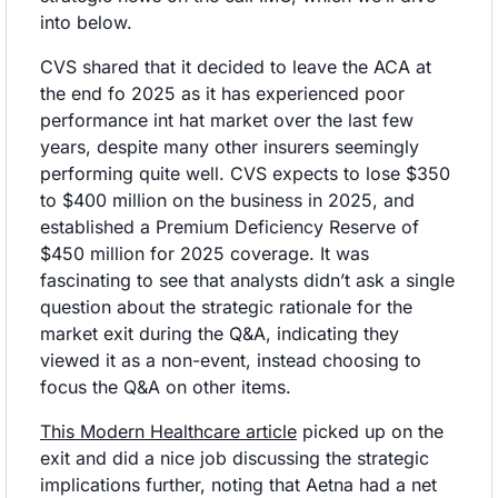
into below.
CVS shared that it decided to leave the ACA at 
the end fo 2025 as it has experienced poor 
performance int hat market over the last few 
years, despite many other insurers seemingly 
performing quite well. CVS expects to lose $350 
to $400 million on the business in 2025, and 
established a Premium Deficiency Reserve of 
$450 million for 2025 coverage. It was 
fascinating to see that analysts didn’t ask a single 
question about the strategic rationale for the 
market exit during the Q&A, indicating they 
viewed it as a non-event, instead choosing to 
focus the Q&A on other items. 
This Modern Healthcare article
 picked up on the 
exit and did a nice job discussing the strategic 
implications further, noting that Aetna had a net 