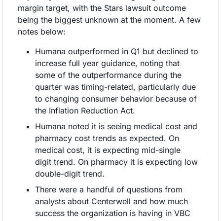
margin target, with the Stars lawsuit outcome 
being the biggest unknown at the moment. A few 
notes below:
Humana outperformed in Q1 but declined to 
increase full year guidance, noting that 
some of the outperformance during the 
quarter was timing-related, particularly due 
to changing consumer behavior because of 
the Inflation Reduction Act.
Humana noted it is seeing medical cost and 
pharmacy cost trends as expected. On 
medical cost, it is expecting mid-single 
digit trend. On pharmacy it is expecting low 
double-digit trend.
There were a handful of questions from 
analysts about Centerwell and how much 
success the organization is having in VBC 