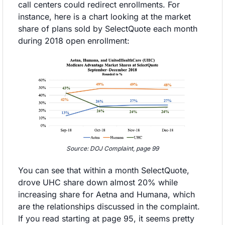
call centers could redirect enrollments. For 
instance, here is a chart looking at the market 
share of plans sold by SelectQuote each month 
during 2018 open enrollment:
Source: DOJ Complaint, page 99
You can see that within a month SelectQuote, 
drove UHC share down almost 20% while 
increasing share for Aetna and Humana, which 
are the relationships discussed in the complaint. 
If you read starting at page 95, it seems pretty 