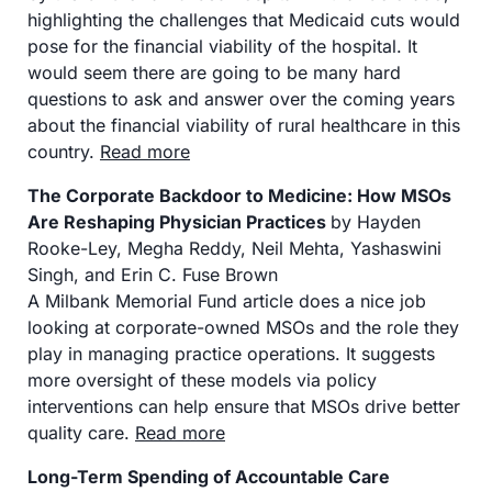
highlighting the challenges that Medicaid cuts would 
pose for the financial viability of the hospital. It 
would seem there are going to be many hard 
questions to ask and answer over the coming years 
about the financial viability of rural healthcare in this 
country. 
Read more
The Corporate Backdoor to Medicine: How MSOs 
Are Reshaping Physician Practices 
by Hayden 
Rooke-Ley, Megha Reddy, Neil Mehta, Yashaswini 
Singh, and Erin C. Fuse Brown
A Milbank Memorial Fund article does a nice job 
looking at corporate-owned MSOs and the role they 
play in managing practice operations. It suggests 
more oversight of these models via policy 
interventions can help ensure that MSOs drive better 
quality care. 
Read more
Long-Term Spending of Accountable Care 