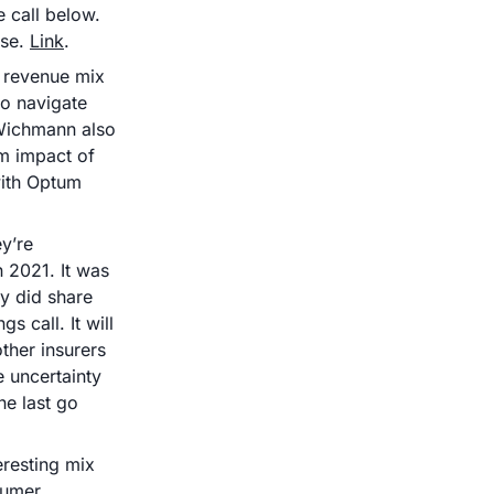
call below. 
se. 
Link
.
revenue mix 
o navigate 
Wichmann also 
 impact of 
ith Optum 
’re 
 2021. It was 
y did share 
 call. It will 
ther insurers 
 uncertainty 
e last go 
resting mix 
umer 