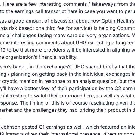
 Here are a few interesting comments / takeaways from the 
 to the earnings call transcript here in case you want to peru
was a good amount of discussion about how OptumHealth’s 
irds risk based; one third fee for service) is helping Optum t
ancial challenges facing many care delivery organizations. 
ome interesting comments about UHG expecting a long term
9 to be that more providers will be interested in aligning w
e organization’s financial stability.
ho’s back… in the exchanges?! UHC shared briefly that they
ing / planning on getting back in the individual exchanges in
y cryptic mention in response to an analyst question, but the
y’ll have a better view of their participation by the Q2 earnings
e interesting to watch their approach here, as well as what o
esponse. The timing of this is of course fascinating given the
market and the challenges they had pricing their product in th
 
Johnson posted Q1 earnings as well, which featured an inte
9 impacts given their international presence, direct to cons