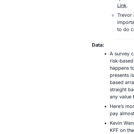
Link
. 
Trevor 
importa
to do c
Data:
A survey c
risk-based 
happens to
presents i
based arra
straight b
any value 
Here’s more
pay almost
Kevin Wang
KFF on the