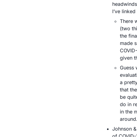
headwinds.
I’ve linked
There 
(two th
the fin
made s
COVID-1
given th
Guess w
evaluat
a prett
that the
be quit
do in r
in the 
around.
Johnson & 
of COVID-1