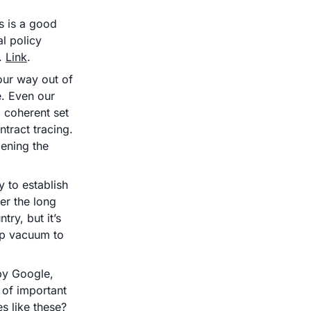
s is a good 
 policy 
. 
Link
.
ur way out of 
e. Even our 
coherent set 
tract tracing. 
ening the 
to establish 
r the long 
ry, but it’s 
ip vacuum to 
by Google, 
of important 
questions, i.e. how do we balance privacy and public health in times like these? 