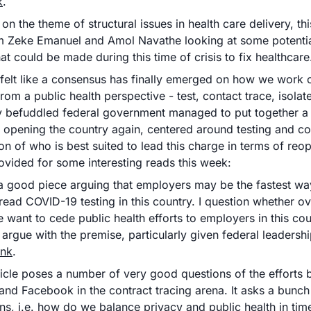
k
.
on the theme of structural issues in health care delivery, thi
om Zeke Emanuel and Amol Navathe looking at some potential
t could be made during this time of crisis to fix healthcare
felt like a consensus has finally emerged on how we work o
 from a public health perspective - test, contact trace, isolat
y befuddled federal government managed to put together a  
o opening the country again, centered around testing and con
on of who is best suited to lead this charge in terms of reop
ovided for some interesting reads this week:
a good piece arguing that employers may be the fastest way 
ead COVID-19 testing in this country. I question whether ove
 want to cede public health efforts to employers in this count
 argue with the premise, particularly given federal leadersh
ink
.
ticle poses a number of very good questions of the efforts 
and Facebook in the contract tracing arena. It asks a bunch 