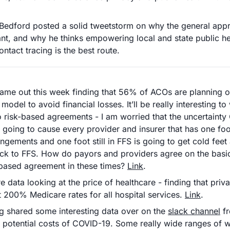
Bedford posted a solid tweetstorm on why the general appr
nt, and why he thinks empowering local and state public heal
ontact tracing is the best route.
ame out this week finding that 56% of ACOs are planning on 
model to avoid financial losses. It’ll be really interesting to
 risk-based agreements - I am worried that the uncertainty
s going to cause every provider and insurer that has one foot
ngements and one foot still in FFS is going to get cold feet 
ack to FFS. How do payors and providers agree on the basic 
based agreement in these times? 
Link
.
 data looking at the price of healthcare - finding that privat
 200% Medicare rates for all hospital services. 
Link
.
 shared some interesting data over on the 
slack channel
 f
 potential costs of COVID-19. Some really wide ranges of w