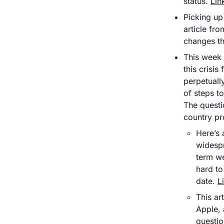
status. 
Lin
Picking up 
article fr
changes tha
This week 
this crisis
perpetuall
of steps t
The questi
country pr
Here’s 
widespr
term we
hard to
date. 
L
This ar
Apple, 