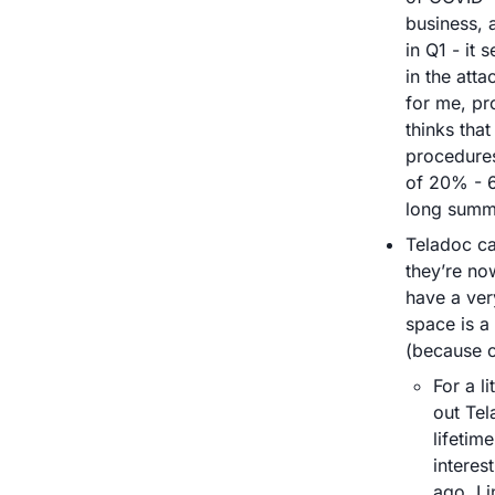
business, 
in Q1 - it
in the att
for me, pr
thinks that
procedures
of 20% - 6
long summe
Teladoc ca
they’re no
have a very
space is a
(because o
For a l
out Tel
lifetim
interes
ago. 
Li