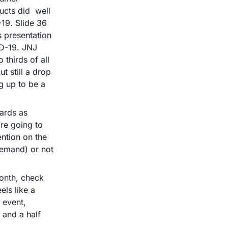
cts did  well 
19. Slide 36 
 presentation 
D-19. JNJ 
thirds of all 
 still a drop 
 up to be a 
ards as 
re going to 
ntion on the 
emand) or not 
onth, check 
ls like a 
 event, 
and a half 