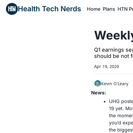
Health Tech Nerds
Home
Plans
HTN P
H
Weekly
Q1 earnings se
should be not f
Apr 19, 2020
Kevin O'Leary
News:
UHG posted
19 yet. Mo
the moment
you’d expe
the biggest