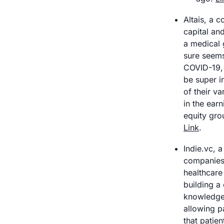
Altais, a 
capital an
a medical 
sure seems 
COVID-19, 
be super i
of their v
in the earn
Link
.
Indie.vc, 
companies,
healthcare 
building a 
knowledge /
allowing p
that patien