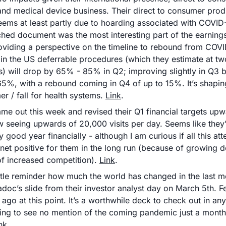
and medical device business. Their direct to consumer produ
 seems at least partly due to hoarding associated with COVID-
ached document was the most interesting part of the earnings
oviding a perspective on the timeline to rebound from COVI
 in the US deferrable procedures (which they estimate at two 
) will drop by 65% - 85% in Q2; improving slightly in Q3 but
5%, with a rebound coming in Q4 of up to 15%. It’s shaping
r / fall for health systems. 
Link
.
me out this week and revised their Q1 financial targets upw
w seeing upwards of 20,000 visits per day. Seems like they’
 good year financially - although I am curious if all this atte
 net positive for them in the long run (because of growing d
f increased competition). 
Link
.
ittle reminder how much the world has changed in the last m
adoc’s slide from their investor analyst day on March 5th. Fee
e ago at this point. It’s a worthwhile deck to check out in any
ting to see no mention of the coming pandemic just a month 
nk
.