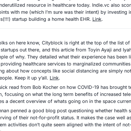
nderutilized resource in healthcare today. Indie.vc also scor
ints with me (which I’m sure was their intent) by investing i
s(!!!) startup building a home health EHR. 
Link
. 
ks on here know, Cityblock is right at the top of the list of
startups out there, and this article from Toyin Ayaji and Iya
ple of why. They detailed what their experience has been li
 providing healthcare services to marginalized communities
ing about how concepts like social distancing are simply not 
ople. Keep it up y’all. 
Link
.
uick read from Bob Kocher on how COVID-19 has brought tel
, focusing on what the long term benefits of increased tele
es a decent overview of whats going on in the space current
shnan penned a good blog post questioning whether health s
rving of their not-for-profit status. It makes the case well a
em activities don’t quite seem aligned with the intent of not-f