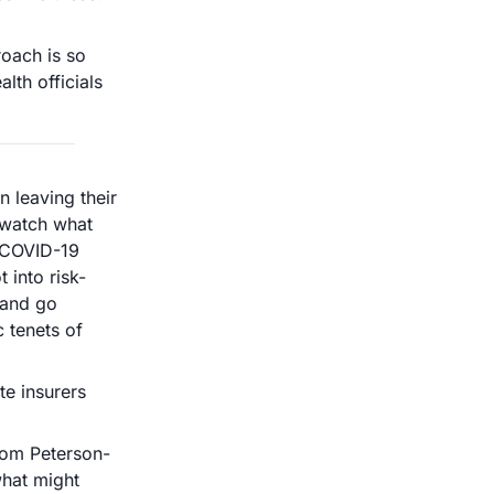
oach is so 
th officials 
leaving their 
 watch what 
 COVID-19 
 into risk-
and go 
tenets of 
e insurers 
rom Peterson-
hat might 