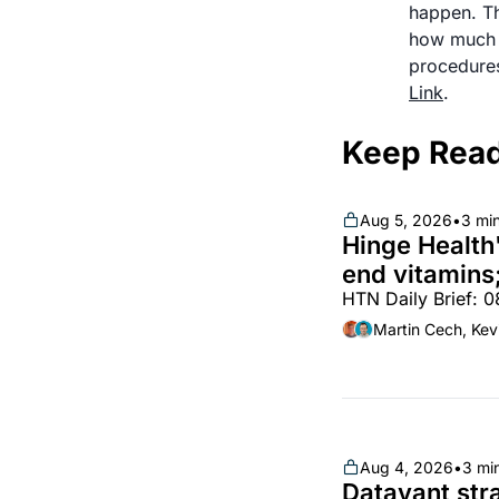
happen. Th
how much d
Link
.
Keep Rea
Aug 5, 2026
•
3 mi
Hinge Health'
end vitamins;
HTN Daily Brief: 
partnership
Martin Cech, Kev
Aug 4, 2026
•
3 mi
Datavant stra