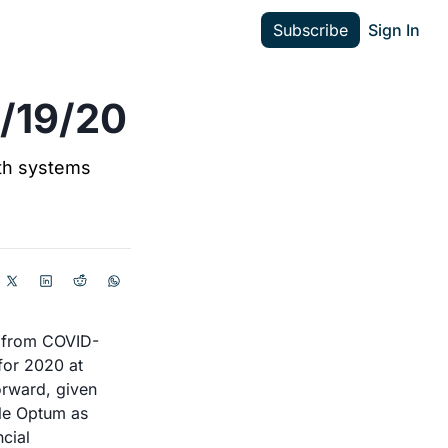
Subscribe
Sign In
4/19/20
h systems 
t from COVID-
or 2020 at 
rward, given 
le Optum as 
cial 