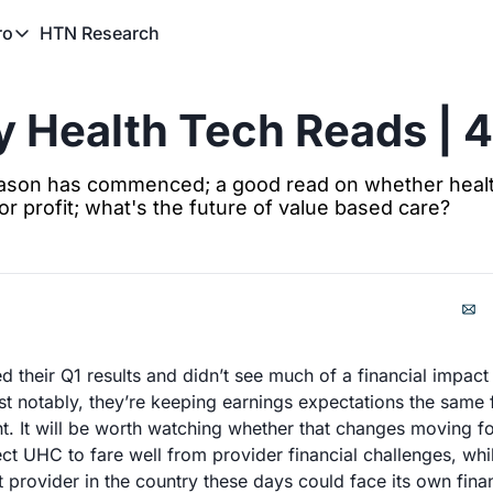
HTN Research
ro
TN Pro
About HTN Pro
 Health Tech Reads | 
HTN Pro Member Hub
ason has commenced; a good read on whether healt
or profit; what's the future of value based care?
 their Q1 results and didn’t see much of a financial impac
st notably, they’re keeping earnings expectations the same f
. It will be worth watching whether that changes moving fo
ct UHC to fare well from provider financial challenges, whi
 provider in the country these days could face its own finan