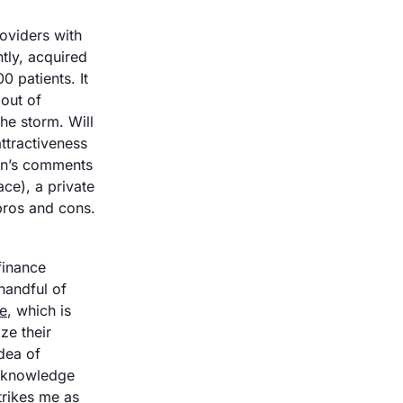
oviders with 
tly, acquired 
patients. It 
out of 
e storm. Will 
tractiveness 
nn’s comments 
ce), a private 
equity group, or a health system? All seem to have their own various pros and cons. 
inance 
andful of 
e
, which is 
e their 
dea of 
d knowledge 
rikes me as 