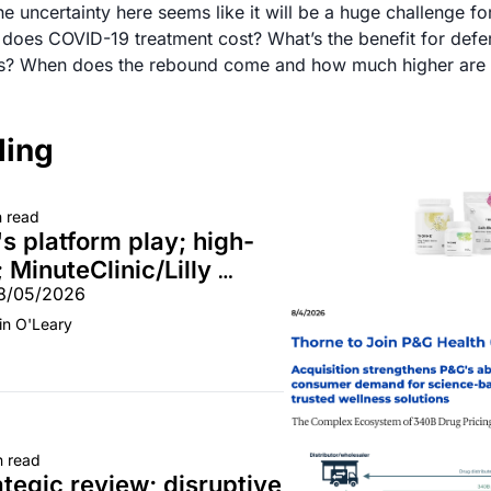
e uncertainty here seems like it will be a huge challenge for
oes COVID-19 treatment cost? What’s the benefit for deferr
ding
n read
s platform play; high-
 MinuteClinic/Lilly 
08/05/2026
in O'Leary
n read
tegic review; disruptive 