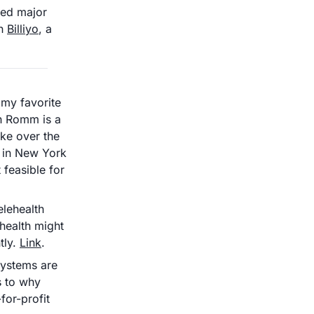
ed major 
n 
Billiyo
, a 
 my favorite 
h Romm is a 
ke over the 
 in New York 
feasible for 
ehealth 
health might 
ly. 
Link
.
ystems are 
s to why 
or-profit 