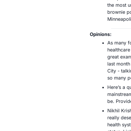
the most u
brownie po
Minneapoli
Opinions:
As many fol
healthcare 
great exam
last month
City - talk
so many pe
Here’s a q
mainstream
be. Provid
Nikhil Kri
really dese
health syst