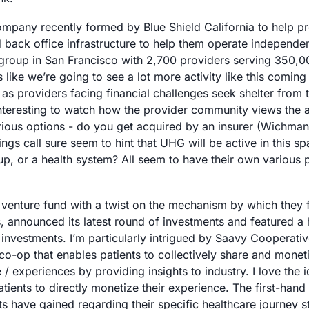
company recently formed by Blue Shield California to help pr
d back office infrastructure to help them operate independen
group in San Francisco with 2,700 providers serving 350,000 
like we’re going to see a lot more activity like this coming 
as providers facing financial challenges seek shelter from th
nteresting to watch how the provider community views the at
arious options - do you get acquired by an insurer (Wichma
ings call sure seem to hint that UHG will be active in this spa
a venture fund with a twist on the mechanism by which they f
 announced its latest round of investments and featured a h
investments. I’m particularly intrigued by 
Saavy Cooperativ
co-op that enables patients to collectively share and monetiz
 experiences by providing insights to industry. I love the i
atients to directly monetize their experience. The first-han
ts have gained regarding their specific healthcare journey st