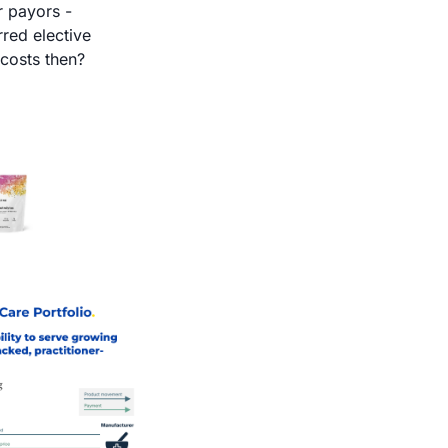
 payors - 
ed elective 
procedures? When does the rebound come and how much higher are costs then? 