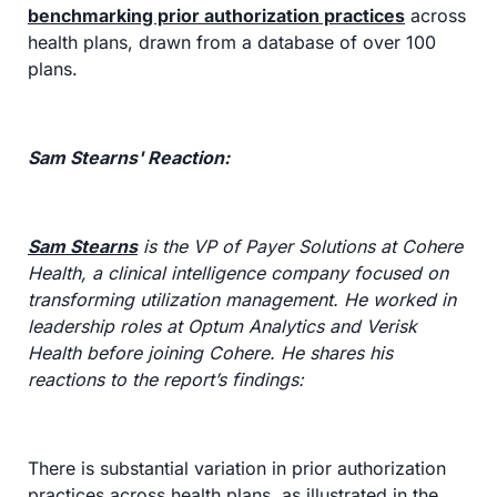
benchmarking prior authorization practices
 across 
health plans, drawn from a database of over 100 
plans.
Sam Stearns' Reaction:
Sam Stearns
 is the VP of Payer Solutions at Cohere 
Health, a clinical intelligence company focused on 
transforming utilization management. He worked in 
leadership roles at Optum Analytics and Verisk 
Health before joining Cohere. He shares his 
reactions to the report’s findings:
There is substantial variation in prior authorization 
practices across health plans, as illustrated in the 