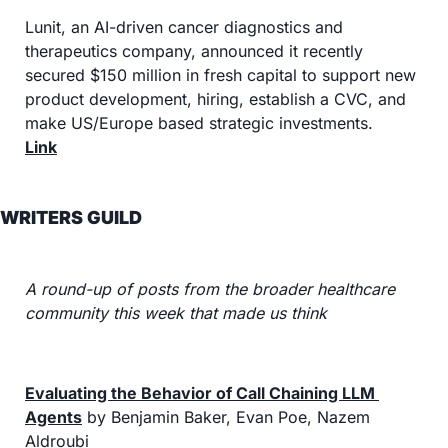
Lunit, an AI-driven cancer diagnostics and 
therapeutics company, announced it recently 
secured $150 million in fresh capital to support new 
product development, hiring, establish a CVC, and 
make US/Europe based strategic investments.
Link
WRITERS GUILD
A round-up of posts from the broader healthcare 
community this week that made us think
Evaluating the Behavior of Call Chaining LLM 
Agents
 by Benjamin Baker, Evan Poe, Nazem 
Aldroubi