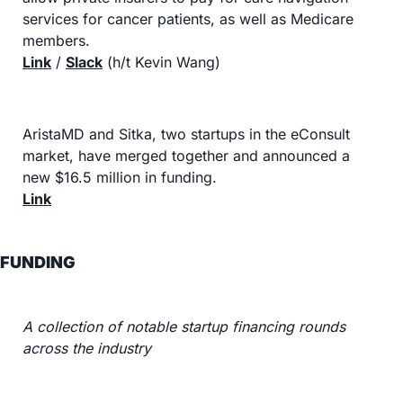
services for cancer patients, as well as Medicare 
members.
Link
 / 
Slack
 (h/t Kevin Wang)
AristaMD and Sitka, two startups in the eConsult 
market, have merged together and announced a 
new $16.5 million in funding.
Link
FUNDING
A collection of notable startup financing rounds 
across the industry