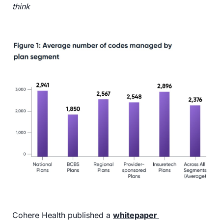
think
Cohere Health published a 
whitepaper 