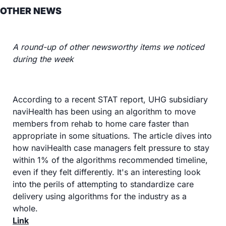
OTHER NEWS
A round-up of other newsworthy items we noticed 
during the week
According to a recent STAT report, UHG subsidiary 
naviHealth has been using an algorithm to move 
members from rehab to home care faster than 
appropriate in some situations. The article dives into 
how naviHealth case managers felt pressure to stay 
within 1% of the algorithms recommended timeline, 
even if they felt differently. It's an interesting look 
into the perils of attempting to standardize care 
delivery using algorithms for the industry as a 
whole.
Link