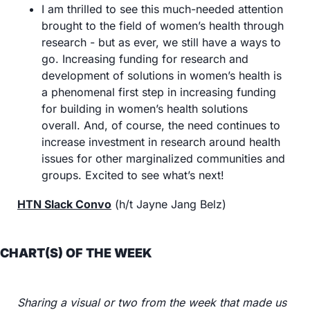
I am thrilled to see this much-needed attention 
brought to the field of women’s health through 
research - but as ever, we still have a ways to 
go. Increasing funding for research and 
development of solutions in women’s health is 
a phenomenal first step in increasing funding 
for building in women’s health solutions 
overall. And, of course, the need continues to 
increase investment in research around health 
issues for other marginalized communities and 
groups. Excited to see what’s next!
HTN Slack Convo
 (h/t Jayne Jang Belz)
CHART(S) OF THE WEEK
Sharing a visual or two from the week that made us 