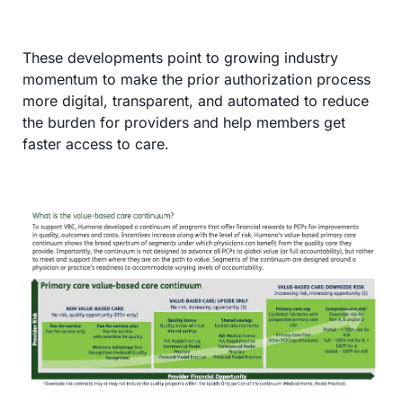
These developments point to growing industry 
momentum to make the prior authorization process 
more digital, transparent, and automated to reduce 
the burden for providers and help members get 
faster access to care.