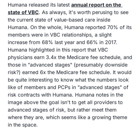
Humana released its latest 
annual report on the 
state of VBC
. As always, it's worth perusing to see 
the current state of value-based care inside 
Humana. On the whole, Humana reported 70% of its 
members were in VBC relationships, a slight 
increase from 68% last year and 66% in 2017. 
Humana highlighted in this report that VBC 
physicians earn 3.4x the Medicare fee schedule, and 
those in "advanced stages" (presumably downside 
risk?) earned 6x the Medicare fee schedule. It would 
be quite interesting to know what the numbers look 
like of members and PCPs in "advanced stages" of 
risk contracts with Humana. Humana notes in the 
image above the goal isn't to get all providers to 
advanced stages of risk, but rather meet them 
where they are, which seems like a growing theme 
in the space.