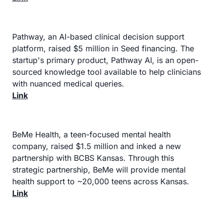
Pathway, an AI-based clinical decision support 
platform, raised $5 million in Seed financing. The 
startup's primary product, Pathway AI, is an open-
sourced knowledge tool available to help clinicians 
with nuanced medical queries.
Link
BeMe Health, a teen-focused mental health 
company, raised $1.5 million and inked a new 
partnership with BCBS Kansas. Through this 
strategic partnership, BeMe will provide mental 
health support to ~20,000 teens across Kansas.
Link