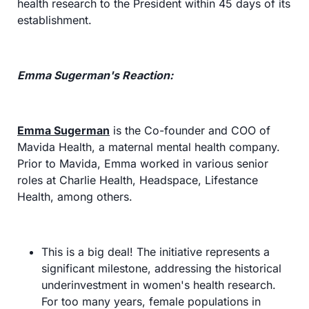
health research to the President within 45 days of its 
establishment.
Emma Sugerman's Reaction:
Emma Sugerman
 is the Co-founder and COO of 
Mavida Health, a maternal mental health company. 
Prior to Mavida, Emma worked in various senior 
roles at Charlie Health, Headspace, Lifestance 
Health, among others.
This is a big deal! The initiative represents a 
significant milestone, addressing the historical 
underinvestment in women's health research. 
For too many years, female populations in 