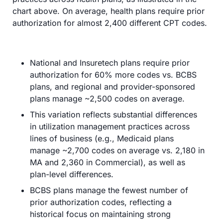
chart above. On average, health plans require prior 
authorization for almost 2,400 different CPT codes.
National and Insuretech plans require prior 
authorization for 60% more codes vs. BCBS 
plans, and regional and provider-sponsored 
plans manage ~2,500 codes on average.
This variation reflects substantial differences 
in utilization management practices across 
lines of business (e.g., Medicaid plans 
manage ~2,700 codes on average vs. 2,180 in 
MA and 2,360 in Commercial), as well as 
plan-level differences.
BCBS plans manage the fewest number of 
prior authorization codes, reflecting a 
historical focus on maintaining strong 