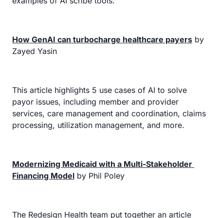
examples of AI scribe tools.
How GenAI can turbocharge healthcare payers
 by 
Zayed Yasin
This article highlights 5 use cases of AI to solve 
payor issues, including member and provider 
services, care management and coordination, claims 
processing, utilization management, and more.
Modernizing Medicaid with a Multi-Stakeholder 
Financing Model
 by Phil Poley
The Redesign Health team put together an article 