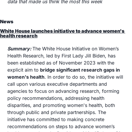
data that made us think the most this week
News
White House launches initiative to advance women's 
health research
Summary: 
The White House Initiative on Women’s 
Health Research, led by First Lady Jill Biden, has 
been established as of November 2023 with the 
explicit aim to 
bridge significant research gaps in 
women's health
. In order to do so, the initiative will 
call upon various executive departments and 
agencies to focus on advancing research, forming 
policy recommendations, addressing health 
disparities, and promoting women's health, both 
through public and private partnerships. The 
initiative has committed to making concrete 
recommendations on steps to advance women’s 