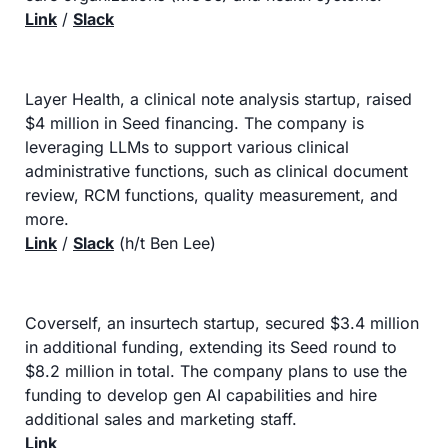
Link
 / 
Slack
Layer Health, a clinical note analysis startup, raised 
$4 million in Seed financing. The company is 
leveraging LLMs to support various clinical 
administrative functions, such as clinical document 
review, RCM functions, quality measurement, and 
more.
Link
 / 
Slack
 (h/t Ben Lee)
Coverself, an insurtech startup, secured $3.4 million 
in additional funding, extending its Seed round to 
$8.2 million in total. The company plans to use the 
funding to develop gen AI capabilities and hire 
additional sales and marketing staff.
Link