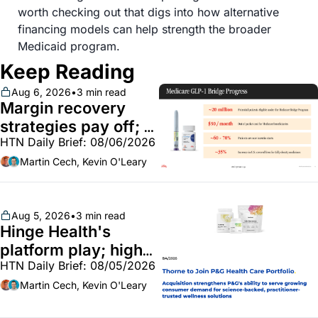
worth checking out that digs into how alternative 
financing models can help strength the broader 
Medicaid program.
Keep Reading
Aug 6, 2026
•
3 min read
Margin recovery 
strategies pay off; 
HTN Daily Brief: 08/06/2026
GLP-1 Bridge earns 
callouts from Lilly, 
Martin Cech, Kevin O'Leary
Novo, CVS; Unite Us 
unites with Vircho
Aug 5, 2026
•
3 min read
Hinge Health's 
platform play; high-
HTN Daily Brief: 08/05/2026
end vitamins; 
MinuteClinic/Lilly 
Martin Cech, Kevin O'Leary
partnership