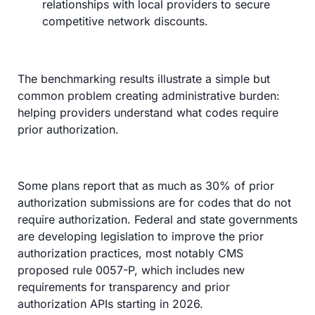
relationships with local providers to secure 
competitive network discounts.
The benchmarking results illustrate a simple but 
common problem creating administrative burden: 
helping providers understand what codes require 
prior authorization.
Some plans report that as much as 30% of prior 
authorization submissions are for codes that do not 
require authorization. Federal and state governments 
are developing legislation to improve the prior 
authorization practices, most notably CMS 
proposed rule 0057-P, which includes new 
requirements for transparency and prior 
authorization APIs starting in 2026.