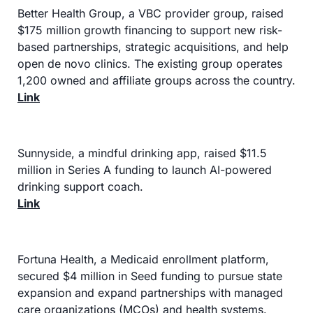
Better Health Group, a VBC provider group, raised 
$175 million growth financing to support new risk-
based partnerships, strategic acquisitions, and help 
open de novo clinics. The existing group operates 
1,200 owned and affiliate groups across the country.
Link
Sunnyside, a mindful drinking app, raised $11.5 
million in Series A funding to launch AI-powered 
drinking support coach.
Link
Fortuna Health, a Medicaid enrollment platform, 
secured $4 million in Seed funding to pursue state 
expansion and expand partnerships with managed 
care organizations (MCOs) and health systems.