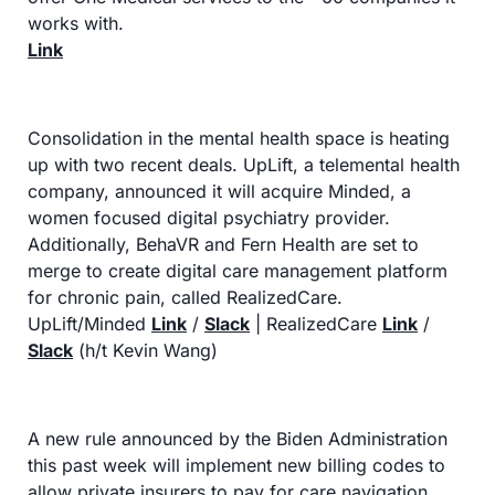
works with.
Link
Consolidation in the mental health space is heating 
up with two recent deals. UpLift, a telemental health 
company, announced it will acquire Minded, a 
women focused digital psychiatry provider. 
Additionally, BehaVR and Fern Health are set to 
merge to create digital care management platform 
for chronic pain, called RealizedCare.
UpLift/Minded 
Link
 / 
Slack
 | RealizedCare 
Link
 / 
Slack
 (h/t Kevin Wang)
A new rule announced by the Biden Administration 
this past week will implement new billing codes to 
allow private insurers to pay for care navigation 