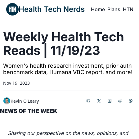
Health Tech Nerds
Home
Plans
HTN P
H
Weekly Health Tech 
Reads | 11/19/23
Women's health research investment, prior auth 
benchmark data, Humana VBC report, and more!
Nov 19, 2023
Kevin O'Leary
NEWS OF THE WEEK
Sharing our perspective on the news, opinions, and 