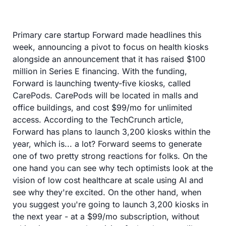
Primary care startup Forward made headlines this 
week, announcing a pivot to focus on health kiosks 
alongside an announcement that it has raised $100 
million in Series E financing. With the funding, 
Forward is launching twenty-five kiosks, called 
CarePods. CarePods will be located in malls and 
office buildings, and cost $99/mo for unlimited 
access. According to the TechCrunch article, 
Forward has plans to launch 3,200 kiosks within the 
year, which is... a lot? Forward seems to generate 
one of two pretty strong reactions for folks. On the 
one hand you can see why tech optimists look at the 
vision of low cost healthcare at scale using AI and 
see why they're excited. On the other hand, when 
you suggest you're going to launch 3,200 kiosks in 
the next year - at a $99/mo subscription, without 