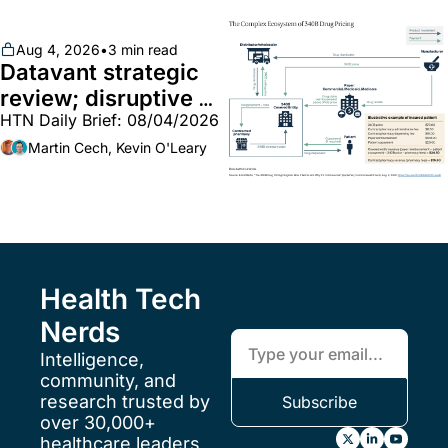
Aug 4, 2026
•
3 min read
Datavant strategic 
review; disruptive 
HTN Daily Brief: 08/04/2026
340B pilot finalized; 
pharma mega-
Martin Cech, Kevin O'Leary
merger
Health Tech 
Nerds
Intelligence, 
community, and 
research trusted by 
Subscribe
over 30,000+ 
healthcare leaders 