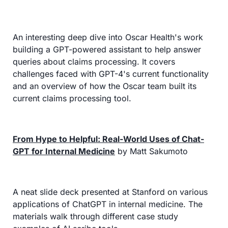
An interesting deep dive into Oscar Health's work 
building a GPT-powered assistant to help answer 
queries about claims processing. It covers 
challenges faced with GPT-4's current functionality 
and an overview of how the Oscar team built its 
current claims processing tool.
From Hype to Helpful: Real-World Uses of Chat-
GPT for Internal Medicine
 by Matt Sakumoto
A neat slide deck presented at Stanford on various 
applications of ChatGPT in internal medicine. The 
materials walk through different case study 