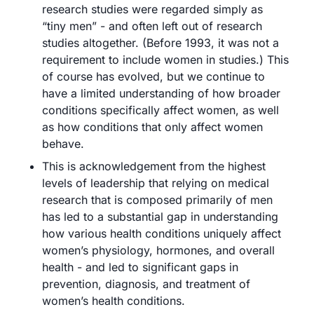
research studies were regarded simply as 
“tiny men” - and often left out of research 
studies altogether. (Before 1993, it was not a 
requirement to include women in studies.) This 
of course has evolved, but we continue to 
have a limited understanding of how broader 
conditions specifically affect women, as well 
as how conditions that only affect women 
behave.
This is acknowledgement from the highest 
levels of leadership that relying on medical 
research that is composed primarily of men 
has led to a substantial gap in understanding 
how various health conditions uniquely affect 
women’s physiology, hormones, and overall 
health - and led to significant gaps in 
prevention, diagnosis, and treatment of 
women’s health conditions.