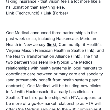
taking insurance - that vision feels a lot more like a 
hallucination than anything else.
Link
 (Techcrunch) / 
Link
 (Forbes)
One Medical announced three partnerships in the 
past week or so, including Hackensack Meridian 
Health in New Jersey (
link
), CommonSpirit Health's 
Virginia Mason Francisan Health in Seattle (
link
), and 
the Health Transformation Alliance (
link
). The first 
two partnerships seem like typical One Medical 
relationships with health systems in local markets to 
coordinate care between primary care and specialty 
(and presumably benefit from health system payor 
contracts). One Medical will be building new clinics 
in NJ with Hackensack, it already has clinics in 
Seattle. The third partnership, with HTA, appears to 
be more of a go-to-market relationship as HTA will 
offer One Medical services to the ~60 companies it 