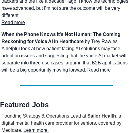
trackers and the like a decade+ ago. I know the technologies 
have advanced, but I’m not sure the outcome will be very 
different.
Read more
When the Phone Knows It's Not Human: The Coming 
Reckoning for Voice AI in Healthcare
 by Trey Rawles
A helpful look at how patient facing AI solutions may face 
adoption issues and suggesting that the voice AI market will 
separate into three use cases, arguing that B2B applications 
will be a big opportunity moving forward. 
Read more
Featured Jobs
Founding Strategy & Operations Lead
 at 
Sailor Health
, a 
digital mental health care provider for seniors, covered by 
Medicare. 
Learn more.