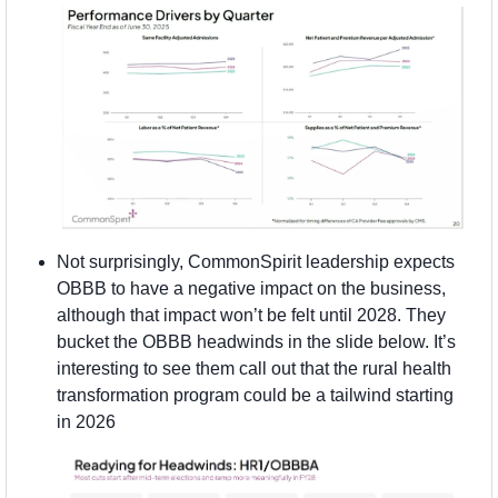
Not surprisingly, CommonSpirit leadership expects 
OBBB to have a negative impact on the business, 
although that impact won’t be felt until 2028. They 
bucket the OBBB headwinds in the slide below. It’s 
interesting to see them call out that the rural health 
transformation program could be a tailwind starting 
in 2026