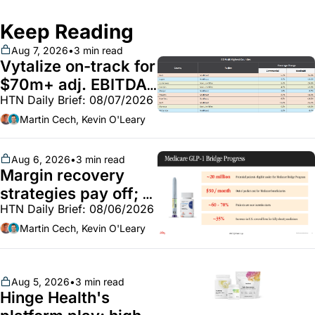
Keep Reading
Aug 7, 2026
•
3 min read
Vytalize on-track for 
$70m+ adj. EBITDA; 
HTN Daily Brief: 08/07/2026
Employer health 
market white hot; 
Martin Cech, Kevin O'Leary
BoA GLP-1 spending 
~$250m
Aug 6, 2026
•
3 min read
Margin recovery 
strategies pay off; 
HTN Daily Brief: 08/06/2026
GLP-1 Bridge earns 
callouts from Lilly, 
Martin Cech, Kevin O'Leary
Novo, CVS; Unite Us 
unites with Vircho
Aug 5, 2026
•
3 min read
Hinge Health's 