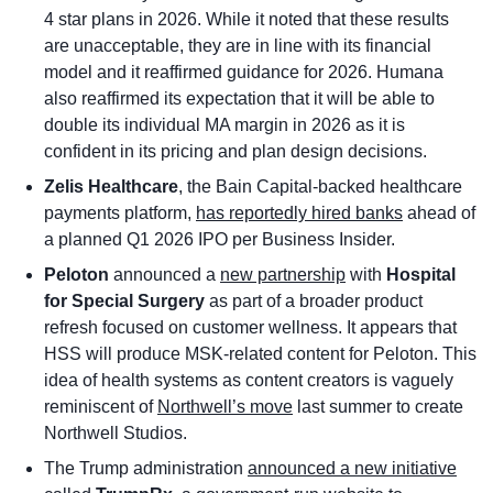
4 star plans in 2026. While it noted that these results 
are unacceptable, they are in line with its financial 
model and it reaffirmed guidance for 2026. Humana 
also reaffirmed its expectation that it will be able to 
double its individual MA margin in 2026 as it is 
confident in its pricing and plan design decisions. 
Zelis Healthcare
, the Bain Capital-backed healthcare 
payments platform, 
has reportedly hired banks
 ahead of 
a planned Q1 2026 IPO per Business Insider. 
Peloton 
announced a 
new partnership
 with 
Hospital 
for Special Surgery 
as part of a broader product 
refresh focused on customer wellness. It appears that 
HSS will produce MSK-related content for Peloton. This 
idea of health systems as content creators is vaguely 
reminiscent of 
Northwell’s move
 last summer to create 
Northwell Studios. 
The Trump administration 
announced a new initiative