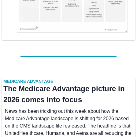
MEDICARE ADVANTAGE
The Medicare Advantage picture in 
2026 comes into focus
News has been trickling out this week about how the 
Medicare Advantage landscape is shifting for 2026 based 
on the CMS landscape file realeased. The headline is that 
UnitedHealthcare, Humana, and Aetna are all reducing the 