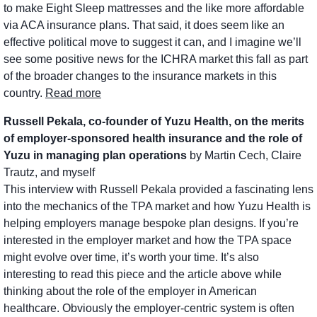
to make Eight Sleep mattresses and the like more affordable 
via ACA insurance plans. That said, it does seem like an 
effective political move to suggest it can, and I imagine we’ll 
see some positive news for the ICHRA market this fall as part 
of the broader changes to the insurance markets in this 
country. 
Read more
Russell Pekala, co-founder of Yuzu Health, on the merits 
of employer-sponsored health insurance and the role of 
Yuzu in managing plan operations 
by Martin Cech, Claire 
Trautz, and myself
This interview with Russell Pekala provided a fascinating lens 
into the mechanics of the TPA market and how Yuzu Health is 
helping employers manage bespoke plan designs. If you’re 
interested in the employer market and how the TPA space 
might evolve over time, it’s worth your time. It’s also 
interesting to read this piece and the article above while 
thinking about the role of the employer in American 
healthcare. Obviously the employer-centric system is often 