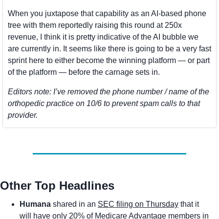
When you juxtapose that capability as an AI-based phone 
tree with them reportedly raising this round at 250x 
revenue, I think it is pretty indicative of the AI bubble we 
are currently in. It seems like there is going to be a very fast 
sprint here to either become the winning platform — or part 
of the platform — before the carnage sets in. 
Editors note: I’ve removed the phone number / name of the 
orthopedic practice on 10/6 to prevent spam calls to that 
provider. 
Other Top Headlines
Humana
 shared in an 
SEC filing on Thursday
 that it 
will have only 20% of Medicare Advantage members in 