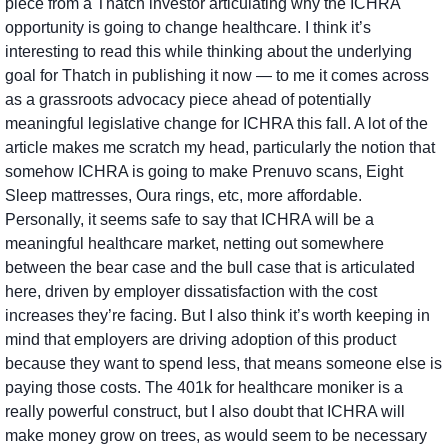
piece from a Thatch investor articulating why the ICHRA 
opportunity is going to change healthcare. I think it’s 
interesting to read this while thinking about the underlying 
goal for Thatch in publishing it now — to me it comes across 
as a grassroots advocacy piece ahead of potentially 
meaningful legislative change for ICHRA this fall. A lot of the 
article makes me scratch my head, particularly the notion that 
somehow ICHRA is going to make Prenuvo scans, Eight 
Sleep mattresses, Oura rings, etc, more affordable. 
Personally, it seems safe to say that ICHRA will be a 
meaningful healthcare market, netting out somewhere 
between the bear case and the bull case that is articulated 
here, driven by employer dissatisfaction with the cost 
increases they’re facing. But I also think it’s worth keeping in 
mind that employers are driving adoption of this product 
because they want to spend less, that means someone else is 
paying those costs. The 401k for healthcare moniker is a 
really powerful construct, but I also doubt that ICHRA will 
make money grow on trees, as would seem to be necessary 