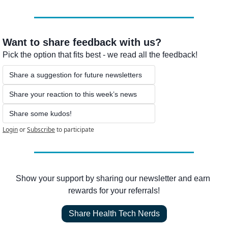
Want to share feedback with us?
Pick the option that fits best - we read all the feedback!
Share a suggestion for future newsletters
Share your reaction to this week’s news
Share some kudos!
Login
or
Subscribe
to participate
Show your support by sharing our newsletter and earn 
rewards for your referrals!
Share Health Tech Nerds