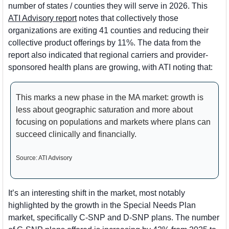
number of states / counties they will serve in 2026. This 
ATI Advisory report
 notes that collectively those 
organizations are exiting 41 counties and reducing their 
collective product offerings by 11%. The data from the 
report also indicated that regional carriers and provider-
sponsored health plans are growing, with ATI noting that:
This marks a new phase in the MA market: growth is 
less about geographic saturation and more about 
focusing on populations and markets where plans can 
succeed clinically and financially.
Source: ATI Advisory
It’s an interesting shift in the market, most notably 
highlighted by the growth in the Special Needs Plan 
market, specifically C-SNP and D-SNP plans. The number 