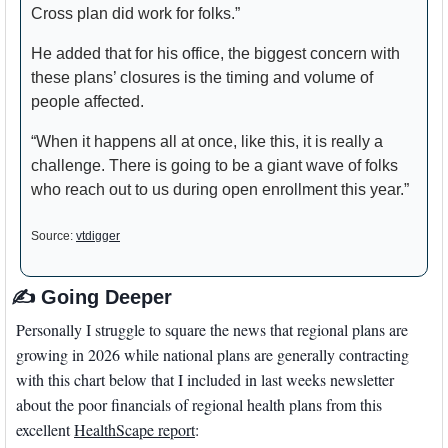
Cross plan did work for folks.”
He added that for his office, the biggest concern with 
these plans’ closures is the timing and volume of 
people affected. 
“When it happens all at once, like this, it is really a 
challenge. There is going to be a giant wave of folks 
who reach out to us during open enrollment this year.” 
Source: 
vtdigger
✍
 Going Deeper
Personally I struggle to square the news that regional plans are 
growing in 2026 while national plans are generally contracting 
with this chart below that I included in last weeks newsletter 
about the poor financials of regional health plans from this 
excellent 
HealthScape report
: