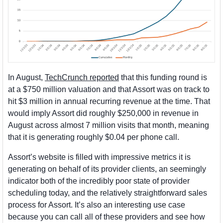
In August, 
TechCrunch reported
 that this funding round is 
at a $750 million valuation and that Assort was on track to 
hit $3 million in annual recurring revenue at the time. That 
would imply Assort did roughly $250,000 in revenue in 
August across almost 7 million visits that month, meaning 
that it is generating roughly $0.04 per phone call. 
Assort’s website is filled with impressive metrics it is 
generating on behalf of its provider clients, an seemingly 
indicator both of the incredibly poor state of provider 
scheduling today, and the relatively straightforward sales 
process for Assort. It’s also an interesting use case 
because you can call all of these providers and see how 