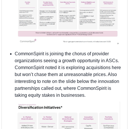
CommonSpirit is joining the chorus of provider 
organizations seeing a growth opportunity in ASCs. 
CommonSpirit noted it is exploring acquisitions here 
but won’t chase them at unreasonable prices. Also 
interesting to note on the slide below the innovation 
partnerships called out, where CommonSpirit is 
taking equity stakes in businesses.