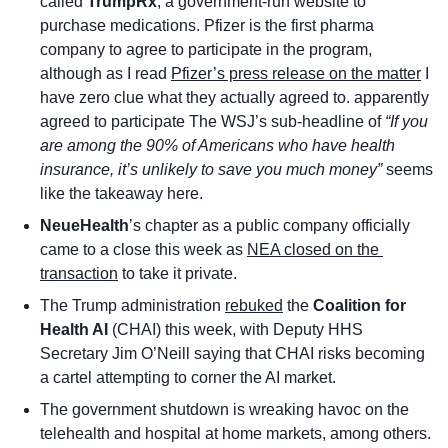
called 
TrumpRx
, a government-run website to 
purchase medications. Pfizer is the first pharma 
company to agree to participate in the program, 
although as I read 
Pfizer’s press release on the matter
 I 
have zero clue what they actually agreed to. apparently 
agreed to participate The WSJ’s sub-headline of 
“If you 
are among the 90% of Americans who have health 
insurance, it’s unlikely to save you much money”
 seems 
like the takeaway here. 
NeueHealth
’s chapter as a public company officially 
came to a close this week as 
NEA closed on the 
transaction
 to take it private.
The Trump administration 
rebuked
 the 
Coalition for 
Health AI 
(CHAI) this week, with Deputy HHS 
Secretary Jim O’Neill saying that CHAI risks becoming 
a cartel attempting to corner the AI market.
The government shutdown is wreaking havoc on the 
telehealth and hospital at home markets, among others. 