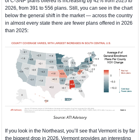
of C-SNP plans offered is increasing by 42% from 2025 to 
2026, from 391 to 556 plans. Still, you can see in the chart 
below the general shift in the market — across the country 
in almost every state there are fewer plans offered in 2026 
than 2025:
Source: ATI Advisory
If you look in the Northeast, you’ll see that Vermont is by far 
the biggest drop in 2026. Vermont provides an interesting 