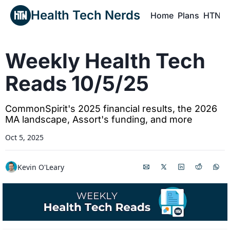
Health Tech Nerds
Home
Plans
HTN P
H
Weekly Health Tech 
Reads 10/5/25
CommonSpirit's 2025 financial results, the 2026 
MA landscape, Assort's funding, and more
Oct 5, 2025
Kevin O'Leary