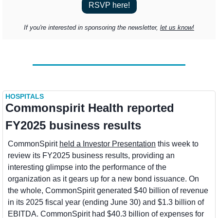
RSVP here!
If you're interested in sponsoring the newsletter, 
let us know!
HOSPITALS
Commonspirit Health reported 
FY2025 business results
CommonSpirit 
held a Investor Presentation
 this week to 
review its FY2025 business results, providing an 
interesting glimpse into the performance of the 
organization as it gears up for a new bond issuance. On 
the whole, CommonSpirit generated $40 billion of revenue 
in its 2025 fiscal year (ending June 30) and $1.3 billion of 
EBITDA. CommonSpirit had $40.3 billion of expenses for 