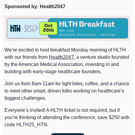
Sponsored by: Health2047
We’re excited to host breakfast Monday morning of HLTH 
with our friends from 
Health2047
, a venture studio founded 
by the American Medical Association, investing in and 
building with early-stage healthcare founders.
Join us from 8am-11am for light bites, coffee, and a chance 
to meet other smart, driven folks working on healthcare’s 
biggest challenges.
Everyone’s invited! A HLTH ticket is not required, but if 
you’re thinking of attending the conference, save $250 with 
code HLTH25_HTN.