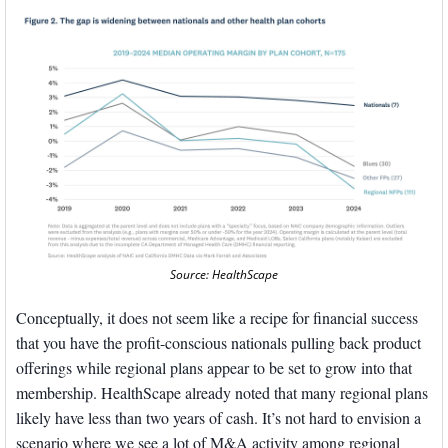
Source: HealthScape
Conceptually, it does not seem like a recipe for financial success 
that you have the profit-conscious nationals pulling back product 
offerings while regional plans appear to be set to grow into that 
membership. HealthScape already noted that many regional plans 
likely have less than two years of cash. It’s not hard to envision a 
scenario where we see a lot of M&A activity among regional 