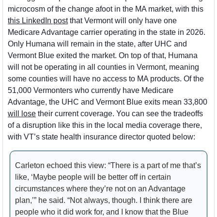
microcosm of the change afoot in the MA market, with this 
this LinkedIn post
 that Vermont will only have one 
Medicare Advantage carrier operating in the state in 2026. 
Only Humana will remain in the state, after UHC and 
Vermont Blue exited the market. On top of that, Humana 
will not be operating in all counties in Vermont, meaning 
some counties will have no access to MA products. Of the 
51,000 Vermonters who currently have Medicare 
Advantage, the UHC and Vermont Blue exits mean 33,800 
will lose
 their current coverage. You can see the tradeoffs 
of a disruption like this in the local media coverage there, 
with VT’s state health insurance director quoted below:
Carleton echoed this view: “There is a part of me that’s 
like, ‘Maybe people will be better off in certain 
circumstances where they’re not on an Advantage 
plan,’” he said. “Not always, though. I think there are 
people who it did work for, and I know that the Blue 