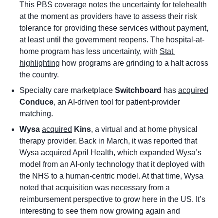
This PBS coverage
 notes the uncertainty for telehealth 
at the moment as providers have to assess their risk 
tolerance for providing these services without payment, 
at least until the government reopens. The hospital-at-
home program has less uncertainty, with 
Stat 
highlighting
 how programs are grinding to a halt across 
the country. 
Specialty care marketplace 
Switchboard
 has 
acquired
Conduce
, an AI-driven tool for patient-provider 
matching.
Wysa
acquired
Kins
, a virtual and at home physical 
therapy provider. Back in March, it was reported that 
Wysa 
acquired
 April Health, which expanded Wysa’s 
model from an AI-only technology that it deployed with 
the NHS to a human-centric model. At that time, Wysa 
noted that acquisition was necessary from a 
reimbursement perspective to grow here in the US. It’s 
interesting to see them now growing again and 