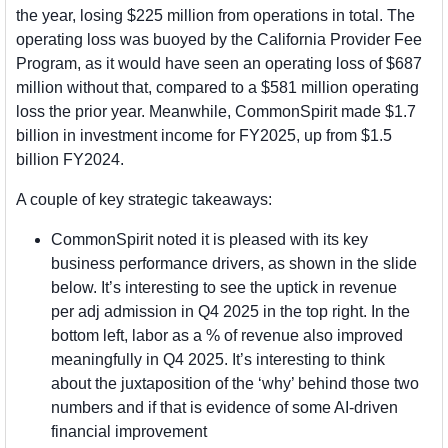
the year, losing $225 million from operations in total. The 
operating loss was buoyed by the California Provider Fee 
Program, as it would have seen an operating loss of $687 
million without that, compared to a $581 million operating 
loss the prior year. Meanwhile, CommonSpirit made $1.7 
billion in investment income for FY2025, up from $1.5 
billion FY2024.
A couple of key strategic takeaways:
CommonSpirit noted it is pleased with its key 
business performance drivers, as shown in the slide 
below. It’s interesting to see the uptick in revenue 
per adj admission in Q4 2025 in the top right. In the 
bottom left, labor as a % of revenue also improved 
meaningfully in Q4 2025. It’s interesting to think 
about the juxtaposition of the ‘why’ behind those two 
numbers and if that is evidence of some AI-driven 
financial improvement