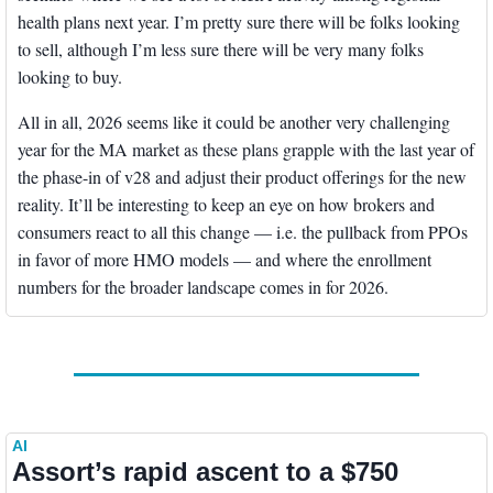
health plans next year. I’m pretty sure there will be folks looking 
to sell, although I’m less sure there will be very many folks 
looking to buy.
All in all, 2026 seems like it could be another very challenging 
year for the MA market as these plans grapple with the last year of 
the phase-in of v28 and adjust their product offerings for the new 
reality. It’ll be interesting to keep an eye on how brokers and 
consumers react to all this change — i.e. the pullback from PPOs 
in favor of more HMO models — and where the enrollment 
numbers for the broader landscape comes in for 2026. 
AI
Assort’s rapid ascent to a $750 