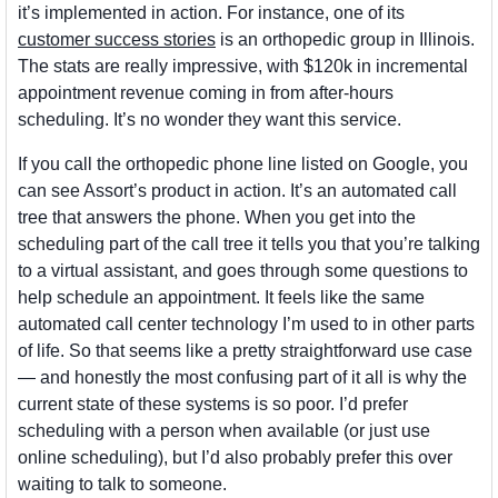
it’s implemented in action. For instance, one of its 
customer success stories
 is an orthopedic group in Illinois. 
The stats are really impressive, with $120k in incremental 
appointment revenue coming in from after-hours 
scheduling. It’s no wonder they want this service.
If you call the orthopedic phone line listed on Google, you 
can see Assort’s product in action. It’s an automated call 
tree that answers the phone. When you get into the 
scheduling part of the call tree it tells you that you’re talking 
to a virtual assistant, and goes through some questions to 
help schedule an appointment. It feels like the same 
automated call center technology I’m used to in other parts 
of life. So that seems like a pretty straightforward use case 
— and honestly the most confusing part of it all is why the 
current state of these systems is so poor. I’d prefer 
scheduling with a person when available (or just use 
online scheduling), but I’d also probably prefer this over 
waiting to talk to someone. 