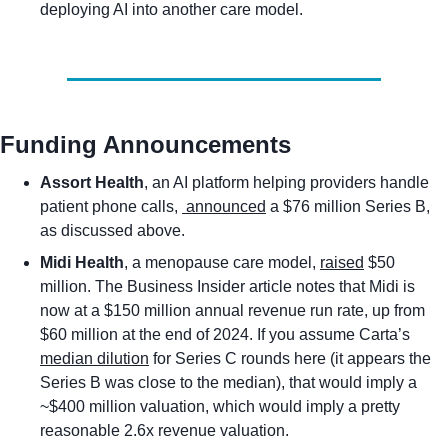
deploying AI into another care model. 
Funding Announcements
Assort Health
, an AI platform helping providers handle 
patient phone calls, 
 announced
 a $76 million Series B, 
as discussed above.
Midi Health
, a menopause care model, 
raised
 $50 
million. The Business Insider article notes that Midi is 
now at a $150 million annual revenue run rate, up from 
$60 million at the end of 2024. If you assume Carta’s 
median dilution
 for Series C rounds here (it appears the 
Series B was close to the median), that would imply a 
~$400 million valuation, which would imply a pretty 
reasonable 2.6x revenue valuation. 