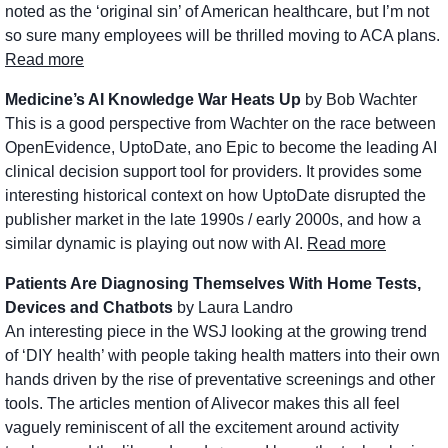
noted as the ‘original sin’ of American healthcare, but I’m not 
so sure many employees will be thrilled moving to ACA plans. 
Read more
Medicine’s AI Knowledge War Heats Up
 by Bob Wachter
This is a good perspective from Wachter on the race between 
OpenEvidence, UptoDate, ano Epic to become the leading AI 
clinical decision support tool for providers. It provides some 
interesting historical context on how UptoDate disrupted the 
publisher market in the late 1990s / early 2000s, and how a 
similar dynamic is playing out now with AI. 
Read more
Patients Are Diagnosing Themselves With Home Tests, 
Devices and Chatbots
 by Laura Landro
An interesting piece in the WSJ looking at the growing trend 
of ‘DIY health’ with people taking health matters into their own 
hands driven by the rise of preventative screenings and other 
tools. The articles mention of Alivecor makes this all feel 
vaguely reminiscent of all the excitement around activity 