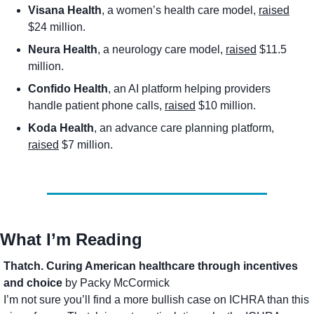
Visana Health
, a women’s health care model, 
raised
$24 million. 
Neura Health
, a neurology care model, 
raised
 $11.5 
million. 
Confido Health
, an AI platform helping providers 
handle patient phone calls, 
raised
 $10 million. 
Koda Health
, an advance care planning platform, 
raised
 $7 million. 
What I’m Reading
Thatch. Curing American healthcare through incentives 
and choice
 by Packy McCormick
I’m not sure you’ll find a more bullish case on ICHRA than this 