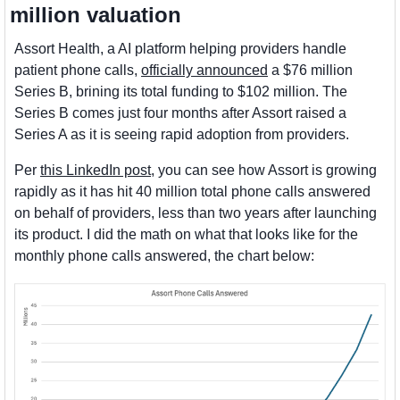
million valuation
Assort Health, a AI platform helping providers handle 
patient phone calls, 
officially announced
 a $76 million 
Series B, brining its total funding to $102 million. The 
Series B comes just four months after Assort raised a 
Series A as it is seeing rapid adoption from providers. 
Per 
this LinkedIn post
, you can see how Assort is growing 
rapidly as it has hit 40 million total phone calls answered 
on behalf of providers, less than two years after launching 
its product. I did the math on what that looks like for the 
monthly phone calls answered, the chart below: