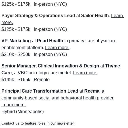
$125k - $175k | In-person (NYC)
Payer Strategy & Operations Lead
 at 
Sailor Health
. 
Learn 
more.
$125k - $175k | In-person (NYC)
VP, Marketing
 at 
Pearl Health
, a primary care physician 
enablement platform. 
Learn more.
$210k - $250k | In-person (NYC)
Senior Manager, Clinical Innovation & Design
 at 
Thyme 
Care
, a VBC oncology care model. 
Learn more.
$145k - $165k | Remote
Principal Care Transformation Lead
 at 
Reema
, a 
community-based social and behavioral health provider. 
Learn more.
Hybrid (Minneapolis)
Contact us
 to feature roles in our newsletter.