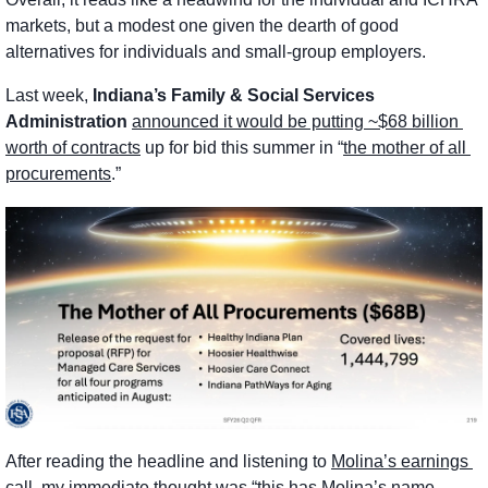
markets, but a modest one given the dearth of good 
alternatives for individuals and small-group employers. 
Last week, 
Indiana’s Family & Social Services 
Administration
announced it would be putting ~$68 billion 
worth of contracts
 up for bid this summer in “
the mother of all 
procurements
.”
After reading the headline and listening to 
Molina’s earnings 
call
, my immediate thought was “this has Molina’s name 