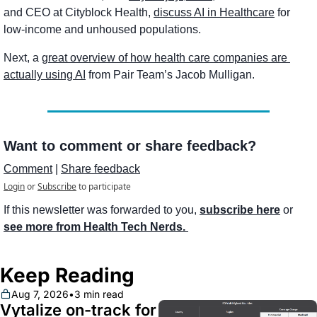
and CEO at Cityblock Health, 
discuss AI in Healthcare
 for 
low-income and unhoused populations. 
Next, a 
great overview of how health care companies are 
actually using AI
 from Pair Team’s Jacob Mulligan. 
Want to comment or share feedback?
Comment
 | 
Share feedback
Login
or
Subscribe
to participate
If this newsletter was forwarded to you, 
subscribe here
 or 
see more from Health Tech Nerds. 
Keep Reading
Aug 7, 2026
•
3 min read
Vytalize on-track for 