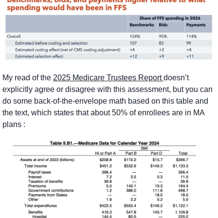
My read of the 
2025 Medicare Trustees Report 
doesn’t 
explicitly agree or disagree with this assessment, but you can 
do some back-of-the-envelope math based on this table and 
the text, which states that about 50% of enrollees are in MA 
plans :