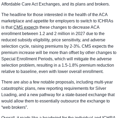
Affordable Care Act Exchanges, and its plans and brokers. 
The headline for those interested in the health of the ACA 
marketplace and appetite for employers to switch to ICHRAs 
is that 
CMS expect
s these changes to decrease ACA 
enrollment between 1.2 and 2 million in 2027 due to the 
reduced subsidy eligibility, price sensitivity, and adverse 
selection cycle, raising premiums by 2-3%. CMS expects the 
premium increase will be more than offset by other changes to 
Special Enrollment Periods, which will mitigate the adverse 
selection problem, resulting in a 1.5-1.8% premium reduction 
relative to baseline, even with lower overall enrollment. 
There are also a few notable proposals, including multi-year 
catastrophic plans, new reporting requirements for Silver 
Loading, and a new pathway for a state-based exchange that 
would allow them to essentially outsource the exchange to 
“web brokers”.
Overall, it reads like a headwind for the individual and ICHRA 