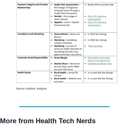
More from Health Tech Nerds