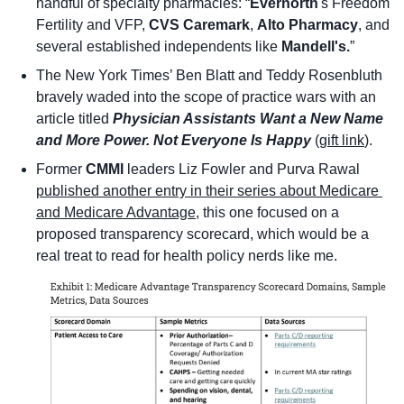
handful of specialty pharmacies: “
Evernorth
's Freedom 
Fertility and VFP, 
CVS Caremark
, 
Alto Pharmacy
, and 
several established independents like 
Mandell's.
”
The New York Times’ Ben Blatt and Teddy Rosenbluth 
bravely waded into the scope of practice wars with an 
article titled 
Physician Assistants Want a New Name 
and More Power. Not Everyone Is Happy
(
gift link
). 
Former 
CMMI
 leaders Liz Fowler and Purva Rawal 
published another entry in their series about Medicare 
and Medicare Advantage
, this one focused on a 
proposed transparency scorecard, which would be a 
real treat to read for health policy nerds like me. 