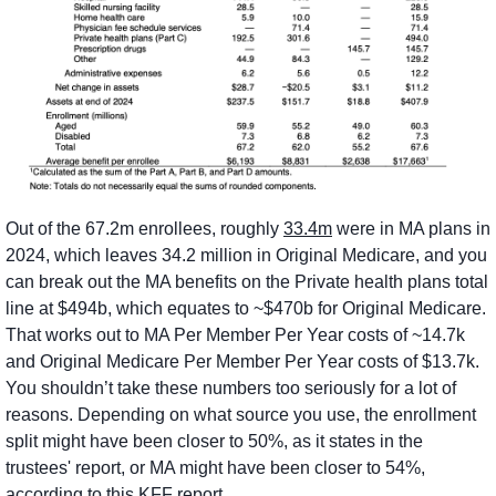
Out of the 67.2m enrollees, roughly 
33.4m
 were in MA plans in 
2024, which leaves 34.2 million in Original Medicare, and you 
can break out the MA benefits on the Private health plans total 
line at $494b, which equates to ~$470b for Original Medicare. 
That works out to MA Per Member Per Year costs of ~14.7k 
and Original Medicare Per Member Per Year costs of $13.7k. 
You shouldn’t take these numbers too seriously for a lot of 
reasons. Depending on what source you use, the enrollment 
split might have been closer to 50%, as it states in the 
trustees' report, or MA might have been closer to 54%, 
according to this 
KFF report
.