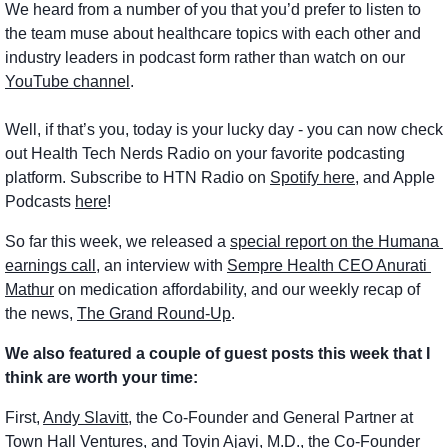
We heard from a number of you that you’d prefer to listen to 
the team muse about healthcare topics with each other and 
industry leaders in podcast form rather than watch on our 
YouTube channel
.
Well, if that’s you, today is your lucky day - you can now check 
out Health Tech Nerds Radio on your favorite podcasting 
platform. Subscribe to HTN Radio on 
Spotify here
, and Apple 
Podcasts 
here
!
So far this week, we released a 
special report on the Humana 
earnings call
, an interview with 
Sempre Health CEO Anurati 
Mathur
 on medication affordability, and our weekly recap of 
the news, 
The Grand Round-Up
.
We also featured a couple of guest posts this week that I 
think are worth your time:
First, 
Andy Slavitt
, the Co-Founder and General Partner at 
Town Hall Ventures, and 
Toyin Ajayi, M.D.
, the Co-Founder 