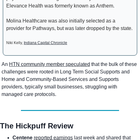
Elevance Health was formerly known as Anthem.
Molina Healthcare was also initially selected as a 
provider for Pathways, but was later dropped by the state.
Niki Kelly, 
Indiana Capital Chronicle
An 
HTN community member speculated
 that the bulk of these 
challenges were rooted in Long Term Social Supports and 
Home and Community-Based Services and Supports 
providers, typically small businesses, struggling with 
managed care protocols.
The Hickpuff Review
Centene
reported earnings
 last week and shared that 