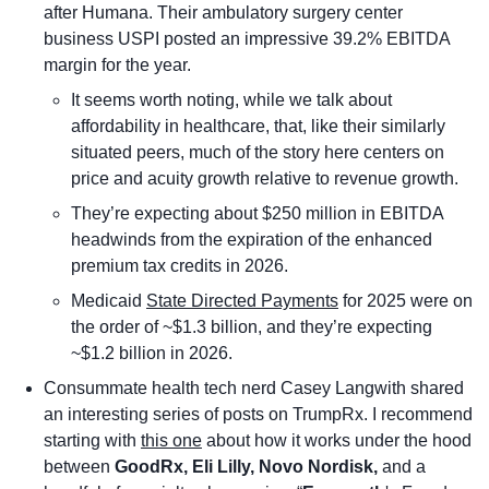
after Humana. Their ambulatory surgery center 
business USPI posted an impressive 39.2% EBITDA 
margin for the year. 
It seems worth noting, while we talk about 
affordability in healthcare, that, like their similarly 
situated peers, much of the story here centers on 
price and acuity growth relative to revenue growth.
They’re expecting about $250 million in EBITDA 
headwinds from the expiration of the enhanced 
premium tax credits in 2026.
Medicaid 
State Directed Payments
 for 2025 were on 
the order of ~$1.3 billion, and they’re expecting 
~$1.2 billion in 2026. 
Consummate health tech nerd Casey Langwith shared 
an interesting series of posts on TrumpRx. I recommend 
starting with 
this one
 about how it works under the hood 
between 
GoodRx, Eli Lilly, Novo Nordisk, 
and a 