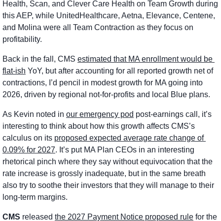
Health, Scan, and Clever Care Health on Team Growth during 
this AEP, while UnitedHealthcare, Aetna, Elevance, Centene, 
and Molina were all Team Contraction as they focus on 
profitability. 
Back in the fall, CMS 
estimated that MA enrollment would be 
flat-ish
 YoY, but after accounting for all reported growth net of 
contractions, I’d pencil in modest growth for MA going into 
2026, driven by regional not-for-profits and local Blue plans. 
As Kevin noted in 
our emergency pod
 post-earnings call, it’s 
interesting to think about how this growth affects CMS’s 
calculus on its 
proposed expected average rate change of 
0.09% for 2027
. It’s put MA Plan CEOs in an interesting 
rhetorical pinch where they say without equivocation that the 
rate increase is grossly inadequate, but in the same breath 
also try to soothe their investors that they will manage to their 
long-term margins. 
CMS
 released 
the 2027 Payment Notice proposed rule
 for the 