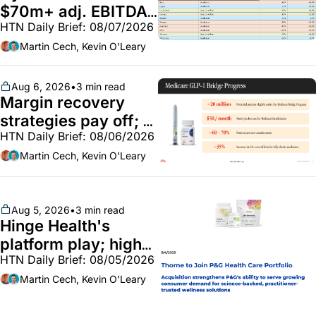
$70m+ adj. EBITDA; 
HTN Daily Brief: 08/07/2026
Employer health 
market white hot; 
Martin Cech, Kevin O'Leary
BoA GLP-1 spending 
~$250m
Aug 6, 2026
•
3 min read
Margin recovery 
strategies pay off; 
HTN Daily Brief: 08/06/2026
GLP-1 Bridge earns 
callouts from Lilly, 
Martin Cech, Kevin O'Leary
Novo, CVS; Unite Us 
unites with Vircho
Aug 5, 2026
•
3 min read
Hinge Health's 
platform play; high-
HTN Daily Brief: 08/05/2026
end vitamins; 
MinuteClinic/Lilly 
Martin Cech, Kevin O'Leary
partnership