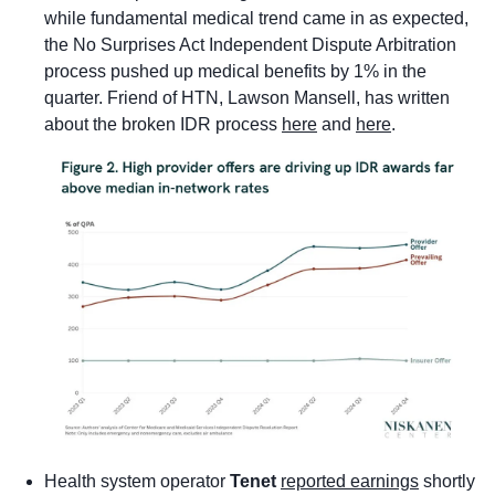
while fundamental medical trend came in as expected, 
the No Surprises Act Independent Dispute Arbitration 
process pushed up medical benefits by 1% in the 
quarter. Friend of HTN, Lawson Mansell, has written 
about the broken IDR process 
here
 and 
here
.
Health system operator 
Tenet
reported earnings
 shortly 