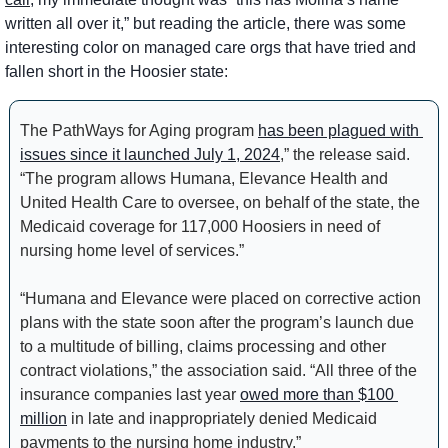
written all over it,” but reading the article, there was some 
interesting color on managed care orgs that have tried and 
fallen short in the Hoosier state:
The PathWays for Aging program 
has been plagued with 
issues since it launched July 1, 2024
,” the release said. 
“The program allows Humana, Elevance Health and 
United Health Care to oversee, on behalf of the state, the 
Medicaid coverage for 117,000 Hoosiers in need of 
nursing home level of services.”
“Humana and Elevance were placed on corrective action 
plans with the state soon after the program’s launch due 
to a multitude of billing, claims processing and other 
contract violations,” the association said. “All three of the 
insurance companies last year 
owed more than $100 
million
 in late and inappropriately denied Medicaid 
payments to the nursing home industry.”