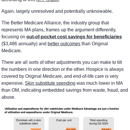
Again, largely unresolved and potentially unknowable. 
The Better Medicare Alliance, the industry group that 
represents MA plans, frames up the argument differently, 
focusing on 
out-of-pocket cost savings for beneficiaries
($3,486 annually) and 
better outcomes
 than Original 
Medicare. 
There are all sorts of other adjustments you can make to tilt 
the numbers in one direction or the other. Hospice is always 
covered by Original Medicare, and end-of-life care is very 
expensive. 
Skin substitute spending
 was much lower in MA 
than OM, indicating embedded savings from waste, fraud, and 
abuse.