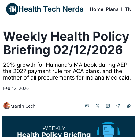
Health Tech Nerds
Home
Plans
HTN P
H
Weekly Health Policy 
Briefing 02/12/2026
20% growth for Humana's MA book during AEP, 
the 2027 payment rule for ACA plans, and the 
mother of all procurements for Indiana Medicaid. 
Feb 12, 2026
Martin Cech