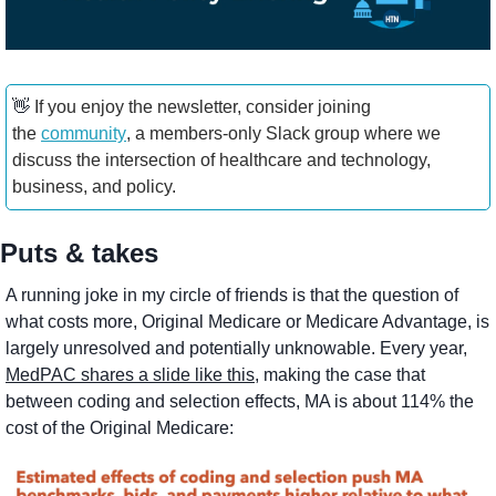
👋
 If you enjoy the newsletter, consider joining 
the 
community
, a members-only Slack group where we 
discuss the intersection of healthcare and technology, 
business, and policy.
Puts & takes
A running joke in my circle of friends is that the question of 
what costs more, Original Medicare or Medicare Advantage, is 
largely unresolved and potentially unknowable. Every year, 
MedPAC shares a slide like this
, making the case that 
between coding and selection effects, MA is about 114% the 
cost of the Original Medicare: