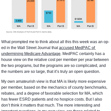
What prompted me to think about all this this week was an op-
ed in the Wall Street Journal that 
accused MedPAC of 
undermining Medicare Advantage
. MedPAC certainly has a 
house view on the relative cost per member per year between 
the two programs, but the programs are so complicated, and 
the numbers are so large, that it’s truly an open question. 
My own amateurish view is that MA is likely more expensive 
per member, based on the mechanics of county benchmarks, 
rebates, and a degree of favorable selection for MA, which 
has fewer ESRD patients and no hospice costs. But I also 
don’t think it matters that much. The more interesting and 