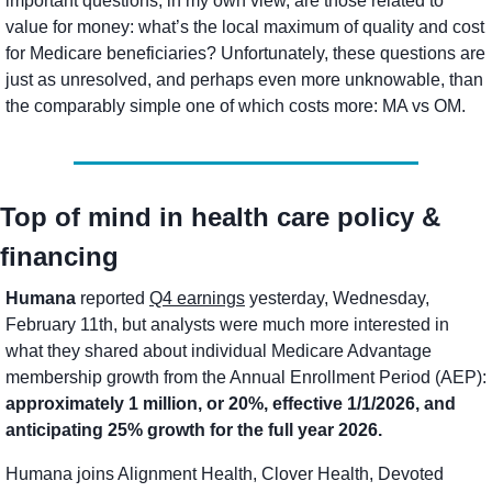
important questions, in my own view, are those related to 
value for money: what’s the local maximum of quality and cost 
for Medicare beneficiaries? Unfortunately, these questions are 
just as unresolved, and perhaps even more unknowable, than 
the comparably simple one of which costs more: MA vs OM. 
Top of mind in health care policy & 
financing
Humana
 reported 
Q4 earnings
 yesterday, Wednesday, 
February 11th, but analysts were much more interested in 
what they shared about individual Medicare Advantage 
membership growth from the Annual Enrollment Period (AEP): 
approximately 1 million, or 20%, effective 1/1/2026, and 
anticipating 25% growth for the full year 2026. 
Humana joins Alignment Health, Clover Health, Devoted 