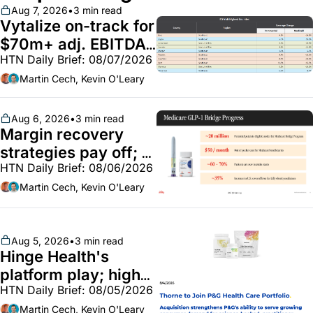
Aug 7, 2026
•
3 min read
Vytalize on-track for 
$70m+ adj. EBITDA; 
HTN Daily Brief: 08/07/2026
Employer health 
market white hot; 
Martin Cech, Kevin O'Leary
BoA GLP-1 spending 
~$250m
Aug 6, 2026
•
3 min read
Margin recovery 
strategies pay off; 
HTN Daily Brief: 08/06/2026
GLP-1 Bridge earns 
callouts from Lilly, 
Martin Cech, Kevin O'Leary
Novo, CVS; Unite Us 
unites with Vircho
Aug 5, 2026
•
3 min read
Hinge Health's 
platform play; high-
HTN Daily Brief: 08/05/2026
end vitamins; 
MinuteClinic/Lilly 
Martin Cech, Kevin O'Leary