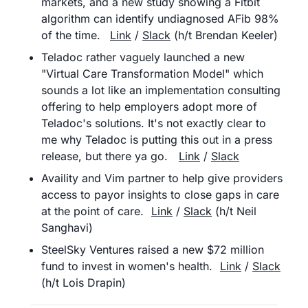
markets, and a new study showing a Fitbit 
algorithm can identify undiagnosed AFib 98% 
of the time.	
Link
 / 
Slack
 (h/t Brendan Keeler)
Teladoc rather vaguely launched a new 
"Virtual Care Transformation Model" which 
sounds a lot like an implementation consulting 
offering to help employers adopt more of 
Teladoc's solutions. It's not exactly clear to 
me why Teladoc is putting this out in a press 
release, but there ya go.	
Link
 / 
Slack
Availity and Vim partner to help give providers 
access to payor insights to close gaps in care 
at the point of care. 	
Link
 / 
Slack
 (h/t Neil 
Sanghavi)
SteelSky Ventures raised a new $72 million 
fund to invest in women's health.	
Link
 / 
Slack
(h/t Lois Drapin)