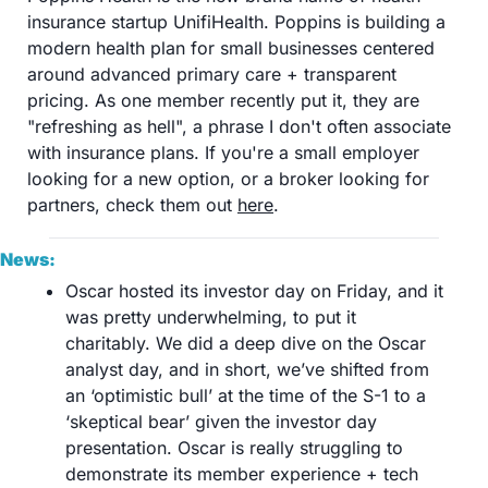
insurance startup UnifiHealth. Poppins is building a 
modern health plan for small businesses centered 
around advanced primary care + transparent 
pricing. As one member recently put it, they are 
"refreshing as hell", a phrase I don't often associate 
with insurance plans. If you're a small employer 
looking for a new option, or a broker looking for 
partners, check them out 
here
.
News:
Oscar hosted its investor day on Friday, and it 
was pretty underwhelming, to put it 
charitably. We did a deep dive on the Oscar 
analyst day, and in short, we’ve shifted from 
an ‘optimistic bull’ at the time of the S-1 to a 
‘skeptical bear’ given the investor day 
presentation. Oscar is really struggling to 
demonstrate its member experience + tech 