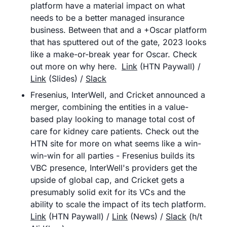
platform have a material impact on what 
needs to be a better managed insurance 
business. Between that and a +Oscar platform 
that has sputtered out of the gate, 2023 looks 
like a make-or-break year for Oscar. Check 
out more on why here.	
Link
 (HTN Paywall) / 
Link
 (Slides) / 
Slack
Fresenius, InterWell, and Cricket announced a 
merger, combining the entities in a value-
based play looking to manage total cost of 
care for kidney care patients. Check out the 
HTN site for more on what seems like a win-
win-win for all parties - Fresenius builds its 
VBC presence, InterWell's providers get the 
upside of global cap, and Cricket gets a 
presumably solid exit for its VCs and the 
ability to scale the impact of its tech platform.	
Link
 (HTN Paywall) / 
Link
 (News) / 
Slack
 (h/t 