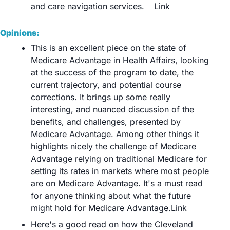
and care navigation services.	
Link
Opinions:
This is an excellent piece on the state of 
Medicare Advantage in Health Affairs, looking 
at the success of the program to date, the 
current trajectory, and potential course 
corrections. It brings up some really 
interesting, and nuanced discussion of the 
benefits, and challenges, presented by 
Medicare Advantage. Among other things it 
highlights nicely the challenge of Medicare 
Advantage relying on traditional Medicare for 
setting its rates in markets where most people 
are on Medicare Advantage. It's a must read 
for anyone thinking about what the future 
might hold for Medicare Advantage.
Link
Here's a good read on how the Cleveland 