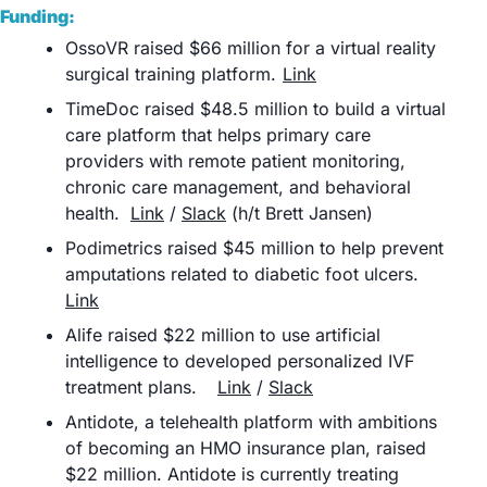
Funding:
OssoVR raised $66 million for a virtual reality 
surgical training platform.	
Link
TimeDoc raised $48.5 million to build a virtual 
care platform that helps primary care 
providers with remote patient monitoring, 
chronic care management, and behavioral 
health.	
Link
 / 
Slack
 (h/t Brett Jansen)
Podimetrics raised $45 million to help prevent 
amputations related to diabetic foot ulcers. 	
Link
Alife raised $22 million to use artificial 
intelligence to developed personalized IVF 
treatment plans. 	
Link
 / 
Slack
Antidote, a telehealth platform with ambitions 
of becoming an HMO insurance plan, raised 
$22 million. Antidote is currently treating 