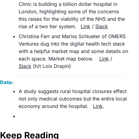
Clinic is building a billion dollar hospital in 
London, highlighting some of the concerns 
this raises for the viability of the NHS and the 
rise of a two tier system.	
Link
 / 
Slack
Christina Farr and Mariss Schlueter of OMERS 
Ventures dug into the digital health tech stack 
with a helpful market map and some details on 
each space. Market map below.	
Link
 / 
Slack
 (h/t Lois Drapin)	
Data:
A study suggests rural hospital closures effect 
not only medical outcomes but the entire local 
economy around the hospital. 	
Link
.
Keep Reading