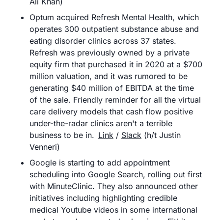
Ali Khan)
Optum acquired Refresh Mental Health, which 
operates 300 outpatient substance abuse and 
eating disorder clinics across 37 states. 
Refresh was previously owned by a private 
equity firm that purchased it in 2020 at a $700 
million valuation, and it was rumored to be 
generating $40 million of EBITDA at the time 
of the sale. Friendly reminder for all the virtual 
care delivery models that cash flow positive 
under-the-radar clinics aren't a terrible 
business to be in.	
Link
 / 
Slack
 (h/t Justin 
Venneri) 
Google is starting to add appointment 
scheduling into Google Search, rolling out first 
with MinuteClinic. They also announced other 
initiatives including highlighting credible 
medical Youtube videos in some international 