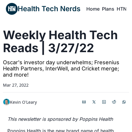
Health Tech Nerds
Home
Plans
HTN P
H
Weekly Health Tech 
Reads | 3/27/22
Oscar's investor day underwhelms; Fresenius 
Health Partners, InterWell, and Cricket merge; 
and more!
Mar 27, 2022
Kevin O'Leary
This newsletter is sponsored by Poppins Health
Poppins Health is the new brand name of health 