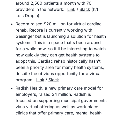
around 2,500 patients a month with 70 
providers in the network.	
Link
 / 
Slack
 (h/t 
Lois Drapin)
Recora raised $20 million for virtual cardiac 
rehab. Recora is currently working with 
Geisinger but is launching a solution for health 
systems. This is a space that's been around 
for a while now, so it'll be interesting to watch 
how quickly they can get health systems to 
adopt this. Cardiac rehab historically hasn't 
been a priority area for many health systems, 
despite the obvious opportunity for a virtual 
program.	
Link
 / 
Slack
Radish Health, a new primary care model for 
employers, raised $4 million. Radish is 
focused on supporting municipal governments 
via a virtual offering as well as work place 
clinics that offer primary care, mental health, 