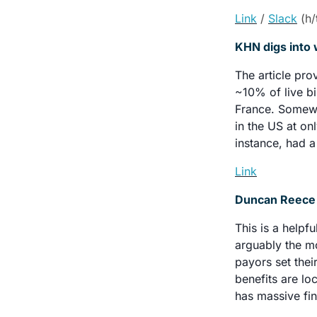
Link
/ 
Slack
 (h/
KHN digs into 
The article pro
~10% of live bi
France. Somewha
in the US at on
instance, had a
Link
Duncan Reece h
This is a helpf
arguably the mo
payors set thei
benefits are lo
has massive fin