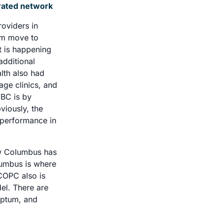
egrated network
oviders in 
em move to 
 is happening 
dditional 
th also had 
e clinics, and 
BC is by 
iously, the 
 performance in 
ow Columbus has 
umbus is where 
COPC also is 
l. There are 
Optum, and 