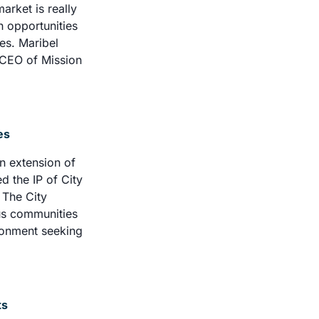
rket is really 
 opportunities 
s. Maribel 
 CEO of Mission 
es 
 extension of 
 the IP of City 
The City 
us communities 
ironment seeking 
ts