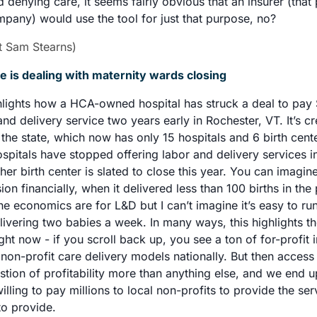
 denying care, it seems fairly obvious that an insurer (that p
pany) would use the tool for just that purpose, no? 
/t Sam Stearns)
is dealing with maternity wards closing
ghlights how a HCA-owned hospital has struck a deal to pay $
and delivery service two years early in Rochester, VT. It’s cr
 the state, which now has only 15 hospitals and 6 birth cente
ospitals have stopped offering labor and delivery services in
er birth center is slated to close this year. You can imagi
on financially, when it delivered less than 100 births in the p
he economics are for L&D but I can’t imagine it’s easy to run 
ivering two babies a week. In many ways, this highlights the
ght now - if you scroll back up, you see a ton of for-profit in
l non-profit care delivery models nationally. But then access 
ion of profitability more than anything else, and we end up
ling to pay millions to local non-profits to provide the servi
o provide. 