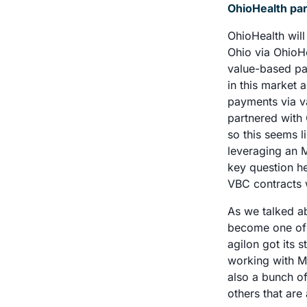
OhioHealth part
OhioHealth will
Ohio via OhioHe
value-based pay
in this market 
payments via va
partnered with
so this seems l
leveraging an M
key question he
VBC contracts w
As we talked ab
become one of t
agilon got its 
working with M
also a bunch of
others that are