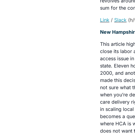
revolves around
sum for the com
Link
/ 
Slack
 (h
New Hampshire 
This article hi
close its labor 
access issue in
state. Eleven h
2000, and anoth
made this decisi
not sure what t
when you’re del
care delivery ri
in scaling loca
becomes a quest
where HCA is wil
does not want t