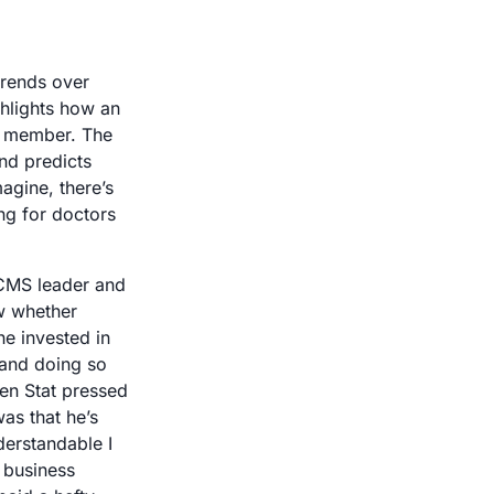
rends over 
hlights how an 
a member. The 
d predicts 
gine, there’s 
ng for doctors 
CMS leader and 
w whether 
e invested in 
and doing so 
hen Stat pressed 
s that he’s 
erstandable I 
business 