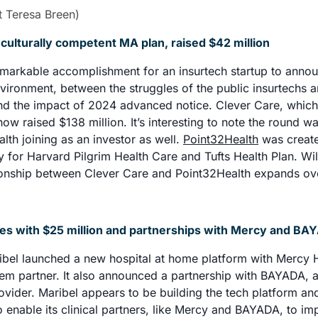
/t Teresa Breen)
 culturally competent MA plan, raised $42 million
emarkable accomplishment for an insurtech startup to annou
nvironment, between the struggles of the public insurtechs an
nd the impact of 2024 advanced notice. Clever Care, which
w raised $138 million. It’s interesting to note the round wa
lth joining as an investor as well. 
Point32Health
 was create
ty for Harvard Pilgrim Health Care and Tufts Health Plan. Will
tionship between Clever Care and Point32Health expands ove
hes with $25 million and partnerships with Mercy and BA
bel launched a new hospital at home platform with Mercy He
stem partner. It also announced a partnership with BAYADA, a
vider. Maribel appears to be building the tech platform and
to enable its clinical partners, like Mercy and BAYADA, to im