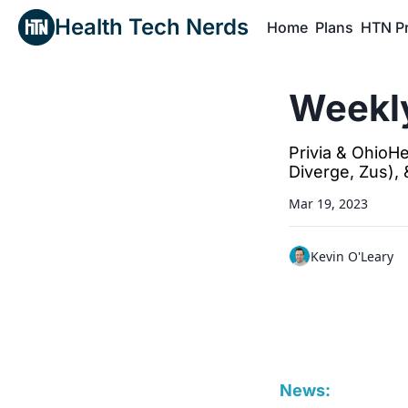
Health Tech Nerds
Home
Plans
HTN P
H
Weekly
Privia & OhioHe
Diverge, Zus),
Mar 19, 2023
Kevin O'Leary
News: