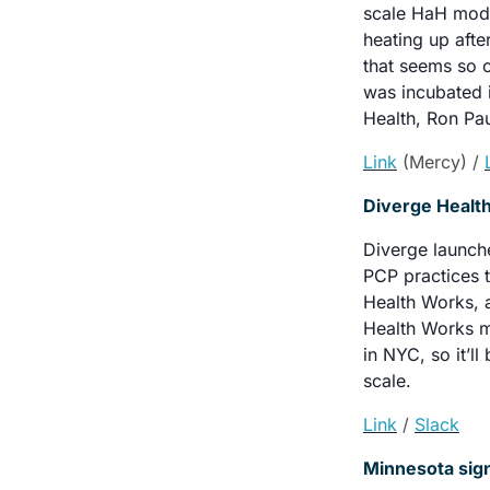
scale HaH models
heating up afte
that seems so o
was incubated i
Health, Ron Pau
Link
(Mercy) / 
Diverge Health
Diverge launche
PCP practices t
Health Works, 
Health Works m
in NYC, so it’ll
scale.
Link
/ 
Slack
Minnesota sign