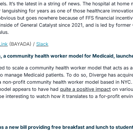
. It’s the latest in a string of news. The hospital at home ma
r languishing for years as one of those healthcare innovation
bvious but goes nowhere because of FFS financial incentive
nside of General Catalyst since 2021, and is led by former
lus. 
Link
 (BAYADA) / 
Slack
, a community health worker model for Medicaid, launch
d to scale a community health worker model that acts as an
o manage Medicaid patients. To do so, Diverge has acquired
a non-profit community health worker model based in NYC. 
odel appears to have had 
quite a positive impact
 on vario
 be interesting to watch how it translates to a for-profit env
s a new bill providing free breakfast and lunch to studen