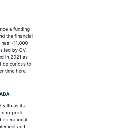
nce a funding 
d the financial 
 has ~11,000 
s led by GV, 
d in 2021 as 
 be curious to 
r time here. 
YADA
alth as its 
 non-profit 
 operational 
plement and 