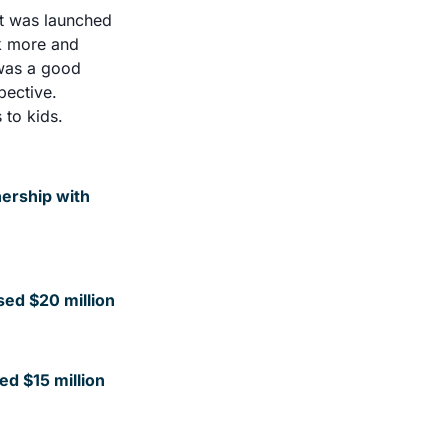
t was launched 
k more and 
was a good 
ective. 
to kids. 
ership with 
sed $20 million
ed $15 million