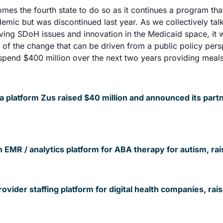
es the fourth state to do so as it continues a program tha
emic but was discontinued last year. As we collectively tal
ving SDoH issues and innovation in the Medicaid space, it 
 of the change that can be driven from a public policy persp
spend $400 million over the next two years providing meals 
a platform Zus raised $40 million and announced its partn
 EMR / analytics platform for ABA therapy for autism, rai
vider staffing platform for digital health companies, rais