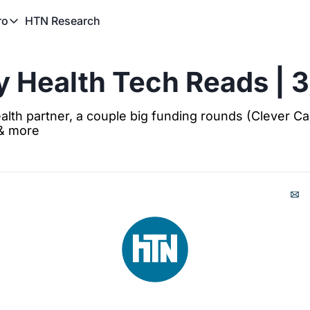
HTN Research
ro
TN Pro
About HTN Pro
 Health Tech Reads | 
HTN Pro Member Hub
alth partner, a couple big funding rounds (Clever Car
 & more