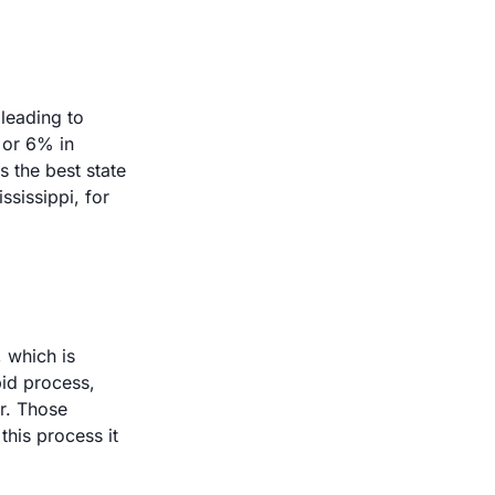
eading to 
or 6% in 
 the best state 
sissippi, for 
 which is 
id process, 
r. Those 
his process it 