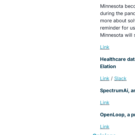
Minnesota becom
during the pand
more about sol
reminder for us
Minnesota will 
Link
Healthcare dat
Elation
Link
/ 
Slack
SpectrumAi, an
Link
OpenLoop, a pro
Link