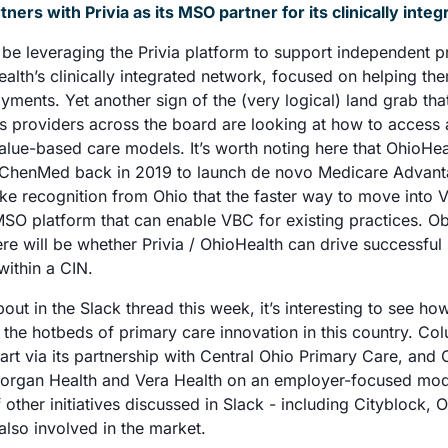
ners with Privia as its MSO partner for its clinically int
 be leveraging the Privia platform to support independent pr
alth’s clinically integrated network, focused on helping th
ments. Yet another sign of the (very logical) land grab that
as providers across the board are looking at how to access a
lue-based care models. It’s worth noting here that OhioHeal
 ChenMed back in 2019 to launch de novo Medicare Advantag
ike recognition from Ohio that the faster way to move into V
SO platform that can enable VBC for existing practices. Obv
re will be whether Privia / OhioHealth can drive successful
ithin a CIN. 
out in the Slack thread this week, it’s interesting to see h
he hotbeds of primary care innovation in this country. Col
start via its partnership with Central Ohio Primary Care, and 
organ Health and Vera Health on an employer-focused mode
 other initiatives discussed in Slack - including Cityblock, 
 also involved in the market.