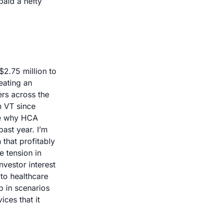
aid a hefty 
2.75 million to 
eating an 
rs across the 
 VT since 
ne why HCA 
ast year. I’m 
that profitably 
 tension in 
vestor interest 
to healthcare 
 in scenarios 
ces that it 