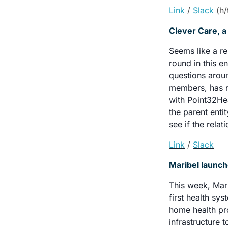
Link
/ 
Slack
 (h
Clever Care, a
Seems like a r
round in this e
questions arou
members, has no
with Point32Hea
the parent enti
see if the rela
Link
/ 
Slack
Maribel launc
This week, Mari
first health sy
home health pro
infrastructure 