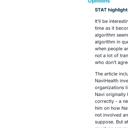
Opinions
STAT highlight
It’ll be intere
time as it beco
algorithm seem
algorithm in q
when people are
not a lot of tr
who don’t agree
The article inc
NaviHealth inve
organizations l
Navi originall
correctly - a ne
him on how Nav
not involved a
suppose. But at