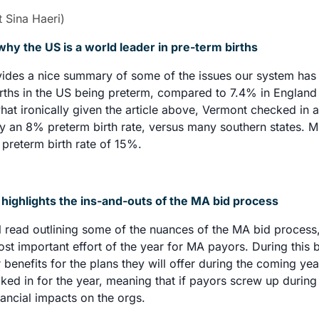
t Sina Haeri)
why the US is a world leader in pre-term births
vides a nice summary of some of the issues our system has l
rths in the US being preterm, compared to 7.4% in England 
t ironically given the article above, Vermont checked in as
ly an 8% preterm birth rate, versus many southern states. Mis
 preterm birth rate of 15%. 
ighlights the ins-and-outs of the MA bid process
ul read outlining some of the nuances of the MA bid process,
st important effort of the year for MA payors. During this b
r benefits for the plans they will offer during the coming yea
cked in for the year, meaning that if payors screw up during t
ancial impacts on the orgs. 