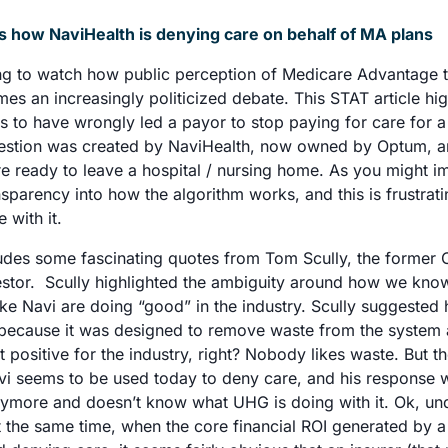
s how NaviHealth is denying care on behalf of MA plans
sting to watch how public perception of Medicare Advantage t
mes an increasingly politicized debate. This STAT article hig
s to have wrongly led a payor to stop paying for care for 
uestion was created by NaviHealth, now owned by Optum, an
 ready to leave a hospital / nursing home. As you might ima
ansparency into how the algorithm works, and this is frustrati
 with it. 
ludes some fascinating quotes from Tom Scully, the former 
stor.  Scully highlighted the ambiguity around how we kno
ike Navi are doing “good” in the industry. Scully suggested h
y because it was designed to remove waste from the system 
t positive for the industry, right? Nobody likes waste. But t
i seems to be used today to deny care, and his response wa
nymore and doesn’t know what UHG is doing with it. Ok, und
 the same time, when the core financial ROI generated by a 