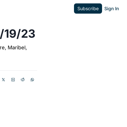
Subscribe
Sign In
3/19/23
e, Maribel, 