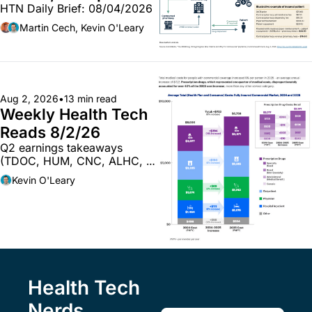
HTN Daily Brief: 08/04/2026
340B pilot finalized; 
pharma mega-
Martin Cech, Kevin O'Leary
merger
Aug 2, 2026
•
13 min read
Weekly Health Tech 
Reads 8/2/26
Q2 earnings takeaways 
(TDOC, HUM, CNC, ALHC, 
WAY, CI); musings on the 
Kevin O'Leary
future of providers & AI; and 
more
Health Tech 
Nerds