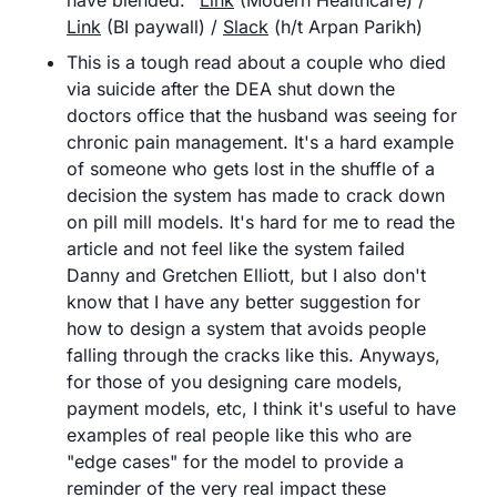
have blended.	
Link
 (Modern Healthcare) / 
Link
 (BI paywall) / 
Slack
 (h/t Arpan Parikh)
This is a tough read about a couple who died 
via suicide after the DEA shut down the 
doctors office that the husband was seeing for 
chronic pain management. It's a hard example 
of someone who gets lost in the shuffle of a 
decision the system has made to crack down 
on pill mill models. It's hard for me to read the 
article and not feel like the system failed 
Danny and Gretchen Elliott, but I also don't 
know that I have any better suggestion for 
how to design a system that avoids people 
falling through the cracks like this. Anyways, 
for those of you designing care models, 
payment models, etc, I think it's useful to have 
examples of real people like this who are 
"edge cases" for the model to provide a 
reminder of the very real impact these 