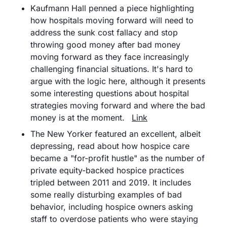
Kaufmann Hall penned a piece highlighting 
how hospitals moving forward will need to 
address the sunk cost fallacy and stop 
throwing good money after bad money 
moving forward as they face increasingly 
challenging financial situations. It's hard to 
argue with the logic here, although it presents 
some interesting questions about hospital 
strategies moving forward and where the bad 
money is at the moment.	
Link
The New Yorker featured an excellent, albeit 
depressing, read about how hospice care 
became a "for-profit hustle" as the number of 
private equity-backed hospice practices 
tripled between 2011 and 2019. It includes 
some really disturbing examples of bad 
behavior, including hospice owners asking 
staff to overdose patients who were staying 