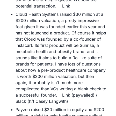
potential transaction.	
Link
Cloud Health Systems raised $30 million at a 
$200 million valuation, a pretty impressive 
feat given it was founded earlier this year and 
has not launched a product. Of course it helps 
that Cloud was founded by a co-founder of 
Instacart. Its first product will be Sunrise, a 
metabolic health and obesity brand, and it 
sounds like it aims to build a Ro-like suite of 
brands for patients. I have lots of questions 
about how a pre-product healthcare company 
is worth $200 million valuation, but then 
again, it probably isn't much more 
complicated than VCs writing a blank check to 
a successful founder.	
Link
 (paywalled) / 
Slack
 (h/t Casey Langwith)
Payzen raised $20 million in equity and $200 
million in debt to help health systems collect 