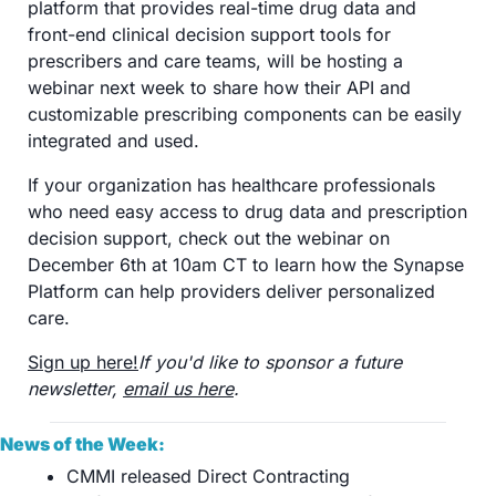
platform that provides real-time drug data and 
front-end clinical decision support tools for 
prescribers and care teams, will be hosting a 
webinar next week to share how their API and 
customizable prescribing components can be easily 
integrated and used.
If your organization has healthcare professionals 
who need easy access to drug data and prescription 
decision support, check out the webinar on 
December 6th at 10am CT to learn how the Synapse 
Platform can help providers deliver personalized 
care.
Sign up here!
If you'd like to sponsor a future 
newsletter, 
email us here
.
News of the Week:
CMMI released Direct Contracting 