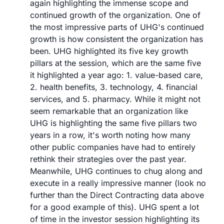
again highlighting the immense scope and 
continued growth of the organization. One of 
the most impressive parts of UHG's continued 
growth is how consistent the organization has 
been. UHG highlighted its five key growth 
pillars at the session, which are the same five 
it highlighted a year ago: 1. value-based care, 
2. health benefits, 3. technology, 4. financial 
services, and 5. pharmacy. While it might not 
seem remarkable that an organization like 
UHG is highlighting the same five pillars two 
years in a row, it's worth noting how many 
other public companies have had to entirely 
rethink their strategies over the past year. 
Meanwhile, UHG continues to chug along and 
execute in a really impressive manner (look no 
further than the Direct Contracting data above 
for a good example of this). UHG spent a lot 
of time in the investor session highlighting its 