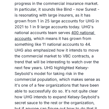
progress in the commercial insurance market. 
In particular, it sounds like Bind - now Surest - 
is resonating with large insurers, as it has 
grown from 1 in 25 large accounts for UHG in 
2021 to 1 in 9 large accounts today. UHG's 
national accounts team serves 
400 national 
accounts
, which means it has grown from 
something like 11 national accounts to 44. 
UHG also emphasized how it intends to move 
the commercial market to VBC contracts, a 
trend that will be interesting to watch over the 
next few years. UHG highlighted Kelsey-
Seybold's model for taking risk in the 
commercial population, which makes sense as 
it's one of a few organizations that have been 
able to successfully do so. It's not quite clear 
how UHG intends to expand Kelsey-Seybold's 
secret sauce to the rest or the organization, 
but if anyone can figure out how to do that it 