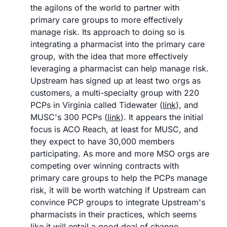
the agilons of the world to partner with 
primary care groups to more effectively 
manage risk. Its approach to doing so is 
integrating a pharmacist into the primary care 
group, with the idea that more effectively 
leveraging a pharmacist can help manage risk. 
Upstream has signed up at least two orgs as 
customers, a multi-specialty group with 220 
PCPs in Virginia called Tidewater (
link
), and 
MUSC's 300 PCPs (
link
). It appears the initial 
focus is ACO Reach, at least for MUSC, and 
they expect to have 30,000 members 
participating. As more and more MSO orgs are 
competing over winning contracts with 
primary care groups to help the PCPs manage 
risk, it will be worth watching if Upstream can 
convince PCP groups to integrate Upstream's 
pharmacists in their practices, which seems 
like it will entail a good deal of change 