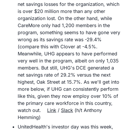
net savings losses for the organization, which 
is over $20 million more than any other 
organization lost. On the other hand, while 
CareMore only had 1,200 members in the 
program, something seems to have gone very 
wrong as its savings rate was -29.4% 
(compare this with Clover at -4.5%. 
Meanwhile, UHG appears to have performed 
very well in the program, albeit on only 1,035 
members. But still, UHG's DCE generated a 
net savings rate of 29.2% versus the next 
highest, Oak Street at 15.7%. As we'll get into 
more below, if UHG can consistently perform 
like this, given they now employ over 10% of 
the primary care workforce in this country, 
watch out.	
Link
 / 
Slack
 (h/t Anthony 
Hemming)
UnitedHealth's investor day was this week, 