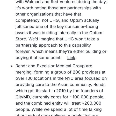
with Walmart and Red Ventures during the day, 
it’s worth noting those are partnerships with 
other organizations that have that 
competency, not UHG, and Optum actually 
jettisoned one of the key consumer-facing 
assets it was building internally in the Optum 
Store. We’d imagine that UHG won’t take a 
partnership approach to this capability 
forever, which means they’re either building or 
buying it at some point.	
Link
Rendr and Excelsior Medical Group are 
merging, forming a group of 200 providers at 
over 100 locations in the NYC area focused on 
providing care to the Asian community. Rendr, 
which got its start in 2019 by the founders of 
CityMD, currently cares for ~100,000 people, 
and the combined entity will treat ~200,000 
people. While we spend a lot of time talking 
about virtual care delivery models that are 