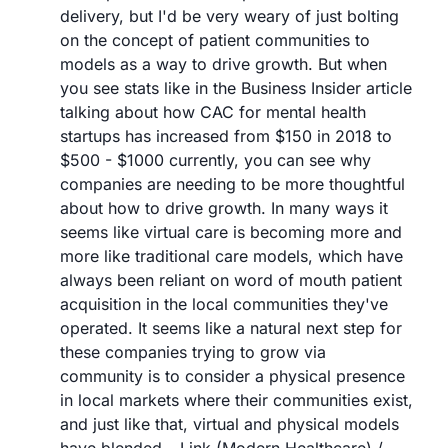
delivery, but I'd be very weary of just bolting 
on the concept of patient communities to 
models as a way to drive growth. But when 
you see stats like in the Business Insider article 
talking about how CAC for mental health 
startups has increased from $150 in 2018 to 
$500 - $1000 currently, you can see why 
companies are needing to be more thoughtful 
about how to drive growth. In many ways it 
seems like virtual care is becoming more and 
more like traditional care models, which have 
always been reliant on word of mouth patient 
acquisition in the local communities they've 
operated. It seems like a natural next step for 
these companies trying to grow via 
community is to consider a physical presence 
in local markets where their communities exist, 
and just like that, virtual and physical models 