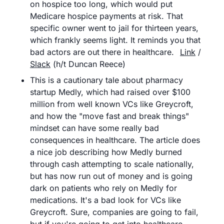
on hospice too long, which would put 
Medicare hospice payments at risk. That 
specific owner went to jail for thirteen years, 
which frankly seems light. It reminds you that 
bad actors are out there in healthcare.	
Link
 / 
Slack
 (h/t Duncan Reece)
This is a cautionary tale about pharmacy 
startup Medly, which had raised over $100 
million from well known VCs like Greycroft, 
and how the "move fast and break things" 
mindset can have some really bad 
consequences in healthcare. The article does 
a nice job describing how Medly burned 
through cash attempting to scale nationally, 
but has now run out of money and is going 
dark on patients who rely on Medly for 
medications. It's a bad look for VCs like 
Greycroft. Sure, companies are going to fail, 