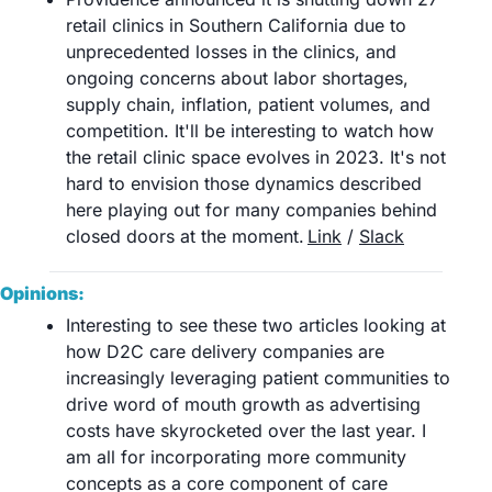
retail clinics in Southern California due to 
unprecedented losses in the clinics, and 
ongoing concerns about labor shortages, 
supply chain, inflation, patient volumes, and 
competition. It'll be interesting to watch how 
the retail clinic space evolves in 2023. It's not 
hard to envision those dynamics described 
here playing out for many companies behind 
closed doors at the moment.	
Link
 / 
Slack
Opinions:
Interesting to see these two articles looking at 
how D2C care delivery companies are 
increasingly leveraging patient communities to 
drive word of mouth growth as advertising 
costs have skyrocketed over the last year. I 
am all for incorporating more community 
concepts as a core component of care 