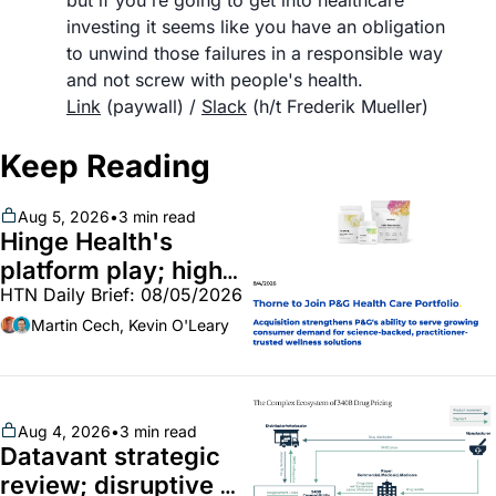
but if you're going to get into healthcare 
investing it seems like you have an obligation 
to unwind those failures in a responsible way 
and not screw with people's health. 	
Link
 (paywall) / 
Slack
 (h/t Frederik Mueller)
Keep Reading
Aug 5, 2026
•
3 min read
Hinge Health's 
platform play; high-
HTN Daily Brief: 08/05/2026
end vitamins; 
MinuteClinic/Lilly 
Martin Cech, Kevin O'Leary
partnership
Aug 4, 2026
•
3 min read
Datavant strategic 
review; disruptive 