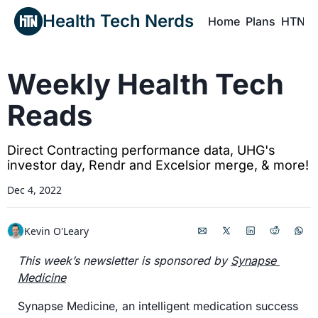
Health Tech Nerds
Home
Plans
HTN P
H
Weekly Health Tech 
Reads
Direct Contracting performance data, UHG's 
investor day, Rendr and Excelsior merge, & more!
Dec 4, 2022
Kevin O'Leary
This week’s newsletter is sponsored by 
Synapse 
Medicine
Synapse Medicine, an intelligent medication success 