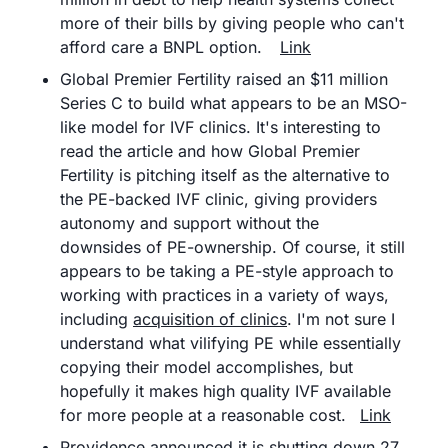
more of their bills by giving people who can't 
afford care a BNPL option.	
Link
Global Premier Fertility raised an $11 million 
Series C to build what appears to be an MSO-
like model for IVF clinics. It's interesting to 
read the article and how Global Premier 
Fertility is pitching itself as the alternative to 
the PE-backed IVF clinic, giving providers 
autonomy and support without the 
downsides of PE-ownership. Of course, it still 
appears to be taking a PE-style approach to 
working with practices in a variety of ways, 
including 
acquisition of clinics
. I'm not sure I 
understand what vilifying PE while essentially 
copying their model accomplishes, but 
hopefully it makes high quality IVF available 
for more people at a reasonable cost.	
Link
Providence announced it is shutting down 27 