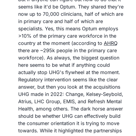
seems like it'd be Optum. They shared they're 
now up to 70,000 clinicians, half of which are 
in primary care and half of which are 
specialists. Yes, this means Optum employs 
>10% of the primary care workforce in the 
country at the moment (according to 
AHRQ
there are ~295k people in the primary care 
workforce). As always, the biggest question 
here seems to be what if anything could 
actually stop UHG's flywheel at the moment. 
Regulatory intervention seems like the clear 
answer, but then you look at the acquisitions 
UHG made in 2022: Change, Kelsey-Seybold, 
Atrius, LHC Group, EMIS, and Refresh Mental 
Health, among others. The dark horse answer 
should be whether UHG can effectively build 
the consumer orientation it is trying to move 
towards. While it highlighted the partnerships 