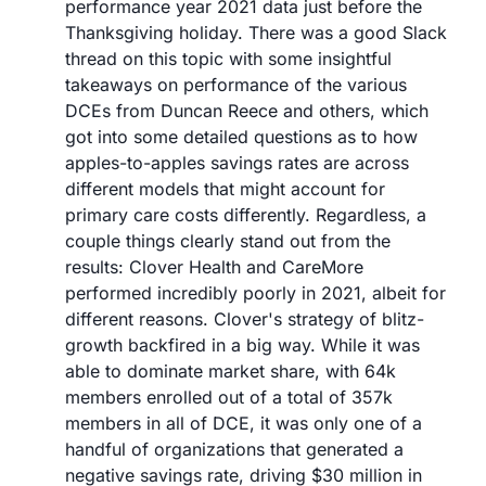
performance year 2021 data just before the 
Thanksgiving holiday. There was a good Slack 
thread on this topic with some insightful 
takeaways on performance of the various 
DCEs from Duncan Reece and others, which 
got into some detailed questions as to how 
apples-to-apples savings rates are across 
different models that might account for 
primary care costs differently. Regardless, a 
couple things clearly stand out from the 
results: Clover Health and CareMore 
performed incredibly poorly in 2021, albeit for 
different reasons. Clover's strategy of blitz-
growth backfired in a big way. While it was 
able to dominate market share, with 64k 
members enrolled out of a total of 357k 
members in all of DCE, it was only one of a 
handful of organizations that generated a 
negative savings rate, driving $30 million in 