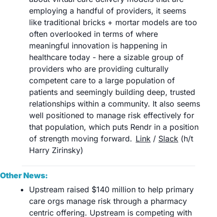
employing a handful of providers, it seems 
like traditional bricks + mortar models are too 
often overlooked in terms of where 
meaningful innovation is happening in 
healthcare today - here a sizable group of 
providers who are providing culturally 
competent care to a large population of 
patients and seemingly building deep, trusted 
relationships within a community. It also seems 
well positioned to manage risk effectively for 
that population, which puts Rendr in a position 
of strength moving forward.	
Link
 / 
Slack
 (h/t 
Harry Zirinsky) 
Other News:
Upstream raised $140 million to help primary 
care orgs manage risk through a pharmacy 
centric offering. Upstream is competing with 