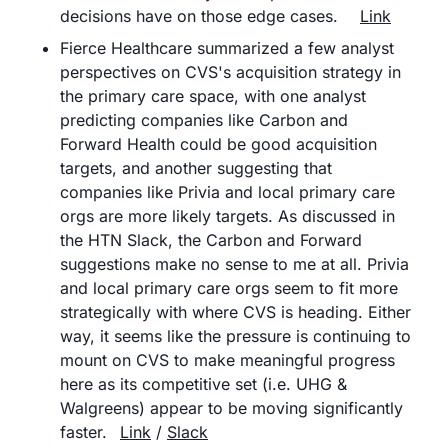
decisions have on those edge cases.	
Link
Fierce Healthcare summarized a few analyst 
perspectives on CVS's acquisition strategy in 
the primary care space, with one analyst 
predicting companies like Carbon and 
Forward Health could be good acquisition 
targets, and another suggesting that 
companies like Privia and local primary care 
orgs are more likely targets. As discussed in 
the HTN Slack, the Carbon and Forward 
suggestions make no sense to me at all. Privia 
and local primary care orgs seem to fit more 
strategically with where CVS is heading. Either 
way, it seems like the pressure is continuing to 
mount on CVS to make meaningful progress 
here as its competitive set (i.e. UHG & 
Walgreens) appear to be moving significantly 
faster. 	
Link
 / 
Slack