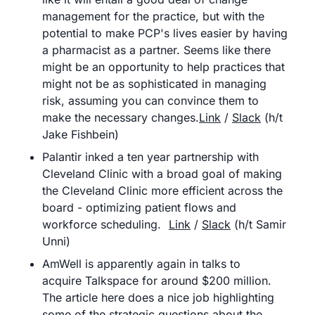
management for the practice, but with the 
potential to make PCP's lives easier by having 
a pharmacist as a partner. Seems like there 
might be an opportunity to help practices that 
might not be as sophisticated in managing 
risk, assuming you can convince them to 
make the necessary changes.
Link
 / 
Slack
 (h/t 
Jake Fishbein)
Palantir inked a ten year partnership with 
Cleveland Clinic with a broad goal of making 
the Cleveland Clinic more efficient across the 
board - optimizing patient flows and 
workforce scheduling. 	
Link
 / 
Slack
 (h/t Samir 
Unni)
AmWell is apparently again in talks to 
acquire Talkspace for around $200 million. 
The article here does a nice job highlighting 
some of the strategic questions about the 