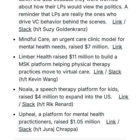
about how their LPs would view the politics. A 
reminder that LPs are really the ones who 
drive VC behavior behind the scenes.	
Link
 / 
Slack
 (h/t Suzy Goldenkranz)
Mindful Care, an urgent care clinic model for 
mental health needs, raised $7 million.	
Link
Limber Health raised $11 million to build a 
MSK platform helping physical therapy 
practices move to virtual care.	
Link
 / 
Slack
(h/t Kevin Wang)
Noala, a speech therapy platform for kids, 
raised $4 million to expand into the US.	
Link
/ 
Slack
 (h/t Rik Renard)
Upheal, a platform for mental health 
practictioners, raised $1.05 million	
Link
 / 
Slack
 (h/t Juraj Chrappa)