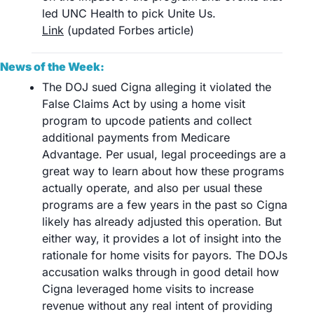
led UNC Health to pick Unite Us.	
Link
 (updated Forbes article)
News of the Week:
The DOJ sued Cigna alleging it violated the 
False Claims Act by using a home visit 
program to upcode patients and collect 
additional payments from Medicare 
Advantage. Per usual, legal proceedings are a 
great way to learn about how these programs 
actually operate, and also per usual these 
programs are a few years in the past so Cigna 
likely has already adjusted this operation. But 
either way, it provides a lot of insight into the 
rationale for home visits for payors. The DOJs 
accusation walks through in good detail how 
Cigna leveraged home visits to increase 
revenue without any real intent of providing 