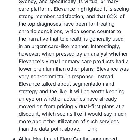
Sydney, and specifically its virtual primary 
care platform. Elevance highlighted it is seeing 
strong member satisfaction, and that 62% of 
the top diagnoses have been for treating 
chronic conditions, which seems counter to 
the narrative that telehealth is generally used 
in an urgent care-like manner. Interestingly, 
however, when pressed by an analyst whether 
Elevance's virtual primary care products had a 
lower premium than other plans, Elevance was 
very non-committal in response. Instead, 
Elevance talked about segmentation and 
strategy and the like. It will be worth keeping 
an eye on whether actuaries have already 
moved on from pricing virtual-first plans at a 
discount, which seems like it would say much 
more about the utilization of such services 
than the data point above.	
Link
Allina Health and Flare Capital announced 