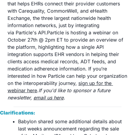
that helps EHRs connect their provider customers 
with Carequality, CommonWell, and eHealth 
Exchange, the three largest nationwide health 
information networks, just by integrating 
via Particle's API.Particle is hosting a webinar on 
October 27th @ 2pm ET to provide an overview of 
the platform, highlighting how a single API 
integration supports EHR vendors in helping their 
clients access medical records, ADT feeds, and 
medication adherence information. If you’re 
interested in how Particle can help your organization 
on the interoperability journey, 
sign up for the 
webinar here
.
If you'd like to sponsor a future 
newsletter, 
email us here
.
Clarifications:
Babylon shared some additional details about 
last weeks announcement regarding the sale 