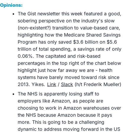
Opinions:
The Gist newsletter this week featured a good, 
sobering perspective on the industry's slow 
(non-existent?) transition to value-based care, 
highlighting how the Medicare Shared Savings 
Program has only saved $3.6 billion on $5.6 
trillion of total spending, a savings rate of only 
0.06%. The capitated and risk-based 
percentages in the top right of the chart below 
highlight just how far away we are - health 
systems have barely moved toward risk since 
2013. Yikes.	
Link
 / 
Slack
 (h/t Frederik Mueller)
The NHS is apparently losing staff to 
employers like Amazon, as people are 
choosing to work in Amazon warehouses over 
the NHS because Amazon because it pays 
more. This is going to be a challenging 
dynamic to address moving forward in the US 