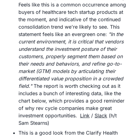
Feels like this is a common occurrence among 
buyers of healthcare tech startup products at 
the moment, and indicative of the continued 
consolidation trend we're likely to see. This 
statement feels like an evergreen one: 
"In the 
current environment, it is critical that vendors 
understand the investment posture of their 
customers, properly segment them based on 
their needs and behaviors, and refine go-to-
market (GTM) models by articulating their 
differentiated value proposition in a crowded 
field." 
The report is worth checking out as it 
includes a bunch of interesting data, like the 
chart below, which provides a good reminder 
of why rev cycle companies make great 
investment opportunities.	
Link
 / 
Slack
 (h/t 
Sam Stearns)
This is a good look from the Clarify Health 