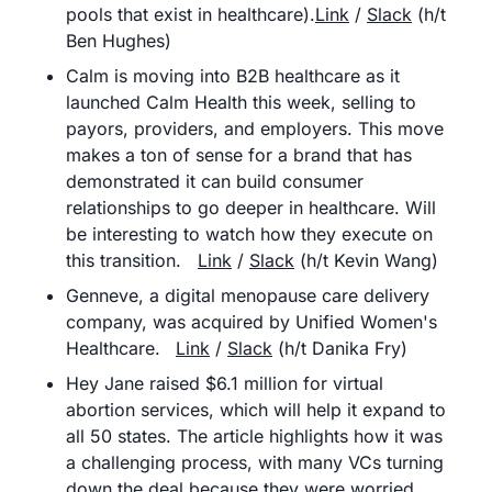
pools that exist in healthcare).
Link
 / 
Slack
 (h/t 
Ben Hughes)
Calm is moving into B2B healthcare as it 
launched Calm Health this week, selling to 
payors, providers, and employers. This move 
makes a ton of sense for a brand that has 
demonstrated it can build consumer 
relationships to go deeper in healthcare. Will 
be interesting to watch how they execute on 
this transition.	
Link
 / 
Slack
 (h/t Kevin Wang)
Genneve, a digital menopause care delivery 
company, was acquired by Unified Women's 
Healthcare. 	
Link
 / 
Slack
 (h/t Danika Fry)
Hey Jane raised $6.1 million for virtual 
abortion services, which will help it expand to 
all 50 states. The article highlights how it was 
a challenging process, with many VCs turning 
down the deal because they were worried 