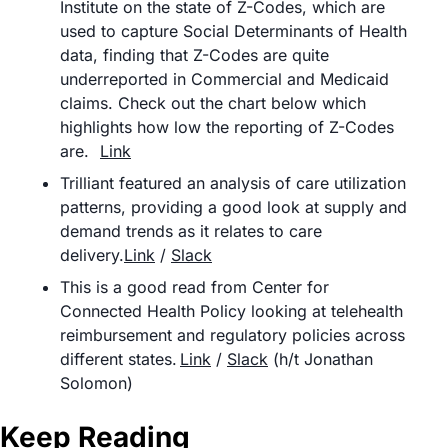
Institute on the state of Z-Codes, which are 
used to capture Social Determinants of Health 
data, finding that Z-Codes are quite 
underreported in Commercial and Medicaid 
claims. Check out the chart below which 
highlights how low the reporting of Z-Codes 
are.	
Link
Trilliant featured an analysis of care utilization 
patterns, providing a good look at supply and 
demand trends as it relates to care 
delivery.
Link
 / 
Slack
This is a good read from Center for 
Connected Health Policy looking at telehealth 
reimbursement and regulatory policies across 
different states.	
Link
 / 
Slack
 (h/t Jonathan 
Solomon)
Keep Reading