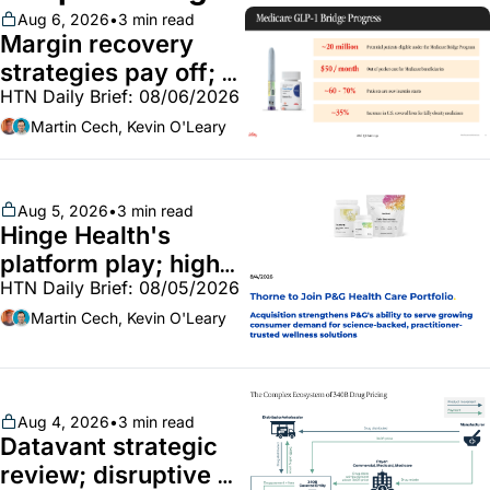
Aug 6, 2026
•
3 min read
Margin recovery 
strategies pay off; 
HTN Daily Brief: 08/06/2026
GLP-1 Bridge earns 
callouts from Lilly, 
Martin Cech, Kevin O'Leary
Novo, CVS; Unite Us 
unites with Vircho
Aug 5, 2026
•
3 min read
Hinge Health's 
platform play; high-
HTN Daily Brief: 08/05/2026
end vitamins; 
MinuteClinic/Lilly 
Martin Cech, Kevin O'Leary
partnership
Aug 4, 2026
•
3 min read
Datavant strategic 
review; disruptive 