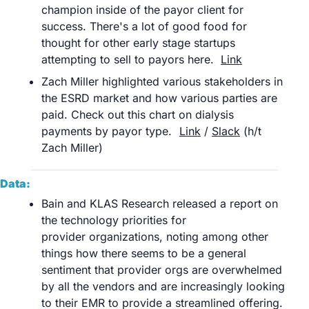
champion inside of the payor client for 
success. There's a lot of good food for 
thought for other early stage startups 
attempting to sell to payors here.	
Link
Zach Miller highlighted various stakeholders in 
the ESRD market and how various parties are 
paid. Check out this chart on dialysis 
payments by payor type.	
Link
 / 
Slack
 (h/t 
Zach Miller)	
Data:
Bain and KLAS Research released a report on 
the technology priorities for 
provider organizations, noting among other 
things how there seems to be a general 
sentiment that provider orgs are overwhelmed 
by all the vendors and are increasingly looking 
to their EMR to provide a streamlined offering. 