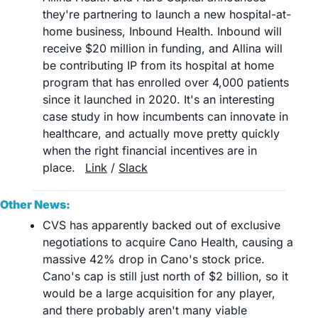
they're partnering to launch a new hospital-at-
home business, Inbound Health. Inbound will 
receive $20 million in funding, and Allina will 
be contributing IP from its hospital at home 
program that has enrolled over 4,000 patients 
since it launched in 2020. It's an interesting 
case study in how incumbents can innovate in 
healthcare, and actually move pretty quickly 
when the right financial incentives are in 
place. 	
Link
 / 
Slack
Other News:
CVS has apparently backed out of exclusive 
negotiations to acquire Cano Health, causing a 
massive 42% drop in Cano's stock price. 
Cano's cap is still just north of $2 billion, so it 
would be a large acquisition for any player, 
and there probably aren't many viable 