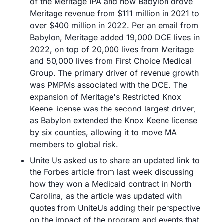
of the Meritage IPA and how Babylon drove 
Meritage revenue from $111 million in 2021 to 
over $400 million in 2022. Per an email from 
Babylon, Meritage added 19,000 DCE lives in 
2022, on top of 20,000 lives from Meritage 
and 50,000 lives from First Choice Medical 
Group. The primary driver of revenue growth 
was PMPMs associated with the DCE. The 
expansion of Meritage's Restricted Knox 
Keene license was the second largest driver, 
as Babylon extended the Knox Keene license 
by six counties, allowing it to move MA 
members to global risk.
Unite Us asked us to share an updated link to 
the Forbes article from last week discussing 
how they won a Medicaid contract in North 
Carolina, as the article was updated with 
quotes from UniteUs adding their perspective 
on the impact of the program and events that 