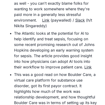
as well - you can't exactly blame folks for 
wanting to work somewhere where they're 
paid more in a generally less stressful 
environment.	
Link
 (paywalled) / 
Slack
 (h/t 
Nikita Singareddy)
The Atlantic looks at the potential for AI to 
help identify and treat sepsis, focusing on 
some recent promising research out of Johns 
Hopkins developing an early warning system 
for sepsis. The article provides good insight 
into how physicians can adopt AI tools into 
their workflow to improve patient care.	
Link
This was a good read on how Boulder Care, a 
virtual care platform for substance use 
disorder, got its first payor contract. It 
highlights how much of the work was 
relationship development, and how thoughtful 
Boulder Care was in terms of setting up its key 