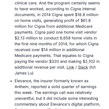
clinical care. And the program certainly seems 
to have worked, according to Cigna internal 
documents, in 2014 Cigna spent $18.8 million 
on home visits, generating profit of $61.8 
million for Cigna from additional Medicare 
payments. Cigna paid one home visit vendor 
$2.13 million to conduct 6,658 home visits in 
the first nine months of 2014, for which Cigna 
received over $14 million in additional 
Medicare payments. That equates to Cigna 
paying the vendor $320 and making $2,102 in 
additional revenue per visit. 
Link
 / 
Slack
 (h/t 
James Lu)
Elevance, the insurer formerly known as 
Anthem, reported a solid quarter of earnings 
this week. The earnings call was relatively 
uneventful, but it did include some interesting 
commentary about Elevance's digital platform, 