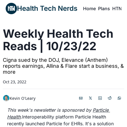
Health Tech Nerds
Home
Plans
HTN P
H
Weekly Health Tech 
Reads | 10/23/22
Cigna sued by the DOJ, Elevance (Anthem) 
reports earnings, Allina & Flare start a business, & 
more
Oct 23, 2022
Kevin O'Leary
This week's newsletter is sponsored by 
Particle 
Health
.
Interoperability platform Particle Health 
recently launched Particle for EHRs. It's a solution 