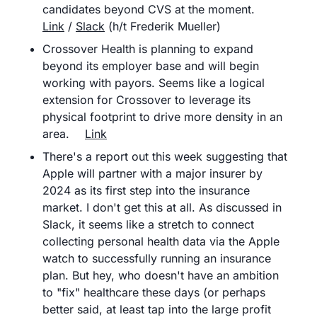
candidates beyond CVS at the moment.	
Link
 / 
Slack
 (h/t Frederik Mueller)
Crossover Health is planning to expand 
beyond its employer base and will begin 
working with payors. Seems like a logical 
extension for Crossover to leverage its 
physical footprint to drive more density in an 
area. 	
Link
There's a report out this week suggesting that 
Apple will partner with a major insurer by 
2024 as its first step into the insurance 
market. I don't get this at all. As discussed in 
Slack, it seems like a stretch to connect 
collecting personal health data via the Apple 
watch to successfully running an insurance 
plan. But hey, who doesn't have an ambition 
to "fix" healthcare these days (or perhaps 
better said, at least tap into the large profit 