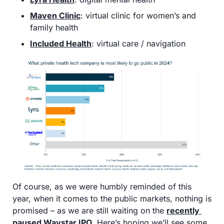
Maven Clinic
: virtual clinic for women’s and 
family health
Included Health
: virtual care / navigation 
Of course, as we were humbly reminded of this 
year, when it comes to the public markets, nothing is 
promised – as we are still waiting on the 
recently 
paused Waystar IPO
. Here’s hoping we’ll see some 