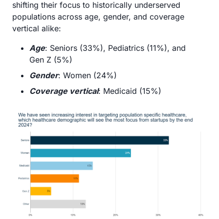
shifting their focus to historically underserved 
populations across age, gender, and coverage 
vertical alike:
Age
: Seniors (33%), Pediatrics (11%), and 
Gen Z (5%)
Gender
: Women (24%)
Coverage vertical
: Medicaid (15%)