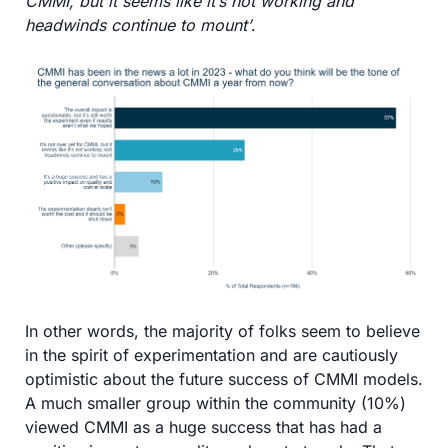
CMMI, but it seems like it’s not working and 
headwinds continue to mount’
. 
In other words, the majority of folks seem to believe 
in the spirit of experimentation and are cautiously 
optimistic about the future success of CMMI models. 
A much smaller group within the community (10%) 
viewed CMMI as a huge success that has had a 