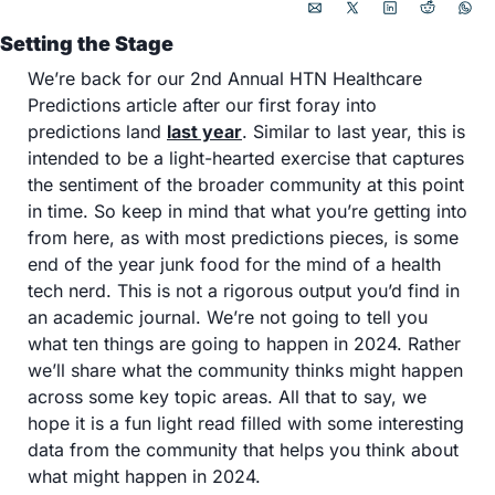
Setting the Stage 
We’re back for our 2nd Annual HTN Healthcare 
Predictions article after our first foray into 
predictions land 
last year
. Similar to last year, this is 
intended to be a light-hearted exercise that captures 
the sentiment of the broader community at this point 
in time. So keep in mind that what you’re getting into 
from here, as with most predictions pieces, is some 
end of the year junk food for the mind of a health 
tech nerd. This is not a rigorous output you’d find in 
an academic journal. We’re not going to tell you 
what ten things are going to happen in 2024. Rather 
we’ll share what the community thinks might happen 
across some key topic areas. All that to say, we 
hope it is a fun light read filled with some interesting 
data from the community that helps you think about 
what might happen in 2024. 