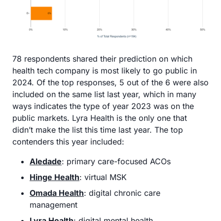
78 respondents shared their prediction on which 
health tech company is most likely to go public in 
2024. Of the top responses, 5 out of the 6 were also 
included on the same list last year, which in many 
ways indicates the type of year 2023 was on the 
public markets. Lyra Health is the only one that 
didn’t make the list this time last year. The top 
contenders this year included:
Aledade
: primary care-focused ACOs
Hinge Health
: virtual MSK
Omada Health
: digital chronic care 
management 
Lyra Health
: digital mental health 