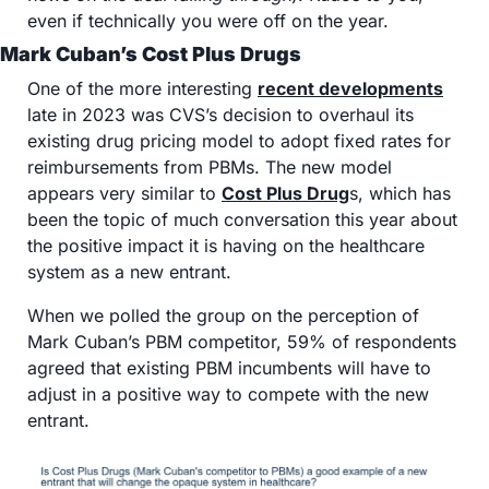
even if technically you were off on the year.
Mark Cuban’s Cost Plus Drugs
One of the more interesting 
recent developments
late in 2023 was CVS’s decision to overhaul its 
existing drug pricing model to adopt fixed rates for 
reimbursements from PBMs. The new model 
appears very similar to 
Cost Plus Drug
s, which has 
been the topic of much conversation this year about 
the positive impact it is having on the healthcare 
system as a new entrant. 
When we polled the group on the perception of 
Mark Cuban’s PBM competitor, 59% of respondents 
agreed that existing PBM incumbents will have to 
adjust in a positive way to compete with the new 
entrant. 