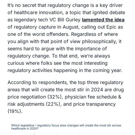
It’s no secret that regulatory change is a key driver 
of healthcare innovation, a topic that ignited debate 
as legendary tech VC Bill Gurley 
lamented the idea
of regulatory capture in August, calling out Epic as 
one of the worst offenders. Regardless of where 
you align with that point of view philosophically, it 
seems hard to argue with the importance of 
regulatory change. To that end, we’re always 
curious where folks see the most interesting 
regulatory activities happening in the coming year. 
According to respondents, the top three regulatory 
areas that will create the most stir in 2024 are drug 
price negotiation (32%), physician fee schedule & 
risk adjustments (22%), and price transparency 
(19%).