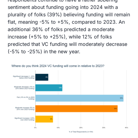
sentiment about funding going into 2024 with a 
plurality of folks (39%) believing funding will remain 
flat, meaning -5% to +5%, compared to 2023. An 
additional 36% of folks predicted a moderate 
increase (+5% to +25%), while 12% of folks 
predicted that VC funding will moderately decrease 
(-5% to -25%) in the new year. 