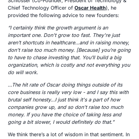
Schlosser (Co-Founder, President of Technology & 
Chief Technology Officer of 
Oscar Health
), he 
provided the following advice to new founders:
“I certainly think the growth argument is an 
important one. Don't grow too fast. They're just 
aren’t shortcuts in healthcare…and in raising money, 
don't raise too much money. [Because] you’re going 
to have to chase investing that. You’ll build a big 
organization, which is costly and not everything you 
do will work.
…The hit rate of Oscar doing things outside of its 
core business is really very low - and I say this with 
brutal self honesty…I just think it's a part of how 
companies grow up, and so don't raise too much 
money. If you have the choice of taking less and 
going a bit slower, I would definitely do that.” 
We think there’s a lot of wisdom in that sentiment. In 