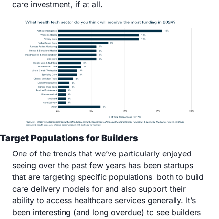
care investment, if at all.
Target Populations for Builders 
One of the trends that we’ve particularly enjoyed 
seeing over the past few years has been startups 
that are targeting specific populations, both to build 
care delivery models for and also support their 
ability to access healthcare services generally. It’s 
been interesting (and long overdue) to see builders 