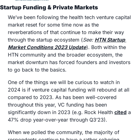
Startup Funding & Private Markets
We’ve been following the health tech venture capital 
market reset for some time now as the 
reverberations of that continue to make their way 
through the startup ecosystem (
See: 
HTN Startup 
Market Conditions 2023 Update
). Both within the 
HTN community and the broader ecosystem, the 
market downturn has forced founders and investors 
to go back to the basics. 
One of the things we will be curious to watch in 
2024 is if venture capital funding will rebound at all 
compared to 2023. As has been well-covered 
throughout this year, VC funding has been 
significantly down in 2023 (e.g. Rock Health 
cited
 a 
47% drop year-over-year through Q3’23).
When we polled the community, the majority of 
respondents continue to have a rather sobering 