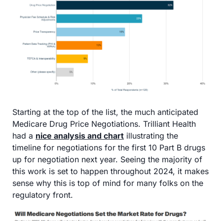
Starting at the top of the list, the much anticipated 
Medicare Drug Price Negotiations. Trilliant Health 
had a 
nice analysis and chart
 illustrating the 
timeline for negotiations for the first 10 Part B drugs 
up for negotiation next year. Seeing the majority of 
this work is set to happen throughout 2024, it makes 
sense why this is top of mind for many folks on the 
regulatory front.