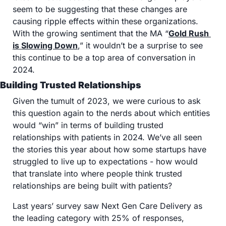
seem to be suggesting that these changes are 
causing ripple effects within these organizations. 
With the growing sentiment that the MA “
Gold Rush 
is Slowing Down
,” it wouldn’t be a surprise to see 
this continue to be a top area of conversation in 
2024. 
Building Trusted Relationships
Given the tumult of 2023, we were curious to ask 
this question again to the nerds about which entities 
would “win” in terms of building trusted 
relationships with patients in 2024. We’ve all seen 
the stories this year about how some startups have 
struggled to live up to expectations - how would 
that translate into where people think trusted 
relationships are being built with patients? 
Last years’ survey saw Next Gen Care Delivery as 
the leading category with 25% of responses, 