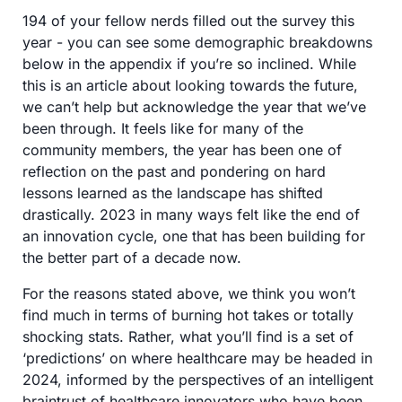
194 of your fellow nerds filled out the survey this 
year - you can see some demographic breakdowns 
below in the appendix if you’re so inclined. While 
this is an article about looking towards the future, 
we can’t help but acknowledge the year that we’ve 
been through. It feels like for many of the 
community members, the year has been one of 
reflection on the past and pondering on hard 
lessons learned as the landscape has shifted 
drastically. 2023 in many ways felt like the end of 
an innovation cycle, one that has been building for 
the better part of a decade now. 
For the reasons stated above, we think you won’t 
find much in terms of burning hot takes or totally 
shocking stats. Rather, what you’ll find is a set of 
‘predictions’ on where healthcare may be headed in 
2024, informed by the perspectives of an intelligent 
braintrust of healthcare innovators who have been 