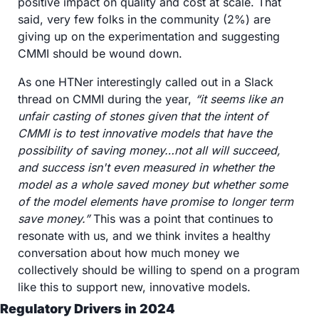
positive impact on quality and cost at scale. That 
said, very few folks in the community (2%) are 
giving up on the experimentation and suggesting 
CMMI should be wound down.
As one HTNer interestingly called out in a Slack 
thread on CMMI during the year, 
“it seems like an 
unfair casting of stones given that the intent of 
CMMI is to test innovative models that have the 
possibility of saving money…not all will succeed, 
and success isn't even measured in whether the 
model as a whole saved money but whether some 
of the model elements have promise to longer term 
save money.”
 This was a point that continues to 
resonate with us, and we think invites a healthy 
conversation about how much money we 
collectively should be willing to spend on a program 
like this to support new, innovative models.
Regulatory Drivers in 2024