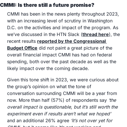
CMMI: Is there still a future promise?
CMMI has been in the news plenty throughout 2023, 
with an increasing level of scrutiny in Washington 
D.C. on the activities and impact of the program. As 
we’ve discussed in the HTN Slack (
thread here
), the 
recent results 
reported by the Congressional 
Budget Office
 did not paint a great picture of the 
overall financial impact CMMI has had on federal 
spending, both over the past decade as well as the 
likely impact over the coming decade. 
Given this tone shift in 2023, we were curious about 
the group’s opinion on what the tone of 
conversation surrounding CMMI will be a year from 
now. More than half (57%) of respondents say 
‘the 
overall impact is questionable, but it’s still worth the 
experiment even if results aren’t what we hoped’
and an additional 26% agree 
‘it’s not over yet for 