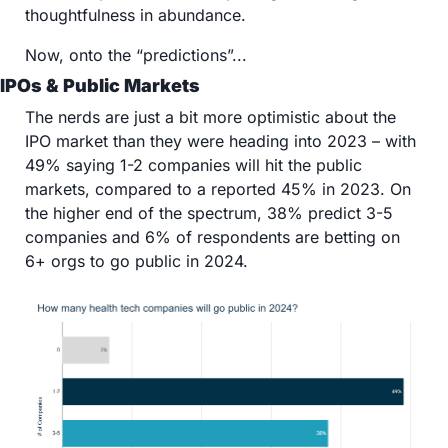
thoughtfulness in abundance.
Now, onto the “predictions”...
IPOs & Public Markets
The nerds are just a bit more optimistic about the 
IPO market than they were heading into 2023 – with 
49% saying 1-2 companies will hit the public 
markets, compared to a reported 45% in 2023. On 
the higher end of the spectrum, 38% predict 3-5 
companies and 6% of respondents are betting on 
6+ orgs to go public in 2024.