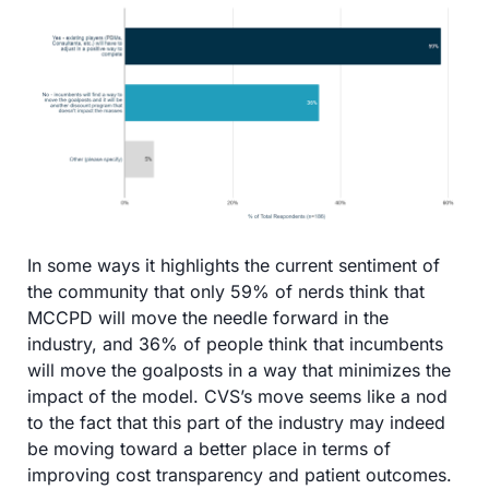
In some ways it highlights the current sentiment of 
the community that only 59% of nerds think that 
MCCPD will move the needle forward in the 
industry, and 36% of people think that incumbents 
will move the goalposts in a way that minimizes the 
impact of the model. CVS’s move seems like a nod 
to the fact that this part of the industry may indeed 
be moving toward a better place in terms of 
improving cost transparency and patient outcomes.