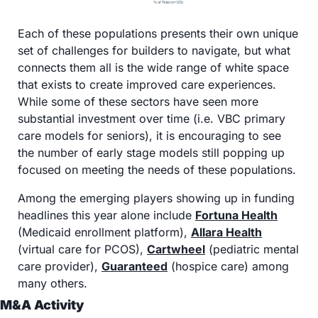
Each of these populations presents their own unique 
set of challenges for builders to navigate, but what 
connects them all is the wide range of white space 
that exists to create improved care experiences. 
While some of these sectors have seen more 
substantial investment over time (i.e. VBC primary 
care models for seniors), it is encouraging to see 
the number of early stage models still popping up 
focused on meeting the needs of these populations.
Among the emerging players showing up in funding 
headlines this year alone include 
Fortuna Health
(Medicaid enrollment platform), 
Allara Health
(virtual care for PCOS), 
Cartwheel
 (pediatric mental 
care provider), 
Guaranteed
 (hospice care) among 
many others. 
M&A Activity