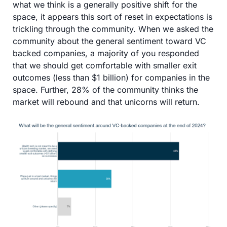
what we think is a generally positive shift for the 
space, it appears this sort of reset in expectations is 
trickling through the community. When we asked the 
community about the general sentiment toward VC 
backed companies, a majority of you responded 
that we should get comfortable with smaller exit 
outcomes (less than $1 billion) for companies in the 
space. Further, 28% of the community thinks the 
market will rebound and that unicorns will return. 