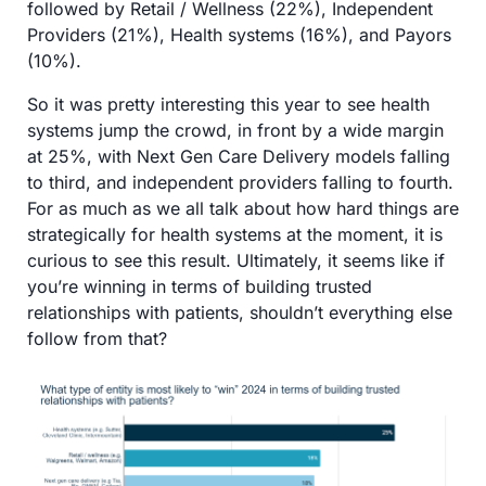
followed by Retail / Wellness (22%), Independent 
Providers (21%), Health systems (16%), and Payors 
(10%). 
So it was pretty interesting this year to see health 
systems jump the crowd, in front by a wide margin 
at 25%, with Next Gen Care Delivery models falling 
to third, and independent providers falling to fourth. 
For as much as we all talk about how hard things are 
strategically for health systems at the moment, it is 
curious to see this result. Ultimately, it seems like if 
you’re winning in terms of building trusted 
relationships with patients, shouldn’t everything else 
follow from that?