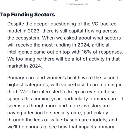
Top Funding Sectors
Despite the deeper questioning of the VC-backed 
model in 2023, there is still capital flowing across 
the ecosystem. When we asked about what sectors 
will receive the most funding in 2024, artificial 
intelligence came out on top with 16% of responses. 
We too imagine there will be a lot of activity in that 
market in 2024. 
Primary care and women’s health were the second 
highest categories, with value-based care coming in 
third. We’ll be interested to keep an eye on those 
spaces this coming year, particularly primary care. It 
seems as though more and more investors are 
paying attention to specialty care, particularly 
through the lens of value-based care models, and 
we’ll be curious to see how that impacts primary 