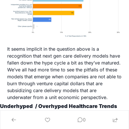
It seems implicit in the question above is a 
recognition that next gen care delivery models have 
fallen down the hype cycle a bit as they’ve matured. 
We’ve all had more time to see the pitfalls of these 
models that emerge when companies are not able to 
burn through venture capital dollars that are 
subsidizing care delivery models that are 
underwater from a unit economic perspective. 
Underhyped  / Overhyped Healthcare Trends
On the topic of hype cycles and key trends, we 
0
thought it was interesting to gauge perspectives 
from the community on whether a few key trends 