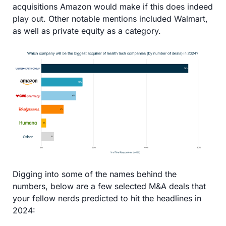
acquisitions Amazon would make if this does indeed 
play out. Other notable mentions included Walmart, 
as well as private equity as a category.
Digging into some of the names behind the 
numbers, below are a few selected M&A deals that 
your fellow nerds predicted to hit the headlines in 
2024: