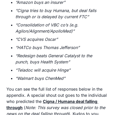
“Amazon buys an insurer”
“Cigna tries to buy Humana, but deal falls 
through or is delayed by current FTC”
“Consolidation of VBC co’s (e.g. 
Agilon/Alignment/ApolloMed)”
“CVS acquires Oscar”
“HATCo buys Thomas Jefferson”
“Redesign beats General Catalyst to the 
punch, buys Health System”
“Teladoc will acquire Hinge”
“Walmart buys ChenMed”
You can see the full list of responses below in the 
appendix. A special shout out goes to the individual 
who predicted the 
Cigna / Humana deal falling 
through
 (
Note: This survey was closed prior to the 
news on the deal falling through
). Kudos to you, 