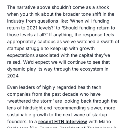
The narrative above shouldn’t come as a shock 
when you think about the broader tone shift in the 
industry from questions like: ‘When will funding 
return to 2021 levels?’ to ‘Should funding return to 
those levels at all?’ If anything, the response feels 
appropriately cautious as we’ve watched a swath of 
startups struggle to keep up with growth 
expectations associated with the capital they’ve 
raised. We’d expect we will continue to see that 
dynamic play its way through the ecosystem in 
2024.
Even leaders of highly regarded health tech 
companies from the past decade who have 
‘weathered the storm’ are looking back through the 
lens of hindsight and recommending slower, more 
sustainable growth to the next wave of startup 
founders. In a 
recent HTN Interview
 with Mario 