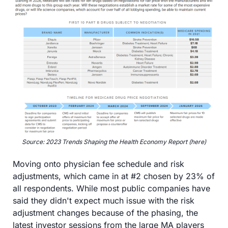
Source: 2023 Trends Shaping the Health Economy Report (here)
Moving onto physician fee schedule and risk 
adjustments, which came in at #2 chosen by 23% of 
all respondents. While most public companies have 
said they didn't expect much issue with the risk 
adjustment changes because of the phasing, the 
latest investor sessions from the large MA players 