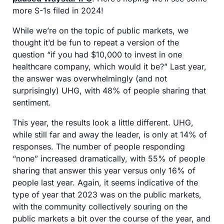
more S-1s filed in 2024!
While we’re on the topic of public markets, we 
thought it’d be fun to repeat a version of the 
question “if you had $10,000 to invest in one 
healthcare company, which would it be?” Last year, 
the answer was overwhelmingly (and not 
surprisingly) UHG, with 48% of people sharing that 
sentiment. 
This year, the results look a little different. UHG, 
while still far and away the leader, is only at 14% of 
responses. The number of people responding 
“none” increased dramatically, with 55% of people 
sharing that answer this year versus only 16% of 
people last year. Again, it seems indicative of the 
type of year that 2023 was on the public markets, 
with the community collectively souring on the 
public markets a bit over the course of the year, and 