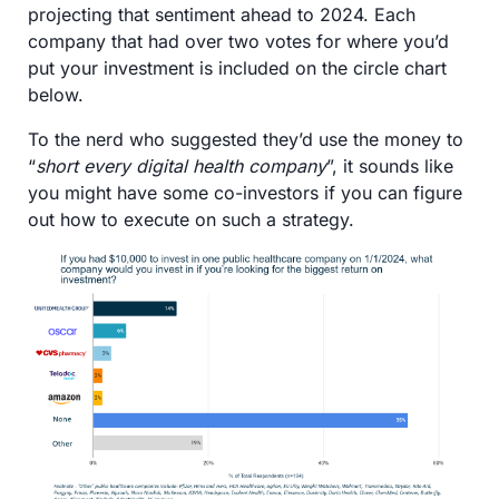
projecting that sentiment ahead to 2024. Each 
company that had over two votes for where you’d 
put your investment is included on the circle chart 
below. 
To the nerd who suggested they’d use the money to 
“
short every digital health company
”, it sounds like 
you might have some co-investors if you can figure 
out how to execute on such a strategy.