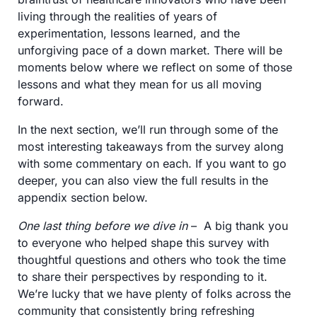
living through the realities of years of 
experimentation, lessons learned, and the 
unforgiving pace of a down market. There will be 
moments below where we reflect on some of those 
lessons and what they mean for us all moving 
forward. 
In the next section, we’ll run through some of the 
most interesting takeaways from the survey along 
with some commentary on each. If you want to go 
deeper, you can also view the full results in the 
appendix section below.  
One last thing before we dive in
 –  A big thank you 
to everyone who helped shape this survey with 
thoughtful questions and others who took the time 
to share their perspectives by responding to it. 
We’re lucky that we have plenty of folks across the 
community that consistently bring refreshing 