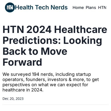
Health Tech Nerds
Home
Plans
HTN P
H
HTN 2024 Healthcare 
Predictions: Looking 
Back to Move 
Forward
We surveyed 194 nerds, including startup 
operators, founders, investors & more, to get 
perspectives on what we can expect for 
healthcare in 2024.
Dec 20, 2023