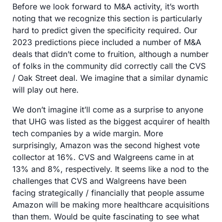
Before we look forward to M&A activity, it’s worth 
noting that we recognize this section is particularly 
hard to predict given the specificity required. Our 
2023 predictions piece included a number of M&A 
deals that didn’t come to fruition, although a number 
of folks in the community did correctly call the CVS 
/ Oak Street deal. We imagine that a similar dynamic 
will play out here. 
We don’t imagine it’ll come as a surprise to anyone 
that UHG was listed as the biggest acquirer of health 
tech companies by a wide margin. More 
surprisingly, Amazon was the second highest vote 
collector at 16%. CVS and Walgreens came in at 
13% and 8%, respectively. It seems like a nod to the 
challenges that CVS and Walgreens have been 
facing strategically / financially that people assume 
Amazon will be making more healthcare acquisitions 
than them. Would be quite fascinating to see what 