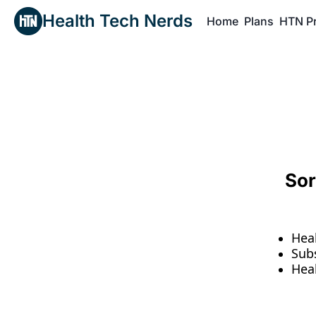
Health Tech Nerds
Home
Plans
HTN P
H
Sor
Hea
Sub
Hea