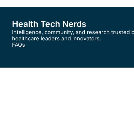
Health Tech Nerds
Intelligence, community, and research trusted 
healthcare leaders and innovators.
FAQs