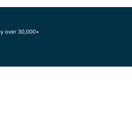
by over 30,000+ 