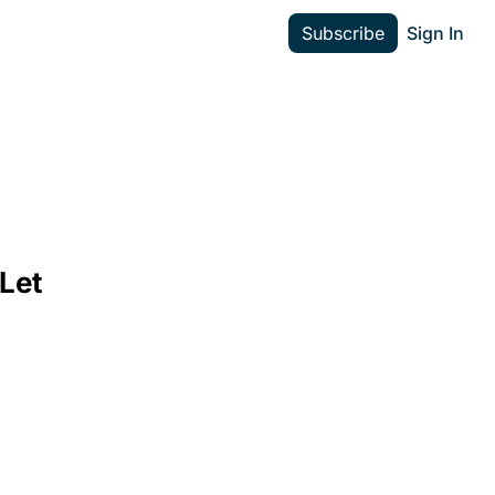
Subscribe
Sign In
Let 