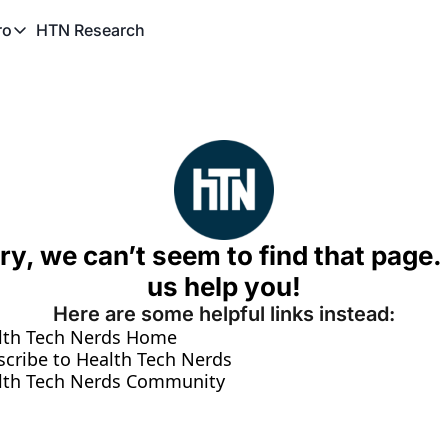
HTN Research
ro
TN Pro
About HTN Pro
HTN Pro Member Hub
ry, we can’t seem to find that page. 
us help you!
Here are some helpful links instead:
lth Tech Nerds Home
scribe to Health Tech Nerds
lth Tech Nerds Community