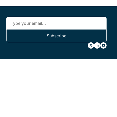
Subscribe