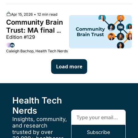
peptide 
restrictions, legal 
Apr 15, 2026
•
12 min read
Community Brain 
standards for 
Trust: MA final 
digital patient 
Edition #129 
rate notice, the 
consent, and more 
unbundling of 
Caleigh Bachop, Health Tech Nerds
maternity care 
payment codes, 
Load more
unpacking MEDVi 
and the broader 
GLP-1 landscape, 
and more 
Health Tech 
Nerds
Insights, community, 
and research 
trusted by over 
Subscribe