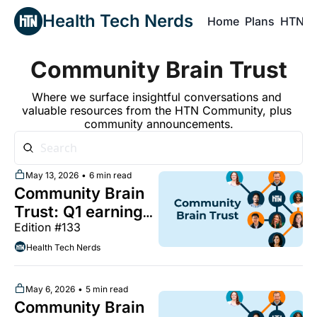
Health Tech Nerds
Home
Plans
HTN P
H
Community Brain Trust
Where we surface insightful conversations and 
valuable resources from the HTN Community, plus 
community announcements.
May 13, 2026
•
6 min read
Community Brain 
Trust: Q1 earnings 
Edition #133
calls continue, a 
framework for 
Health Tech Nerds
speciality risk, the 
limits of 
May 6, 2026
•
5 min read
"autonomous 
Community Brain 