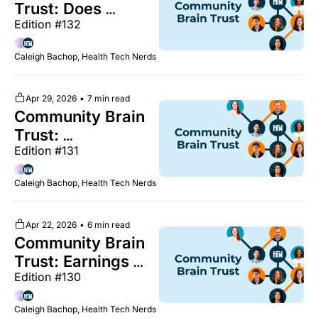
health," NY tech 
Trust: Does 
week breakfast, 
Edition #132
hospital consulting 
and more
deliver? Why AI 
Caleigh Bachop, Health Tech Nerds
isn't moving the 
productivity 
needle, Q1 
Apr 29, 2026
•
7 min read
Community Brain 
earnings season 
Trust: 
continues, May 
Edition #131
Understanding 
HTN meetups are 
newly analyzed 
live, and more
Caleigh Bachop, Health Tech Nerds
perinatal mental 
health research, 
RTM 
Apr 22, 2026
•
6 min read
Community Brain 
documentation 
Trust: Earnings 
best practices, Q1 
Edition #130
season coverage, 
earnings coverage 
FDA begins 
in Slack, and more
Caleigh Bachop, Health Tech Nerds
process of easing 