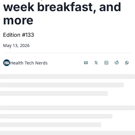
week breakfast, and 
more
Edition #133
May 13, 2026
Health Tech Nerds