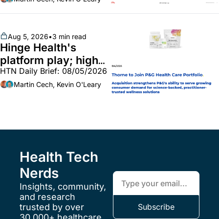
callouts from Lilly, 
Novo, CVS; Unite Us 
unites with Vircho
Aug 5, 2026
•
3 min read
Hinge Health's 
platform play; high-
HTN Daily Brief: 08/05/2026
end vitamins; 
MinuteClinic/Lilly 
Martin Cech, Kevin O'Leary
partnership
Health Tech 
Nerds
Insights, community, 
and research 
trusted by over 
Subscribe
30,000+ healthcare 