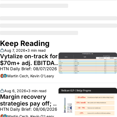
Keep Reading
Aug 7, 2026
•
3 min read
Vytalize on-track for 
$70m+ adj. EBITDA; 
HTN Daily Brief: 08/07/2026
Employer health 
market white hot; 
Martin Cech, Kevin O'Leary
BoA GLP-1 spending 
~$250m
Aug 6, 2026
•
3 min read
Margin recovery 
strategies pay off; 
HTN Daily Brief: 08/06/2026
GLP-1 Bridge earns 
Martin Cech, Kevin O'Leary