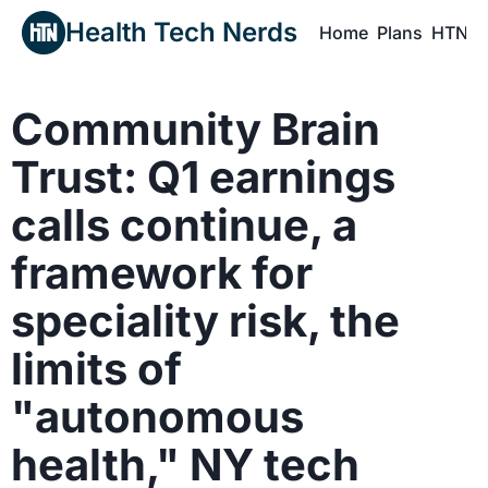
Health Tech Nerds
Home
Plans
HTN P
H
Community Brain 
Trust: Q1 earnings 
calls continue, a 
framework for 
speciality risk, the 
limits of 
"autonomous 
health," NY tech 