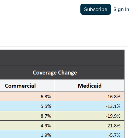
Subscribe
Sign In