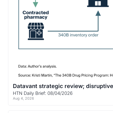
Datavant strategic review; disrupti
HTN Daily Brief: 08/04/2026
Aug 4, 2026