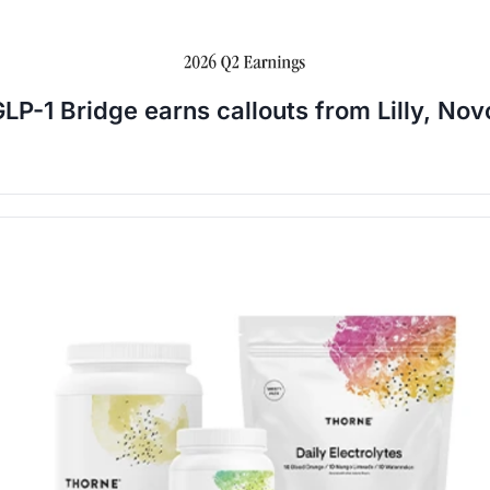
LP-1 Bridge earns callouts from Lilly, Nov