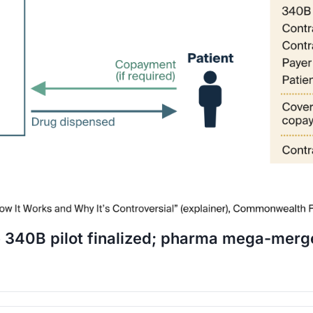
ve 340B pilot finalized; pharma mega-merg