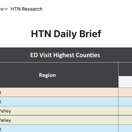
HTN Research
ro
TN Pro
About HTN Pro
HTN Daily Brief
HTN Pro Member Hub