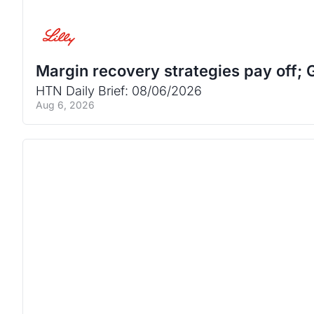
Margin recovery strategies pay off; G
HTN Daily Brief: 08/06/2026
Aug 6, 2026