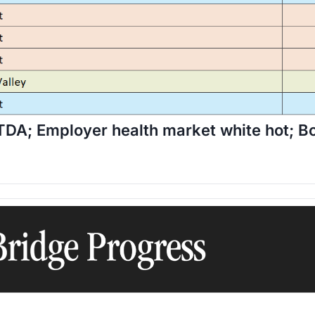
ITDA; Employer health market white hot;