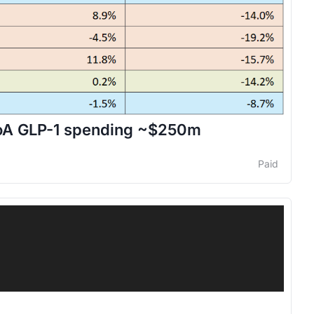
 BoA GLP-1 spending ~$250m
Paid