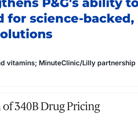
d vitamins; MinuteClinic/Lilly partnership