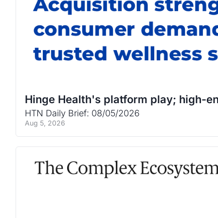
Hinge Health's platform play; high-en
HTN Daily Brief: 08/05/2026
Aug 5, 2026