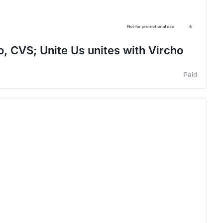
o, CVS; Unite Us unites with Vircho
Paid