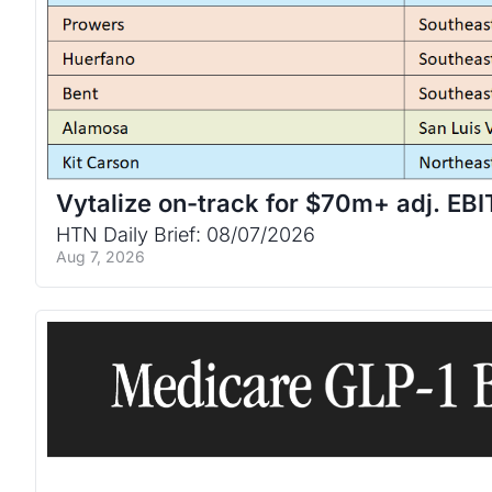
Vytalize on-track for $70m+ adj. EB
HTN Daily Brief: 08/07/2026
Aug 7, 2026