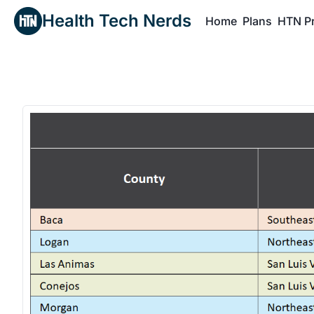
Health Tech Nerds
Home
Plans
HTN P
H