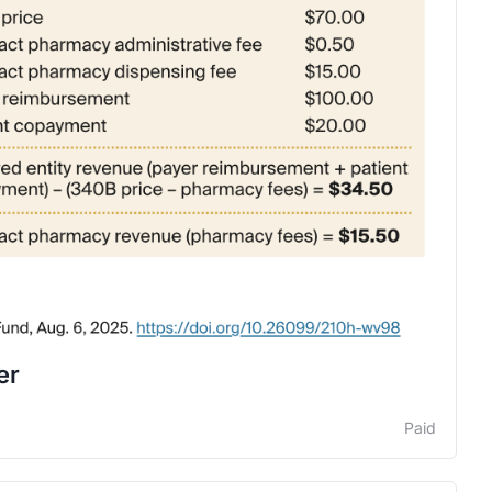
er
Paid