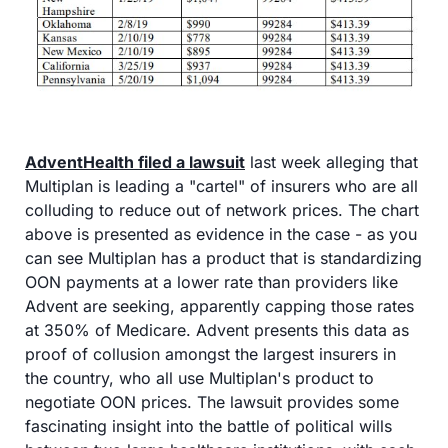
AdventHealth filed a lawsuit
 last week alleging that 
Multiplan is leading a "cartel" of insurers who are all 
colluding to reduce out of network prices. The chart 
above is presented as evidence in the case - as you 
can see Multiplan has a product that is standardizing 
OON payments at a lower rate than providers like 
Advent are seeking, apparently capping those rates 
at 350% of Medicare. Advent presents this data as 
proof of collusion amongst the largest insurers in 
the country, who all use Multiplan's product to 
negotiate OON prices. The lawsuit provides some 
fascinating insight into the battle of political wills 