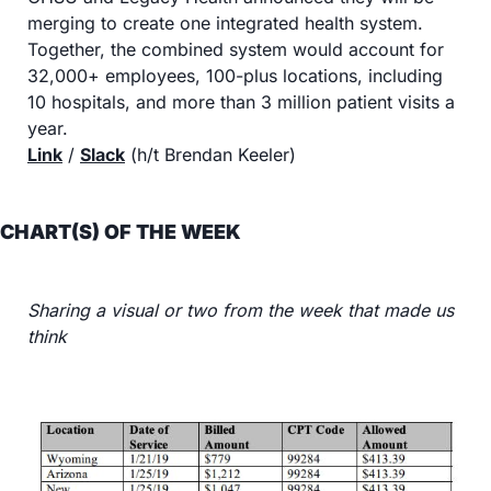
merging to create one integrated health system. 
Together, the combined system would account for 
32,000+ employees, 100-plus locations, including 
10 hospitals, and more than 3 million patient visits a 
year.
Link
 / 
Slack
 (h/t Brendan Keeler)
CHART(S) OF THE WEEK
Sharing a visual or two from the week that made us 
think