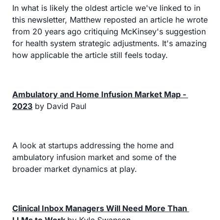
In what is likely the oldest article we've linked to in 
this newsletter, Matthew reposted an article he wrote 
from 20 years ago critiquing McKinsey's suggestion 
for health system strategic adjustments. It's amazing 
how applicable the article still feels today.
Ambulatory and Home Infusion Market Map - 
2023
 by David Paul
A look at startups addressing the home and 
ambulatory infusion market and some of the 
broader market dynamics at play.
Clinical Inbox Managers Will Need More Than 