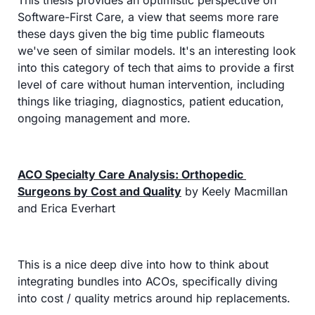
This thesis provides an optimistic perspective on 
Software-First Care, a view that seems more rare 
these days given the big time public flameouts 
we've seen of similar models. It's an interesting look 
into this category of tech that aims to provide a first 
level of care without human intervention, including 
things like triaging, diagnostics, patient education, 
ongoing management and more.
ACO Specialty Care Analysis: Orthopedic 
Surgeons by Cost and Quality
 by Keely Macmillan 
and Erica Everhart
This is a nice deep dive into how to think about 
integrating bundles into ACOs, specifically diving 
into cost / quality metrics around hip replacements.