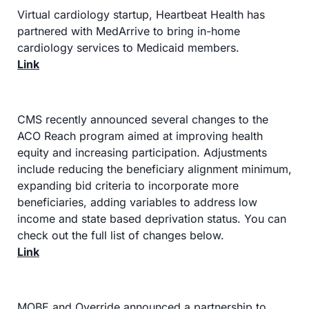
Virtual cardiology startup, Heartbeat Health has 
partnered with MedArrive to bring in-home 
cardiology services to Medicaid members.
Link
CMS recently announced several changes to the 
ACO Reach program aimed at improving health 
equity and increasing participation. Adjustments 
include reducing the beneficiary alignment minimum, 
expanding bid criteria to incorporate more 
beneficiaries, adding variables to address low 
income and state based deprivation status. You can 
check out the full list of changes below.
Link
MOBE and Override announced a partnership to 