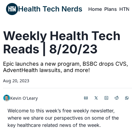
Health Tech Nerds
Home
Plans
HTN P
H
Weekly Health Tech 
Reads | 8/20/23
Epic launches a new program, BSBC drops CVS, 
AdventHealth lawsuits, and more!
Aug 20, 2023
Kevin O'Leary
Welcome to this week’s free weekly newsletter, 
where we share our perspectives on some of the 
key healthcare related news of the week.