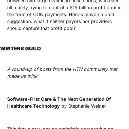
between two large healthcare institutions, with each 
ultimately trying to control a $19 billion profit pool in 
the form of OON payments. Here's maybe a bold 
suggestion: what if neither payors nor providers 
should capture that profit pool?
WRITERS GUILD
A round-up of posts from the HTN community that 
made us think
Software-First Care & The Next Generation Of 
Healthcare Technology
 by Stephanie Weiner