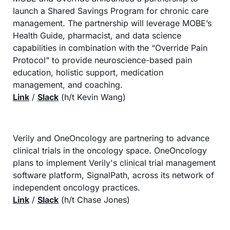
launch a Shared Savings Program for chronic care 
management. The partnership will leverage MOBE’s 
Health Guide, pharmacist, and data science 
capabilities in combination with the “Override Pain 
Protocol” to provide neuroscience-based pain 
education, holistic support, medication 
management, and coaching.
Link
 / 
Slack
 (h/t Kevin Wang)
Verily and OneOncology are partnering to advance 
clinical trials in the oncology space. OneOncology 
plans to implement Verily's clinical trial management 
software platform, SignalPath, across its network of 
independent oncology practices.
Link
 / 
Slack
 (h/t Chase Jones)