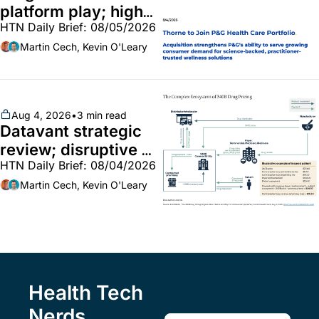
platform play; high-
HTN Daily Brief: 08/05/2026
end vitamins; 
MinuteClinic/Lilly 
Martin Cech, Kevin O'Leary
partnership
Aug 4, 2026
•
3 min read
Datavant strategic 
review; disruptive 
HTN Daily Brief: 08/04/2026
340B pilot finalized; 
pharma mega-
Martin Cech, Kevin O'Leary
merger
Health Tech 
Nerds