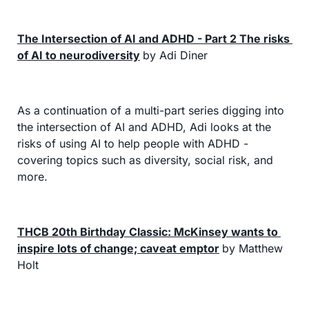
The Intersection of AI and ADHD - Part 2 The risks 
of AI to neurodiversity
by Adi Diner
As a continuation of a multi-part series digging into 
the intersection of AI and ADHD, Adi looks at the 
risks of using AI to help people with ADHD - 
covering topics such as diversity, social risk, and 
more.
THCB 20th Birthday Classic: McKinsey wants to 
inspire lots of change; caveat emptor
by Matthew 
Holt