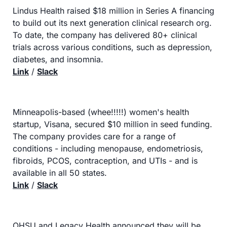
Lindus Health raised $18 million in Series A financing 
to build out its next generation clinical research org. 
To date, the company has delivered 80+ clinical 
trials across various conditions, such as depression, 
diabetes, and insomnia.
Link
 / 
Slack
Minneapolis-based (whee!!!!!) women's health 
startup, Visana, secured $10 million in seed funding. 
The company provides care for a range of 
conditions - including menopause, endometriosis, 
fibroids, PCOS, contraception, and UTIs - and is 
available in all 50 states.
Link
 / 
Slack
OHSU and Legacy Health announced they will be 