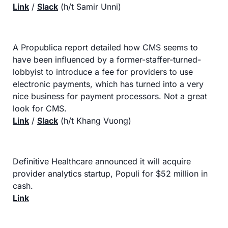
Link
 / 
Slack
 (h/t Samir Unni)
A Propublica report detailed how CMS seems to 
have been influenced by a former-staffer-turned-
lobbyist to introduce a fee for providers to use 
electronic payments, which has turned into a very 
nice business for payment processors. Not a great 
look for CMS.
Link
 / 
Slack
 (h/t Khang Vuong)
Definitive Healthcare announced it will acquire 
provider analytics startup, Populi for $52 million in 
cash.
Link