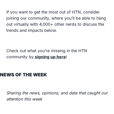
If you want to get the most out of HTN, consider 
joining our community, where you’ll be able to hang 
out virtually with 4,000+ other nerds to discuss the 
trends and impacts below.
Check out what you’re missing in the HTN 
community by 
signing up here
!
NEWS OF THE WEEK
Sharing the news, opinions, and data that caught our 
attention this week