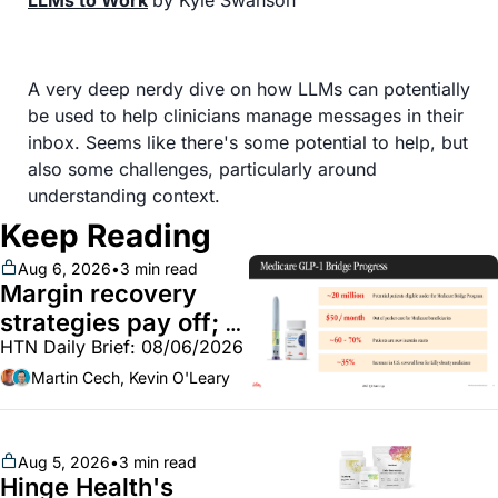
LLMs to Work
by Kyle Swanson
A very deep nerdy dive on how LLMs can potentially 
be used to help clinicians manage messages in their 
inbox. Seems like there's some potential to help, but 
also some challenges, particularly around 
understanding context.
Keep Reading
Aug 6, 2026
•
3 min read
Margin recovery 
strategies pay off; 
HTN Daily Brief: 08/06/2026
GLP-1 Bridge earns 
callouts from Lilly, 
Martin Cech, Kevin O'Leary
Novo, CVS; Unite Us 
unites with Vircho
Aug 5, 2026
•
3 min read
Hinge Health's 