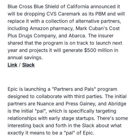
Blue Cross Blue Shield of California announced it 
will be dropping CVS Caremark as its PBM and will 
replace it with a collection of alternative partners, 
including Amazon pharmacy, Mark Cuban's Cost 
Plus Drugs Company, and Abarca. The insurer 
shared that the program is on track to launch next 
year and projects it will generate $500 million in 
annual savings.
Link
 / 
Slack
Epic is launching a "Partners and Pals" program 
designed to collaborate with third parties. The initial 
partners are Nuance and Press Gainey, and Abridge 
is the initial "pal", which is specifically targeting 
relationships with early stage startups. There's some 
interesting back and forth in the Slack about what 
exactly it means to be a "pal" of Epic.