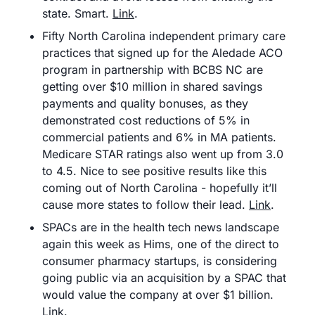
state. Smart. 
Link
.
Fifty North Carolina independent primary care 
practices that signed up for the Aledade ACO 
program in partnership with BCBS NC are 
getting over $10 million in shared savings 
payments and quality bonuses, as they 
demonstrated cost reductions of 5% in 
commercial patients and 6% in MA patients. 
Medicare STAR ratings also went up from 3.0 
to 4.5. Nice to see positive results like this 
coming out of North Carolina - hopefully it’ll 
cause more states to follow their lead. 
Link
.
SPACs are in the health tech news landscape 
again this week as Hims, one of the direct to 
consumer pharmacy startups, is considering 
going public via an acquisition by a SPAC that 
would value the company at over $1 billion. 
Link
.