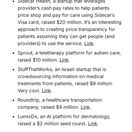
Sidecar Health, a startup that leverages 
provider’s cash pay rates to help patients 
price shop and pay for care using Sidecar’s 
Visa card, raised $20 million. It’s an interesting 
approach to creating price transparency for 
patients assuming they can get people (and 
providers) to use the service. 
Link
.
Sprout, a teletherapy platform for autism care, 
raised $10 million. 
Link
.
StuffThatWorks, an Israeli startup that is 
crowdsourcing information on medical 
treatments from patients, raised $9 million. 
Very cool. 
Link
.
Roundtrip, a healthcare transportation 
company, raised $4 million. 
Link
.
LumixDx, an AI platform for dermatology, 
raised a $2 million seed round. 
Link
.