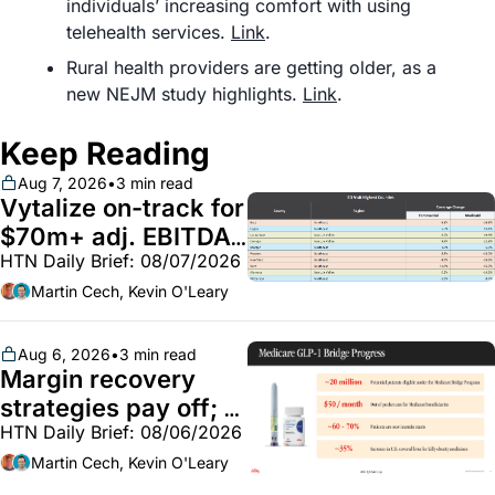
individuals’ increasing comfort with using 
telehealth services. 
Link
.
Rural health providers are getting older, as a 
new NEJM study highlights. 
Link
.
Keep Reading
Aug 7, 2026
•
3 min read
Vytalize on-track for 
$70m+ adj. EBITDA; 
HTN Daily Brief: 08/07/2026
Employer health 
market white hot; 
Martin Cech, Kevin O'Leary
BoA GLP-1 spending 
~$250m
Aug 6, 2026
•
3 min read
Margin recovery 
strategies pay off; 
HTN Daily Brief: 08/06/2026
GLP-1 Bridge earns 
callouts from Lilly, 
Martin Cech, Kevin O'Leary
Novo, CVS; Unite Us 