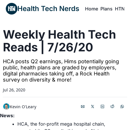
Health Tech Nerds
Home
Plans
HTN P
H
Weekly Health Tech 
Reads | 7/26/20
HCA posts Q2 earnings, Hims potentially going 
public, health plans are graded by employers, 
digital pharmacies taking off, a Rock Health 
survey on diversity & more!
Jul 26, 2020
Kevin O'Leary
News:
HCA, the for-profit mega hospital chain, 