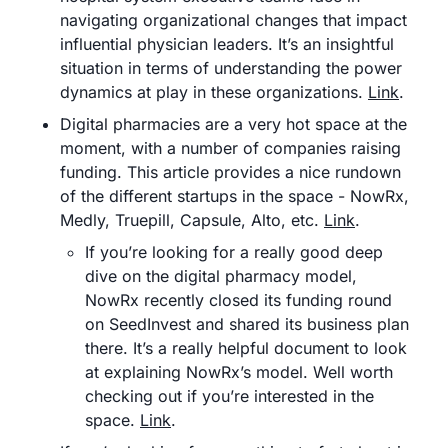
navigating organizational changes that impact 
influential physician leaders. It’s an insightful 
situation in terms of understanding the power 
dynamics at play in these organizations. 
Link
.
Digital pharmacies are a very hot space at the 
moment, with a number of companies raising 
funding. This article provides a nice rundown 
of the different startups in the space - NowRx, 
Medly, Truepill, Capsule, Alto, etc. 
Link
.
If you’re looking for a really good deep 
dive on the digital pharmacy model, 
NowRx recently closed its funding round 
on SeedInvest and shared its business plan 
there. It’s a really helpful document to look 
at explaining NowRx’s model. Well worth 
checking out if you’re interested in the 
space. 
Link
.