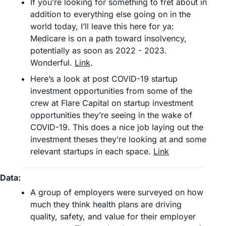
If you’re looking for something to fret about in 
addition to everything else going on in the 
world today, I’ll leave this here for ya: 
Medicare is on a path toward insolvency, 
potentially as soon as 2022 - 2023. 
Wonderful. 
Link
.
Here’s a look at post COVID-19 startup 
investment opportunities from some of the 
crew at Flare Capital on startup investment 
opportunities they’re seeing in the wake of 
COVID-19. This does a nice job laying out the 
investment theses they’re looking at and some 
relevant startups in each space. 
Link
Data:
A group of employers were surveyed on how 
much they think health plans are driving 
quality, safety, and value for their employer 