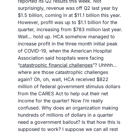
reported its Q2 results this week. Not 
surprisingly, revenue was off Q2 last year by 
$1.5 billion, coming in at $11.1 billion this year. 
However, profit was up to $1.1 billion for the 
quarter, increasing from $783 million last year. 
Wait… hold up. HCA somehow managed to 
increase profit in the three month initial peak 
of COVID-19, when the American Hospital 
Association said hospitals were facing 
“
catastrophic financial challenges
”? Uhhhh… 
where are those catastrophic challenges 
again? Oh, oh, wait, HCA received $822 
million of federal government stimulus dollars 
from the CARES Act to help out their net 
income for the quarter! Now I’m really 
confused. Why does an organization making 
hundreds of millions of dollars in a quarter 
need a government bailout? Is that how this is 
supposed to work? I suppose we can all rest 