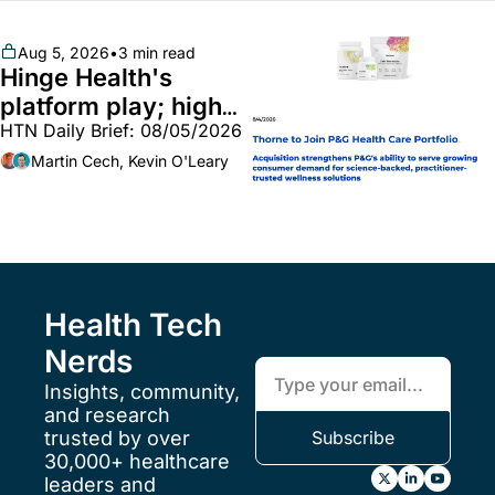
unites with Vircho
Aug 5, 2026
•
3 min read
Hinge Health's 
platform play; high-
HTN Daily Brief: 08/05/2026
end vitamins; 
MinuteClinic/Lilly 
Martin Cech, Kevin O'Leary
partnership
Health Tech 
Nerds
Insights, community, 
and research 
trusted by over 
Subscribe
30,000+ healthcare 
leaders and 