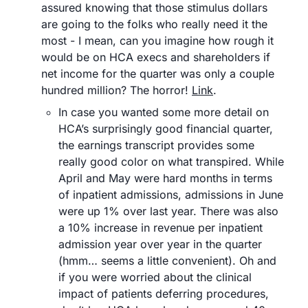
assured knowing that those stimulus dollars 
are going to the folks who really need it the 
most - I mean, can you imagine how rough it 
would be on HCA execs and shareholders if 
net income for the quarter was only a couple 
hundred million? The horror! 
Link
.
In case you wanted some more detail on 
HCA’s surprisingly good financial quarter, 
the earnings transcript provides some 
really good color on what transpired. While 
April and May were hard months in terms 
of inpatient admissions, admissions in June 
were up 1% over last year. There was also 
a 10% increase in revenue per inpatient 
admission year over year in the quarter 
(hmm… seems a little convenient). Oh and 
if you were worried about the clinical 
impact of patients deferring procedures, 