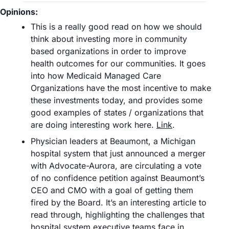
Opinions:
This is a really good read on how we should 
think about investing more in community 
based organizations in order to improve 
health outcomes for our communities. It goes 
into how Medicaid Managed Care 
Organizations have the most incentive to make 
these investments today, and provides some 
good examples of states / organizations that 
are doing interesting work here. 
Link
.
Physician leaders at Beaumont, a Michigan 
hospital system that just announced a merger 
with Advocate-Aurora, are circulating a vote 
of no confidence petition against Beaumont’s 
CEO and CMO with a goal of getting them 
fired by the Board. It’s an interesting article to 
read through, highlighting the challenges that 
hospital system executive teams face in 