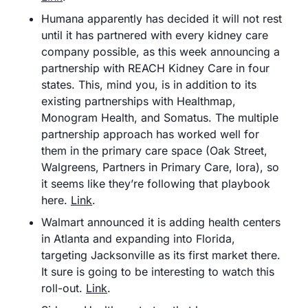
Humana apparently has decided it will not rest 
until it has partnered with every kidney care 
company possible, as this week announcing a 
partnership with REACH Kidney Care in four 
states. This, mind you, is in addition to its 
existing partnerships with Healthmap, 
Monogram Health, and Somatus. The multiple 
partnership approach has worked well for 
them in the primary care space (Oak Street, 
Walgreens, Partners in Primary Care, Iora), so 
it seems like they’re following that playbook 
here. 
Link
.
Walmart announced it is adding health centers 
in Atlanta and expanding into Florida, 
targeting Jacksonville as its first market there. 
It sure is going to be interesting to watch this 
roll-out. 
Link
.