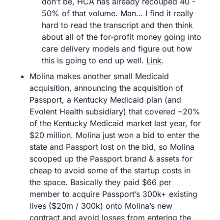
don’t be, HCA has already recouped 40 - 
50% of that volume. Man… I find it really 
hard to read the transcript and then think 
about all of the for-profit money going into 
care delivery models and figure out how 
this is going to end up well. 
Link
.
Molina makes another small Medicaid 
acquisition, announcing the acquisition of 
Passport, a Kentucky Medicaid plan (and 
Evolent Health subsidiary) that covered ~20% 
of the Kentucky Medicaid market last year, for 
$20 million. Molina just won a bid to enter the 
state and Passport lost on the bid, so Molina 
scooped up the Passport brand & assets for 
cheap to avoid some of the startup costs in 
the space. Basically they paid $66 per 
member to acquire Passport’s 300k+ existing 
lives ($20m / 300k) onto Molina’s new 
contract and avoid losses from entering the 