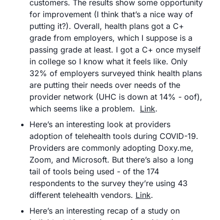
customers. The results show some opportunity 
for improvement (I think that’s a nice way of 
putting it?). Overall, health plans got a C+ 
grade from employers, which I suppose is a 
passing grade at least. I got a C+ once myself 
in college so I know what it feels like. Only 
32% of employers surveyed think health plans 
are putting their needs over needs of the 
provider network (UHC is down at 14% - oof), 
which seems like a problem.  
Link
.
Here’s an interesting look at providers 
adoption of telehealth tools during COVID-19. 
Providers are commonly adopting Doxy.me, 
Zoom, and Microsoft. But there’s also a long 
tail of tools being used - of the 174 
respondents to the survey they’re using 43 
different telehealth vendors. 
Link
.
Here’s an interesting recap of a study on 