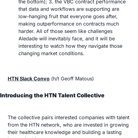
the bottom); 3. the VBC contract performance 
that data and workflows are supporting are 
low-hanging fruit that everyone goes after, 
making outperformance on contracts much 
harder. All of those seem like challenges 
Aledade will inevitably face, and it will be 
interesting to watch how they navigate those 
changing market conditions.
HTN Slack Convo
 (h/t Geoff Matous)
Introducing the HTN Talent Collective
The collective pairs interested companies with talent 
from the HTN network, who are invested in growing 
their healthcare knowledge and building a lasting 