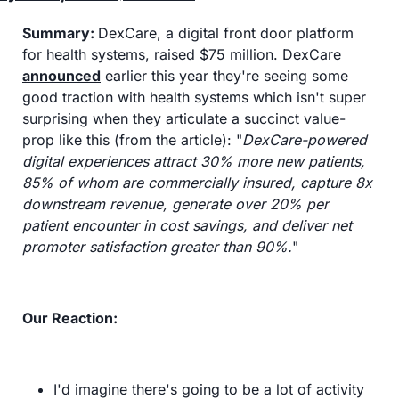
Summary:
DexCare, a digital front door platform 
for health systems, raised $75 million. DexCare 
announced
 earlier this year they're seeing some 
good traction with health systems which isn't super 
surprising when they articulate a succinct value-
prop like this (from the article): "
DexCare-powered 
digital experiences attract 30% more new patients, 
85% of whom are commercially insured, capture 8x 
downstream revenue, generate over 20% per 
patient encounter in cost savings, and deliver net 
promoter satisfaction greater than 90%.
"
Our Reaction:
I'd imagine there's going to be a lot of activity 