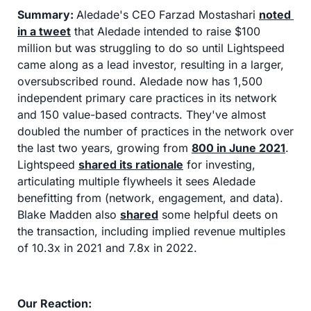
Summary:
Aledade's CEO Farzad Mostashari 
noted 
in a tweet
 that Aledade intended to raise $100 
million but was struggling to do so until Lightspeed 
came along as a lead investor, resulting in a larger, 
oversubscribed round. Aledade now has 1,500 
independent primary care practices in its network 
and 150 value-based contracts. They've almost 
doubled the number of practices in the network over 
the last two years, growing from 
800 in June 2021
. 
Lightspeed 
shared its rationale
 for investing, 
articulating multiple flywheels it sees Aledade 
benefitting from (network, engagement, and data). 
Blake Madden also 
shared
 some helpful deets on 
the transaction, including implied revenue multiples 
of 10.3x in 2021 and 7.8x in 2022.
Our Reaction: