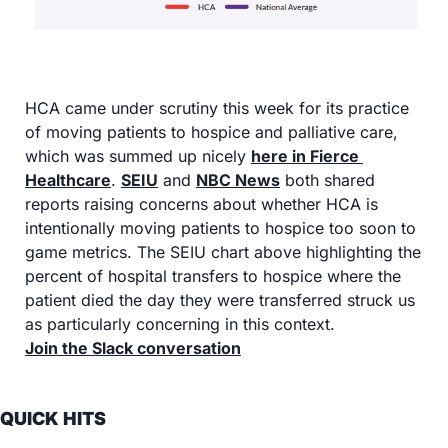
HCA came under scrutiny this week for its practice 
of moving patients to hospice and palliative care, 
which was summed up nicely 
here in Fierce 
Healthcare
. 
SEIU
 and 
NBC News
 both shared 
reports raising concerns about whether HCA is 
intentionally moving patients to hospice too soon to 
game metrics. The SEIU chart above highlighting the 
percent of hospital transfers to hospice where the 
patient died the day they were transferred struck us 
as particularly concerning in this context.
Join the Slack conversation
QUICK HITS