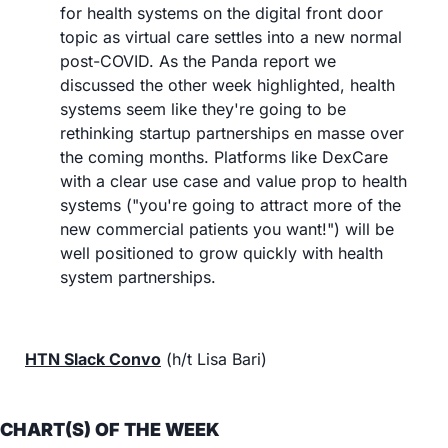
for health systems on the digital front door 
topic as virtual care settles into a new normal 
post-COVID. As the Panda report we 
discussed the other week highlighted, health 
systems seem like they're going to be 
rethinking startup partnerships en masse over 
the coming months. Platforms like DexCare 
with a clear use case and value prop to health 
systems ("you're going to attract more of the 
new commercial patients you want!") will be 
well positioned to grow quickly with health 
system partnerships.
HTN Slack Convo
 (h/t Lisa Bari)
CHART(S) OF THE WEEK