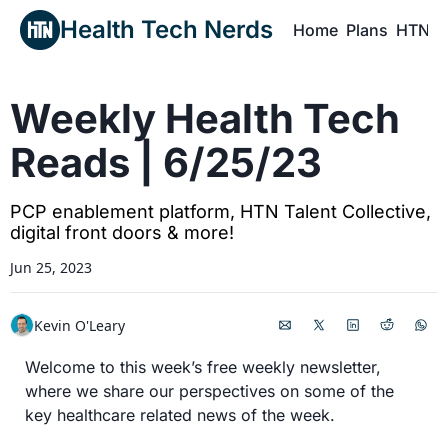
Health Tech Nerds
Home
Plans
HTN P
H
Weekly Health Tech 
Reads | 6/25/23
PCP enablement platform, HTN Talent Collective, 
digital front doors & more!
Jun 25, 2023
Kevin O'Leary
Welcome to this week’s free weekly newsletter, 
where we share our perspectives on some of the 
key healthcare related news of the week.