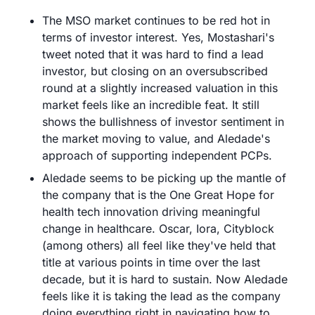
The MSO market continues to be red hot in 
terms of investor interest. Yes, Mostashari's 
tweet noted that it was hard to find a lead 
investor, but closing on an oversubscribed 
round at a slightly increased valuation in this 
market feels like an incredible feat. It still 
shows the bullishness of investor sentiment in 
the market moving to value, and Aledade's 
approach of supporting independent PCPs.
Aledade seems to be picking up the mantle of 
the company that is the One Great Hope for 
health tech innovation driving meaningful 
change in healthcare. Oscar, Iora, Cityblock 
(among others) all feel like they've held that 
title at various points in time over the last 
decade, but it is hard to sustain. Now Aledade 
feels like it is taking the lead as the company 
doing everything right in navigating how to 