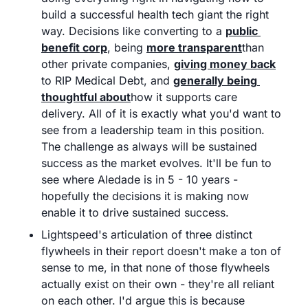
build a successful health tech giant the right 
way. Decisions like converting to a 
public 
benefit corp
, being 
more transparent
than 
other private companies, 
giving money back
to RIP Medical Debt, and 
generally being 
thoughtful about
how it supports care 
delivery. All of it is exactly what you'd want to 
see from a leadership team in this position. 
The challenge as always will be sustained 
success as the market evolves. It'll be fun to 
see where Aledade is in 5 - 10 years - 
hopefully the decisions it is making now 
enable it to drive sustained success.
Lightspeed's articulation of three distinct 
flywheels in their report doesn't make a ton of 
sense to me, in that none of those flywheels 
actually exist on their own - they're all reliant 
on each other. I'd argue this is because 