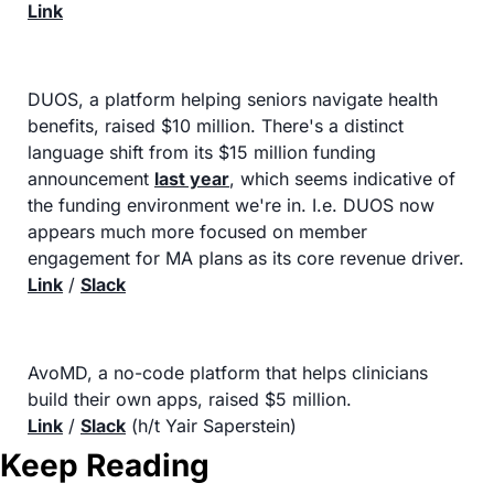
Link
DUOS, a platform helping seniors navigate health 
benefits, raised $10 million. There's a distinct 
language shift from its $15 million funding 
announcement 
last year
, which seems indicative of 
the funding environment we're in. I.e. DUOS now 
appears much more focused on member 
engagement for MA plans as its core revenue driver.
Link
 / 
Slack
AvoMD, a no-code platform that helps clinicians 
build their own apps, raised $5 million.
Link
 / 
Slack
 (h/t Yair Saperstein)
Keep Reading