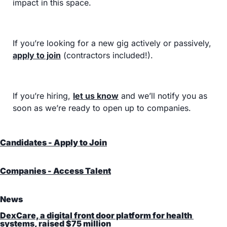
impact in this space.
If you’re looking for a new gig actively or passively, 
apply to join
 (contractors included!).
If you’re hiring, 
let us know
 and we’ll notify you as 
soon as we’re ready to open up to companies.
Candidates - Apply to Join
Companies - Access Talent
News
DexCare, a digital front door platform for health 
systems, raised $75 million