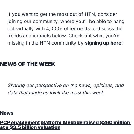
If you want to get the most out of HTN, consider 
joining our community, where you’ll be able to hang 
out virtually with 4,000+ other nerds to discuss the 
trends and impacts below. Check out what you’re 
missing in the HTN community by 
signing up here
!
NEWS OF THE WEEK
Sharing our perspective on the news, opinions, and 
data that made us think the most this week
News
PCP enablement platform Aledade raised $260 million 
at a $3.5 billion valuation