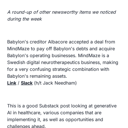
A round-up of other newsworthy items we noticed 
during the week
Babylon's creditor Albacore accepted a deal from 
MindMaze to pay off Babylon's debts and acquire 
Babylon's operating businesses. MindMaze is a 
Swedish digital neurotherapeutics business, making 
for a very confusing strategic combination with 
Babylon's remaining assets.
Link
 / 
Slack
 (h/t Jack Needham)
This is a good Substack post looking at generative 
AI in healthcare, various companies that are 
implementing it, as well as opportunities and 
challenges ahead.