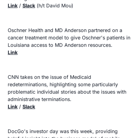
Link
 / 
Slack
 (h/t David Mou)
Oschner Health and MD Anderson partnered on a 
cancer treatment model to give Oschner's patients in 
Louisiana access to MD Anderson resources.
Link
CNN takes on the issue of Medicaid 
redeterminations, highlighting some particularly 
problematic individual stories about the issues with 
administrative terminations.
Link
 / 
Slack
DocGo's investor day was this week, providing 