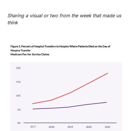
Sharing a visual or two from the week that made us 
think