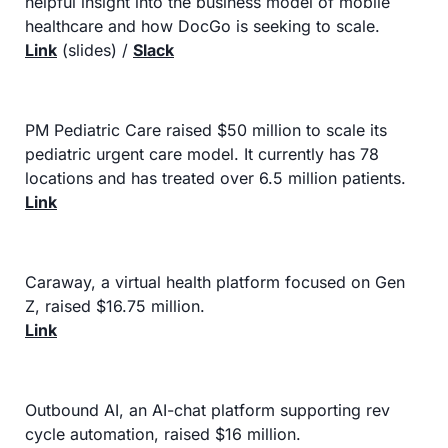
helpful insight into the business model of mobile 
healthcare and how DocGo is seeking to scale.
Link
 (slides) / 
Slack
PM Pediatric Care raised $50 million to scale its 
pediatric urgent care model. It currently has 78 
locations and has treated over 6.5 million patients.
Link
Caraway, a virtual health platform focused on Gen 
Z, raised $16.75 million.
Link
Outbound AI, an AI-chat platform supporting rev 
cycle automation, raised $16 million.