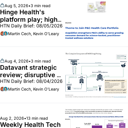
Aug 5, 2026
•
3 min read
Hinge Health's 
platform play; high-
HTN Daily Brief: 08/05/2026
end vitamins; 
MinuteClinic/Lilly 
Martin Cech, Kevin O'Leary
partnership
Aug 4, 2026
•
3 min read
Datavant strategic 
review; disruptive 
HTN Daily Brief: 08/04/2026
340B pilot finalized; 
pharma mega-
Martin Cech, Kevin O'Leary
merger
Aug 2, 2026
•
13 min read
Weekly Health Tech 