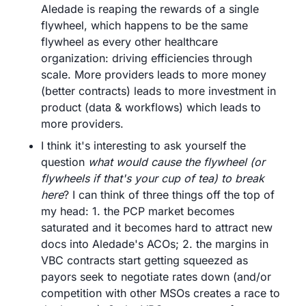
Aledade is reaping the rewards of a single 
flywheel, which happens to be the same 
flywheel as every other healthcare 
organization: driving efficiencies through 
scale. More providers leads to more money 
(better contracts) leads to more investment in 
product (data & workflows) which leads to 
more providers.
I think it's interesting to ask yourself the 
question 
what would cause the flywheel (or 
flywheels if that's your cup of tea) to break 
here
? I can think of three things off the top of 
my head: 1. the PCP market becomes 
saturated and it becomes hard to attract new 
docs into Aledade's ACOs; 2. the margins in 
VBC contracts start getting squeezed as 
payors seek to negotiate rates down (and/or 
competition with other MSOs creates a race to 