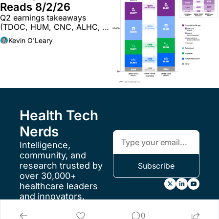
Reads 8/2/26
Q2 earnings takeaways 
(TDOC, HUM, CNC, ALHC, 
WAY, CI); musings on the 
Kevin O'Leary
future of providers & AI; and 
more
Health Tech 
Nerds
Intelligence, 
community, and 
research trusted by 
Subscribe
over 30,000+ 
healthcare leaders 
and innovators.
FAQs
0