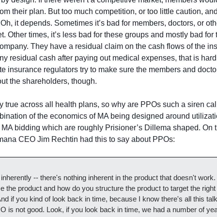
from their plan. But too much competition, or too little caution, and
 Oh, it depends. Sometimes it’s bad for members, doctors, or oth
t. Other times, it’s less bad for these groups and mostly bad for 
company. They have a residual claim on the cash flows of the i
 any residual cash after paying out medical expenses, that is hard
te insurance regulators try to make sure the members and doctors
out the shareholders, though.
ly true across all health plans, so why are PPOs such a siren call
mbination of the economics of MA being designed around utiliza
MA bidding which are roughly Prisioner’s Dillema shaped. On th
umana CEO Jim Rechtin had this to say about PPOs:
inherently -- there's nothing inherent in the product that doesn't work. it
e the product and how do you structure the product to target the right
nd if you kind of look back in time, because I know there's all this talk
 is not good. Look, if you look back in time, we had a number of yea