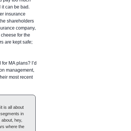
 it can be bad. 
er insurance 
the shareholders 
nsurance company, 
 cheese for the 
 are kept safe; 
 for MA plans? I’d 
tion management, 
eir most recent 
 is all about 
 segments in 
 about, hey, 
rs where the 