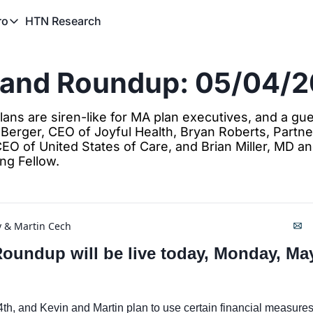
HTN Research
ro
TN Pro
About HTN Pro
rand Roundup: 05/04/
HTN Pro Member Hub
ns are siren-like for MA plan executives, and a gues
 Berger, CEO of Joyful Health, Bryan Roberts, Partner
CEO of United States of Care, and Brian Miller, MD a
ing Fellow. 
y
 & 
Martin Cech
undup will be live today, Monday, May 
4th, and Kevin and Martin plan to use certain financial measures