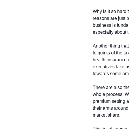
Why is it so har
reasons are just 
business is funda
especially about t
Another thing tha
to quirks of the t
health insurance 
executives take ri
towards some amou
There are also the
whole process. Wh
premium setting an
their arms around 
market share.
This is, of course