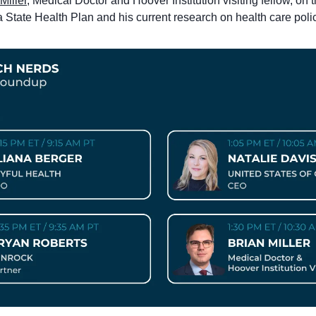
Miller
, Medical Doctor and Hoover Institution visiting fellow, on t
a State Health Plan and his current research on health care poli