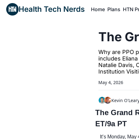
Health Tech Nerds
Home
Plans
HTN P
H
The G
Why are PPO pla
includes Eliana
Natalie Davis, 
Institution Visit
May 4, 2026
Kevin O'Lear
The Grand Ro
ET/9a PT
It’s Monday, May 