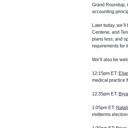
Grand Roundup, i
accounting princi
Later today, we’l
Centene, and Tene
plans less; and s
requirements for 
We’ll also be wel
12:15pm ET: 
Elia
medical practice 
12:35pm ET: 
Brya
1:05pm ET: 
Natal
midterms election