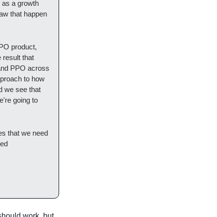
 as a growth 
aw that happen 
PO product, 
result that 
 and PPO across 
approach to how 
d we see that 
're going to 
es that we need 
ed 
should work, but 