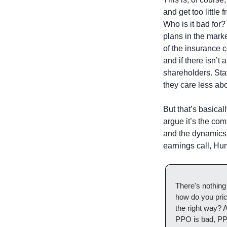
and get too little 
Who is it bad for?
plans in the marke
of the insurance 
and if there isn’t
shareholders. Sta
they care less ab
But that’s basical
argue it’s the co
and the dynamics 
earnings call, H
There's nothing 
how do you pric
the right way? A
PPO is bad, PPO