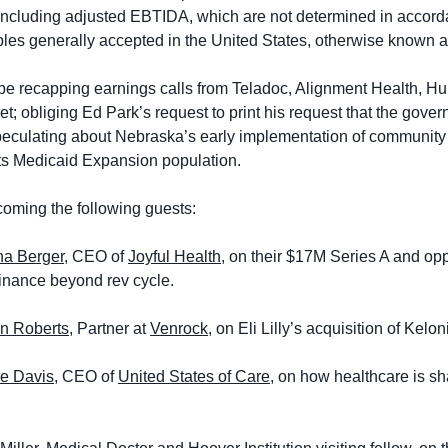
ncluding adjusted EBTIDA, which are not determined in accorda
ples generally accepted in the United States, otherwise known 
l be recapping earnings calls from Teladoc, Alignment Health, H
t; obliging Ed Park’s request to print his request that the gove
peculating about Nebraska’s early implementation of communit
its Medicaid Expansion population.
coming the following guests:
na Berger
, CEO of 
Joyful Health,
 on their $17M Series A and oppo
finance beyond rev cycle. 
n Roberts
, Partner at 
Venrock
, on Eli Lilly’s acquisition of Kelo
ie Davis
, CEO of 
United States of Care,
 on how healthcare is sh