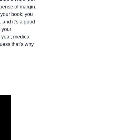
xpense of margin. 
 your book; you 
 and it’s a good 
 your 
 year, medical 
uess that’s why 