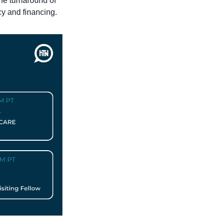
he turnaround of 
cy and financing.