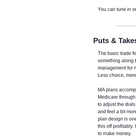
You can tune in o
Puts & Take
The basic trade f
something along th
management for no
Less choice, more 
MA plans accompli
Medicare through 
to adjust the dia
and feel a bit mo
plan design is one
this off profitably
to make money. 