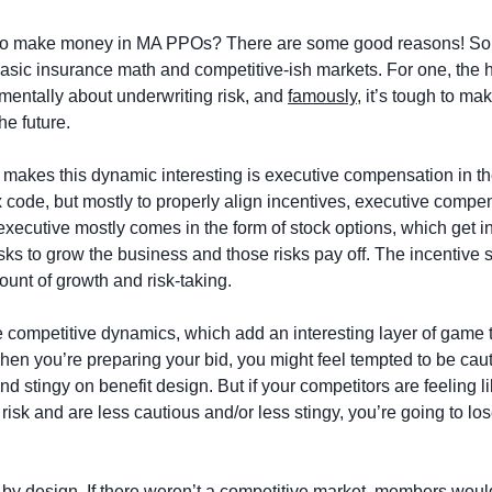
d to make money in MA PPOs? There are some good reasons! Som
basic insurance math and competitive-ish markets. For one, the h
mentally about underwriting risk, and 
famously
, it’s tough to mak
he future. 
t makes this dynamic interesting is executive compensation in th
ax code, but mostly to properly align incentives, executive compens
executive mostly comes in the form of stock options, which get 
sks to grow the business and those risks pay off. The incentive st
nt of growth and risk-taking. 
 competitive dynamics, which add an interesting layer of game th
en you’re preparing your bid, you might feel tempted to be caut
d stingy on benefit design. But if your competitors are feeling li
risk and are less cautious and/or less stingy, you’re going to lose
, by design. If there weren’t a competitive market, members woul