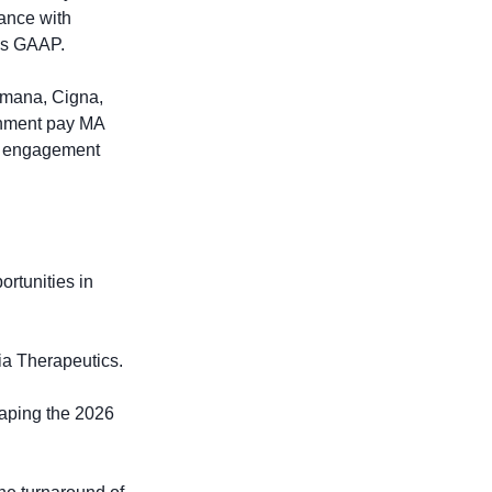
nce with 
as GAAP. 
umana, Cigna, 
rnment pay MA 
y engagement 
rtunities in 
nia Therapeutics.
aping the 2026 