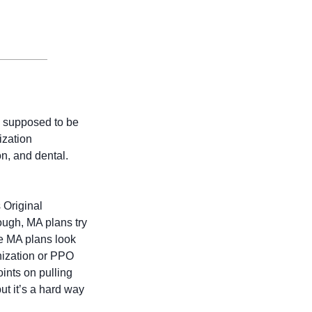
 supposed to be 
zation 
, and dental. 
Original 
gh, MA plans try 
e MA plans look 
nization or PPO 
ints on pulling 
ut it’s a hard way 