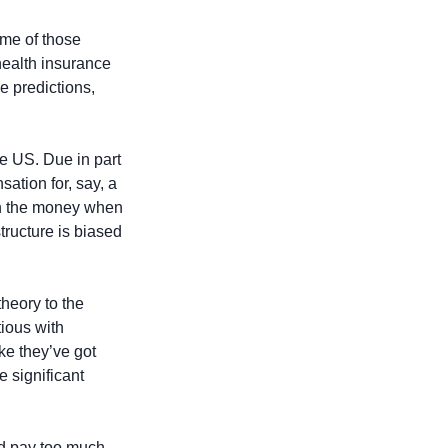
e of those 
ealth insurance 
e predictions, 
e US. Due in part 
ation for, say, a 
in the money when 
ructure is biased 
eory to the 
ious with 
ke they’ve got 
 significant 
d pay too much 