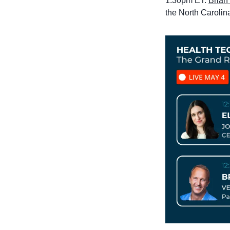
1:30pm ET: 
Brian 
the North Carolin