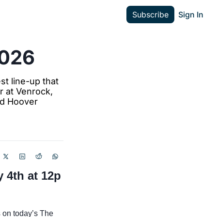
Subscribe
Sign In
2026
t line-up that 
 at Venrock, 
nd Hoover 
4th at 12p 
 on today’s The 