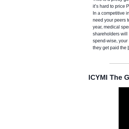
it’s hard to price
In a competitive i
need your peers to
year, medical spe
shareholders will 
spend-wise, your 
they get paid the 
ICYMI The G