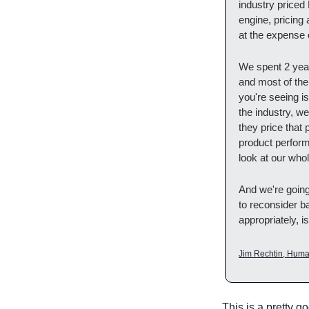
industry priced
engine, pricing
at the expense o
We spent 2 year
and most of the i
you're seeing i
the industry, we
they price that 
product performi
look at our whol
And we're going
to reconsider ba
appropriately, i
Jim Rechtin, Huma
This is a pretty g