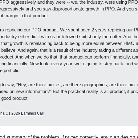
 PPO aggressively and they were -- we, the industry, were using PPO
 aggressively and you saw disproportionate growth in PPO. And you s
f margin in that product.
s repricing our PPO product. We spent been 2 years repricing our P
ndustry either did it with us or followed suit shortly thereafter. And the 
s that growth is rebalancing back to being more equal between HMO
 believe. And again, that is a result of the industry taking a different 
product. And when we do that, that product can perform financially, an
ng financially. Now look, every year, we're going to step back, and we
e portfolio.
 to say, "Hey, are there pieces, are there geographies, are there piec
sed on new information?" But the practical reality is all product, if pric
s good product.
na Q1 2026 Earnings Call
ood summary of the problem. If priced correctly, any plan design 