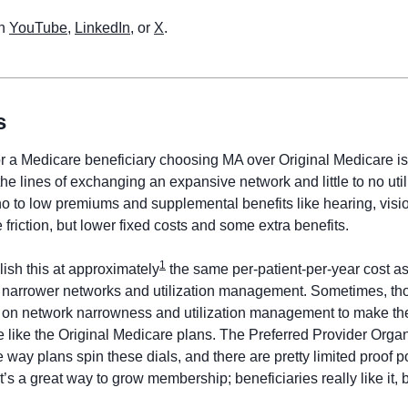
n 
YouTube
, 
LinkedIn
, or 
X
. 
s
or a Medicare beneficiary choosing MA over Original Medicare is
e lines of exchanging an expansive network and little to no utili
 to low premiums and supplemental benefits like hearing, vision
friction, but lower fixed costs and some extra benefits. 
1
sh this at approximately
 the same per-patient-per-year cost as 
narrower networks and utilization management. Sometimes, thou
ls on network narrowness and utilization management to make th
re like the Original Medicare plans. The Preferred Provider Orga
 way plans spin these dials, and there are pretty limited proof po
. It’s a great way to grow membership; beneficiaries really like it, b