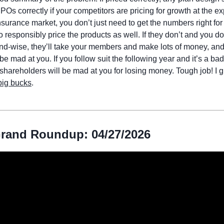
 PPOs correctly if your competitors are pricing for growth at the e
nsurance market, you don’t just need to get the numbers right for
 responsibly price the products as well. If they don’t and you do,
nd-wise, they’ll take your members and make lots of money, and
be mad at you. If you follow suit the following year and it’s a bad
shareholders will be mad at you for losing money. Tough job! I g
big bucks
.
rand Roundup: 04/27/2026