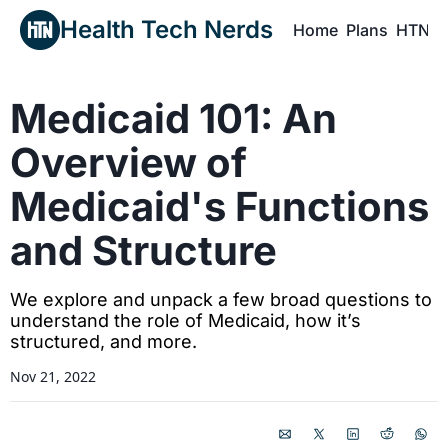
Health Tech Nerds
Home
Plans
HTN P
H
Medicaid 101: An 
Overview of 
Medicaid's Functions 
and Structure
We explore and unpack a few broad questions to 
understand the role of Medicaid, how it’s 
structured, and more.
Nov 21, 2022