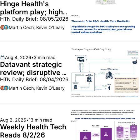
Hinge Health's 
platform play; high-
HTN Daily Brief: 08/05/2026
end vitamins; 
MinuteClinic/Lilly 
Martin Cech, Kevin O'Leary
partnership
Aug 4, 2026
•
3 min read
Datavant strategic 
review; disruptive 
HTN Daily Brief: 08/04/2026
340B pilot finalized; 
pharma mega-
Martin Cech, Kevin O'Leary
merger
Aug 2, 2026
•
13 min read
Weekly Health Tech 
Reads 8/2/26