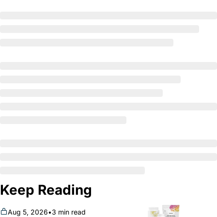
Keep Reading
Aug 5, 2026
•
3 min read