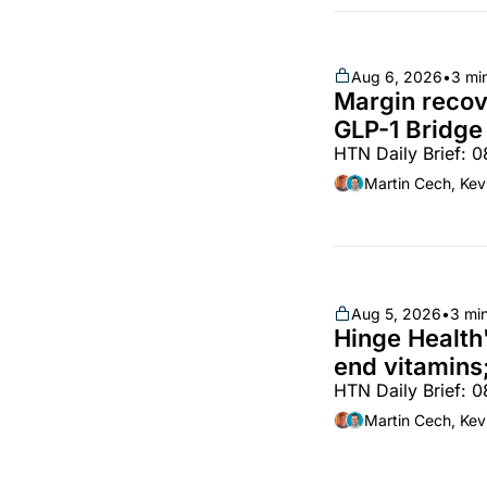
Aug 6, 2026
•
3 mi
Margin recove
GLP-1 Bridge 
HTN Daily Brief: 
Lilly, Novo, 
Vircho
Martin Cech, Kev
Aug 5, 2026
•
3 mi
Hinge Health'
end vitamins;
HTN Daily Brief: 
partnership
Martin Cech, Kev