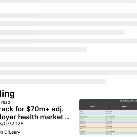
ding
 read
rack for $70m+ adj. 
oyer health market 
08/07/2026
A GLP-1 spending 
in O'Leary