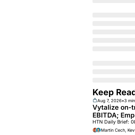
Keep Rea
Aug 7, 2026
•
3 min
Vytalize on-t
EBITDA; Empl
HTN Daily Brief: 
white hot; Bo
~$250m
Martin Cech, Kev