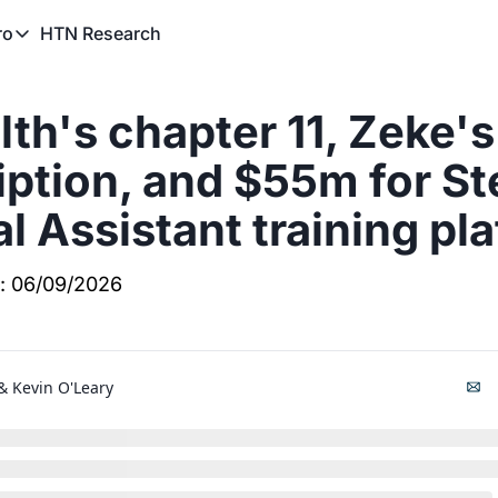
HTN Research
ro
TN Pro
About HTN Pro
th's chapter 11, Zeke's 
HTN Pro Member Hub
iption, and $55m for Ste
l Assistant training pl
f: 06/09/2026
& 
Kevin O'Leary