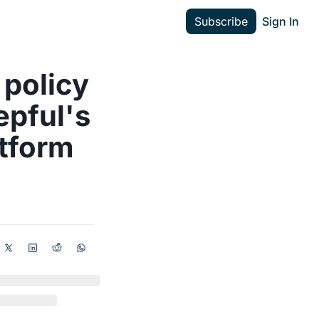
Subscribe
Sign In
policy 
pful's 
atform