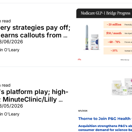
n read
ry strategies pay off; 
earns callouts from 
08/06/2026
CVS; Unite Us unites with 
in O'Leary
n read
s platform play; high-
 MinuteClinic/Lilly 
08/05/2026
in O'Leary