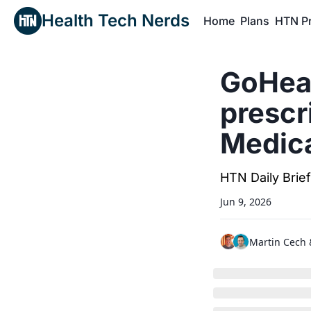
Health Tech Nerds
Home
Plans
HTN P
H
GoHeal
prescr
Medica
HTN Daily Brie
Jun 9, 2026
Martin Cech
 