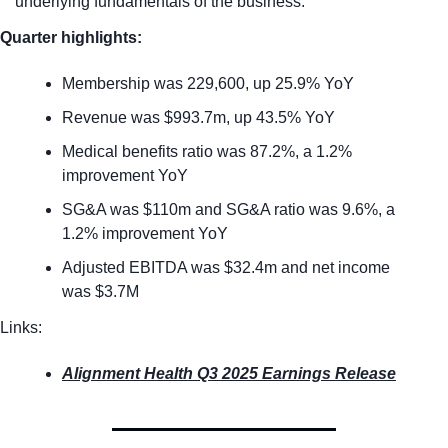
underlying fundamentals of the business. 
Quarter highlights:
Membership was 229,600, up 25.9% YoY
Revenue was $993.7m, up 43.5% YoY
Medical benefits ratio was 87.2%, a 1.2% 
improvement YoY
SG&A was $110m and SG&A ratio was 9.6%, a 
1.2% improvement YoY
Adjusted EBITDA was $32.4m and net income 
was $3.7M
Links:
Alignment Health Q3 2025 Earnings Release