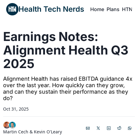
Health Tech Nerds
Home
Plans
HTN P
H
Earnings Notes: 
Alignment Health Q3 
2025
Alignment Health has raised EBITDA guidance 4x 
over the last year. How quickly can they grow, 
and can they sustain their performance as they 
do? 
Oct 31, 2025
Martin Cech
 & 
Kevin O'Leary