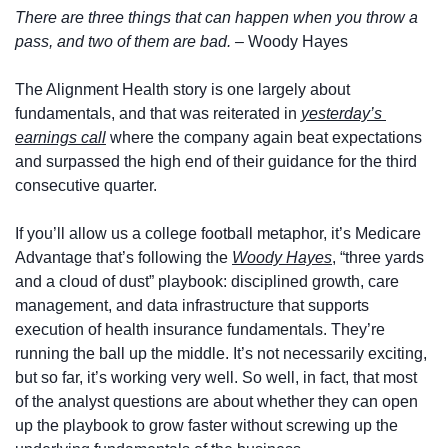
There are three things that can happen when you throw a 
pass, and two of them are bad. – 
Woody Hayes
The Alignment Health story is one largely about 
fundamentals, and that was reiterated in 
yesterday’s 
earnings call
 where the company again beat expectations 
and surpassed the high end of their guidance for the third 
consecutive quarter.  
If you’ll allow us a college football metaphor, it’s Medicare 
Advantage that’s following the 
Woody Hayes
, “three yards 
and a cloud of dust” playbook: disciplined growth, care 
management, and data infrastructure that supports 
execution of health insurance fundamentals. They’re 
running the ball up the middle. It’s not necessarily exciting, 
but so far, it’s working very well. So well, in fact, that most 
of the analyst questions are about whether they can open 
up the playbook to grow faster without screwing up the 