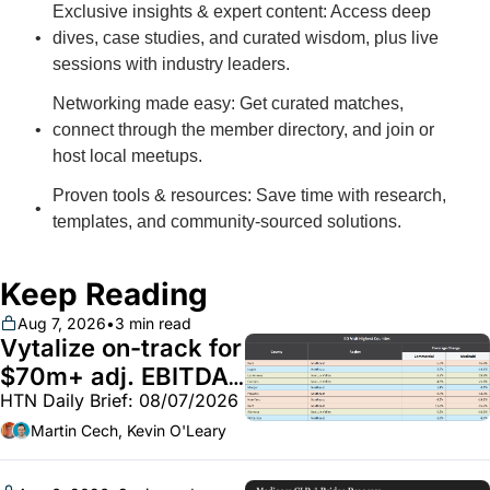
Exclusive insights & expert content: Access deep 
dives, case studies, and curated wisdom, plus live 
sessions with industry leaders.
Networking made easy: Get curated matches, 
connect through the member directory, and join or 
host local meetups.
Proven tools & resources: Save time with research, 
templates, and community-sourced solutions.
Keep Reading
Aug 7, 2026
•
3 min read
Vytalize on-track for 
$70m+ adj. EBITDA; 
HTN Daily Brief: 08/07/2026
Employer health 
market white hot; 
Martin Cech, Kevin O'Leary
BoA GLP-1 spending 