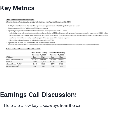
Key Metrics
Earnings Call Discussion:
Here are a few key takeaways from the call: