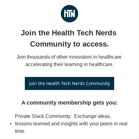
Join the Health Tech Nerds 
Community to access.
Join thousands of other innovators in healthcare 
accelerating their learning in healthcare.
Join the Health Tech Nerds Community
A community membership gets you
:
Private Slack Community:  Exchange ideas, 
lessons learned and insights with your peers in real 
time.