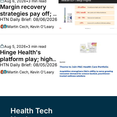
~$250m
Aug 6, 2026
•
3 min read
Margin recovery 
strategies pay off; 
HTN Daily Brief: 08/06/2026
GLP-1 Bridge earns 
callouts from Lilly, 
Martin Cech, Kevin O'Leary
Novo, CVS; Unite Us 
unites with Vircho
Aug 5, 2026
•
3 min read
Hinge Health's 
platform play; high-
HTN Daily Brief: 08/05/2026
end vitamins; 
MinuteClinic/Lilly 
Martin Cech, Kevin O'Leary
partnership
Health Tech 