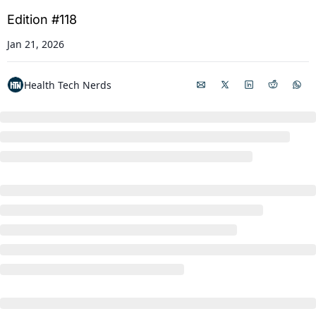
Edition #118
Jan 21, 2026
Health Tech Nerds