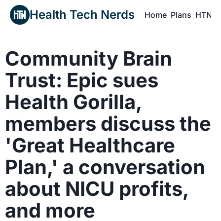
Health Tech Nerds
Home
Plans
HTN P
H
Community Brain 
Trust: Epic sues 
Health Gorilla, 
members discuss the 
'Great Healthcare 
Plan,' a conversation 
about NICU profits, 
and more