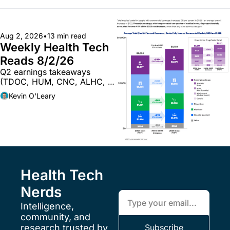
Aug 2, 2026
•
13 min read
Weekly Health Tech 
Reads 8/2/26
Q2 earnings takeaways 
(TDOC, HUM, CNC, ALHC, 
WAY, CI); musings on the 
Kevin O'Leary
future of providers & AI; and 
more
Health Tech 
Nerds
Intelligence, 
community, and 
research trusted by 
Subscribe