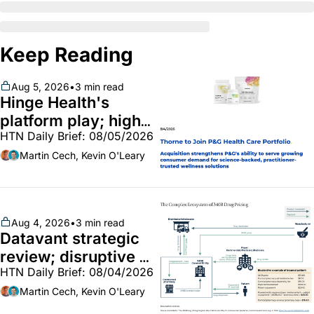
Keep Reading
Aug 5, 2026
•
3 min read
Hinge Health's 
platform play; high-
HTN Daily Brief: 08/05/2026
end vitamins; 
MinuteClinic/Lilly 
Martin Cech, Kevin O'Leary
partnership
Aug 4, 2026
•
3 min read
Datavant strategic 
review; disruptive 
HTN Daily Brief: 08/04/2026
340B pilot finalized; 
pharma mega-
Martin Cech, Kevin O'Leary
merger