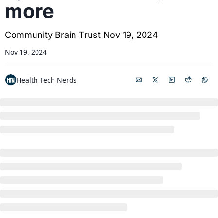
more
Community Brain Trust Nov 19, 2024
Nov 19, 2024
Health Tech Nerds