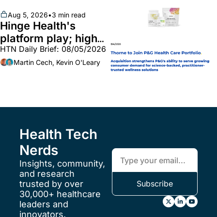
unites with Vircho
Aug 5, 2026
•
3 min read
Hinge Health's 
platform play; high-
HTN Daily Brief: 08/05/2026
end vitamins; 
MinuteClinic/Lilly 
Martin Cech, Kevin O'Leary
partnership
Health Tech 
Nerds
Insights, community, 
and research 
trusted by over 
Subscribe
30,000+ healthcare 
leaders and 
innovators.