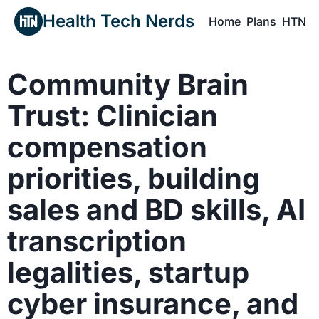
Health Tech Nerds
Home
Plans
HTN P
H
Community Brain 
Trust: Clinician 
compensation 
priorities, building 
sales and BD skills, AI 
transcription 
legalities, startup 
cyber insurance, and 