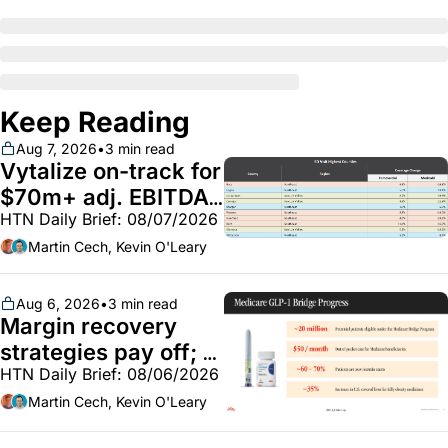
Keep Reading
Aug 7, 2026
•
3 min read
Vytalize on-track for 
$70m+ adj. EBITDA; 
HTN Daily Brief: 08/07/2026
Employer health 
market white hot; 
Martin Cech, Kevin O'Leary
BoA GLP-1 spending 
~$250m
Aug 6, 2026
•
3 min read
Margin recovery 
strategies pay off; 
HTN Daily Brief: 08/06/2026
GLP-1 Bridge earns 
callouts from Lilly, 
Martin Cech, Kevin O'Leary
Novo, CVS; Unite Us 