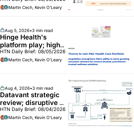
GLP-1 Bridge earns 
callouts from Lilly, 
Martin Cech, Kevin O'Leary
Novo, CVS; Unite Us 
unites with Vircho
Aug 5, 2026
•
3 min read
Hinge Health's 
platform play; high-
HTN Daily Brief: 08/05/2026
end vitamins; 
MinuteClinic/Lilly 
Martin Cech, Kevin O'Leary
partnership
Aug 4, 2026
•
3 min read
Datavant strategic 
review; disruptive 
HTN Daily Brief: 08/04/2026
340B pilot finalized; 
pharma mega-
Martin Cech, Kevin O'Leary
merger