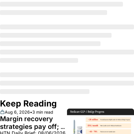
Keep Reading
Aug 6, 2026
•
3 min read
Margin recovery 
strategies pay off; 
HTN Daily Brief: 08/06/2026