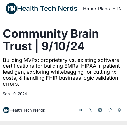
Health Tech Nerds
Home
Plans
HTN P
H
Community Brain 
Trust | 9/10/24
Building MVPs: proprietary vs. existing software, 
certifications for building EMRs, HIPAA in patient 
lead gen, exploring whitebagging for cutting rx 
costs, & handling FHIR business logic validation 
errors.
Sep 10, 2024
Health Tech Nerds