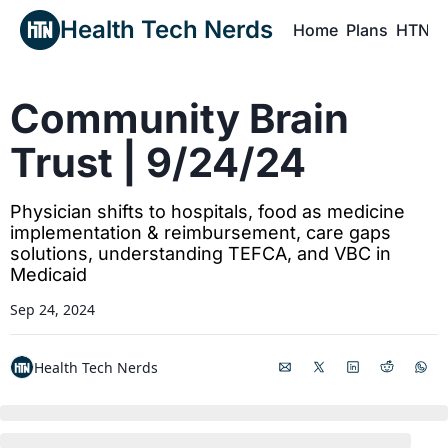
Health Tech Nerds
Home
Plans
HTN P
H
Community Brain 
Trust | 9/24/24
Physician shifts to hospitals, food as medicine 
implementation & reimbursement, care gaps 
solutions, understanding TEFCA, and VBC in 
Medicaid
Sep 24, 2024
Health Tech Nerds