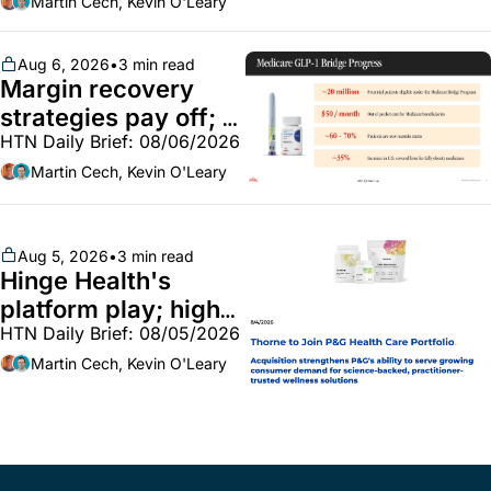
market white hot; 
Martin Cech, Kevin O'Leary
BoA GLP-1 spending 
~$250m
Aug 6, 2026
•
3 min read
Margin recovery 
strategies pay off; 
HTN Daily Brief: 08/06/2026
GLP-1 Bridge earns 
callouts from Lilly, 
Martin Cech, Kevin O'Leary
Novo, CVS; Unite Us 
unites with Vircho
Aug 5, 2026
•
3 min read
Hinge Health's 
platform play; high-
HTN Daily Brief: 08/05/2026
end vitamins; 
MinuteClinic/Lilly 
Martin Cech, Kevin O'Leary
partnership