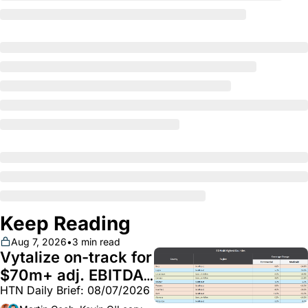
Keep Reading
Aug 7, 2026
•
3 min read
Vytalize on-track for 
$70m+ adj. EBITDA; 
HTN Daily Brief: 08/07/2026
Employer health 