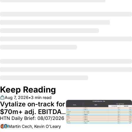
Keep Reading
Aug 7, 2026
•
3 min read
Vytalize on-track for 
$70m+ adj. EBITDA; 
HTN Daily Brief: 08/07/2026
Employer health 
market white hot; 
Martin Cech, Kevin O'Leary