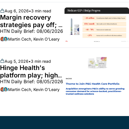
BoA GLP-1 spending 
~$250m
Aug 6, 2026
•
3 min read
Margin recovery 
strategies pay off; 
HTN Daily Brief: 08/06/2026
GLP-1 Bridge earns 
callouts from Lilly, 
Martin Cech, Kevin O'Leary
Novo, CVS; Unite Us 
unites with Vircho
Aug 5, 2026
•
3 min read
Hinge Health's 
platform play; high-
HTN Daily Brief: 08/05/2026
end vitamins; 
MinuteClinic/Lilly 
Martin Cech, Kevin O'Leary
partnership