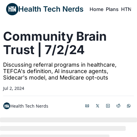
Health Tech Nerds
Home
Plans
HTN P
H
Community Brain 
Trust | 7/2/24
Discussing referral programs in healthcare, 
TEFCA's definition, AI insurance agents, 
Sidecar's model, and Medicare opt-outs
Jul 2, 2024
Health Tech Nerds