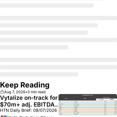
Keep Reading
Aug 7, 2026
•
3 min read
Vytalize on-track for 
$70m+ adj. EBITDA; 
HTN Daily Brief: 08/07/2026
Employer health 