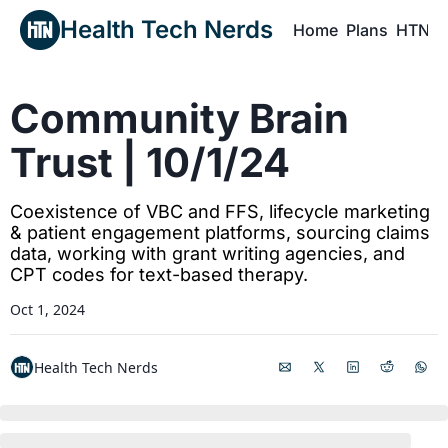
Health Tech Nerds
Home
Plans
HTN P
H
Community Brain 
Trust | 10/1/24
Coexistence of VBC and FFS, lifecycle marketing 
& patient engagement platforms, sourcing claims 
data, working with grant writing agencies, and 
CPT codes for text-based therapy.
Oct 1, 2024
Health Tech Nerds