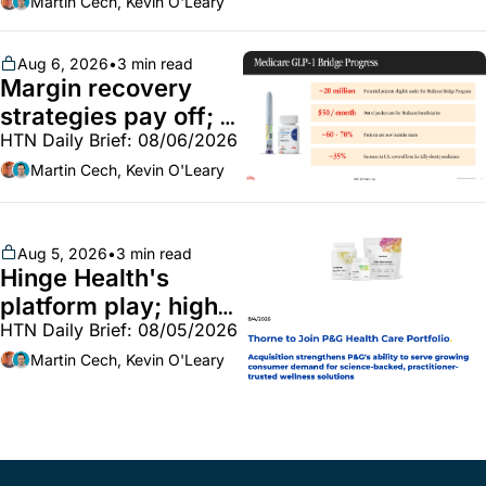
market white hot; 
Martin Cech, Kevin O'Leary
BoA GLP-1 spending 
~$250m
Aug 6, 2026
•
3 min read
Margin recovery 
strategies pay off; 
HTN Daily Brief: 08/06/2026
GLP-1 Bridge earns 
callouts from Lilly, 
Martin Cech, Kevin O'Leary
Novo, CVS; Unite Us 
unites with Vircho
Aug 5, 2026
•
3 min read
Hinge Health's 
platform play; high-
HTN Daily Brief: 08/05/2026
end vitamins; 
MinuteClinic/Lilly 
Martin Cech, Kevin O'Leary
partnership