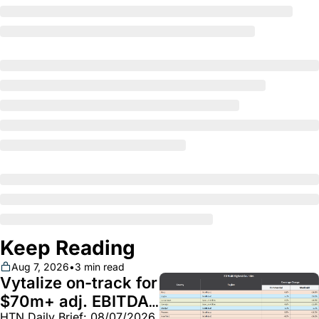
Keep Reading
Aug 7, 2026
•
3 min read
Vytalize on-track for 
$70m+ adj. EBITDA; 
HTN Daily Brief: 08/07/2026