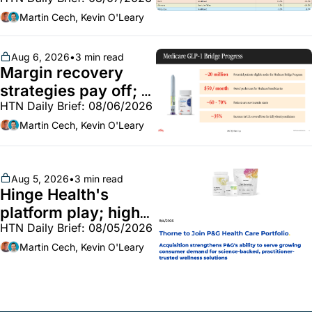
Employer health 
market white hot; 
Martin Cech, Kevin O'Leary
BoA GLP-1 spending 
~$250m
Aug 6, 2026
•
3 min read
Margin recovery 
strategies pay off; 
HTN Daily Brief: 08/06/2026
GLP-1 Bridge earns 
callouts from Lilly, 
Martin Cech, Kevin O'Leary
Novo, CVS; Unite Us 
unites with Vircho
Aug 5, 2026
•
3 min read
Hinge Health's 
platform play; high-
HTN Daily Brief: 08/05/2026
end vitamins; 
MinuteClinic/Lilly 
Martin Cech, Kevin O'Leary
partnership