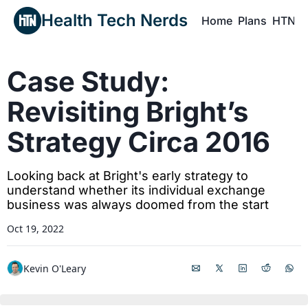
Health Tech Nerds
Home
Plans
HTN P
H
Case Study: 
Revisiting Bright’s 
Strategy Circa 2016
Looking back at Bright's early strategy to 
understand whether its individual exchange 
business was always doomed from the start
Oct 19, 2022
Kevin O'Leary