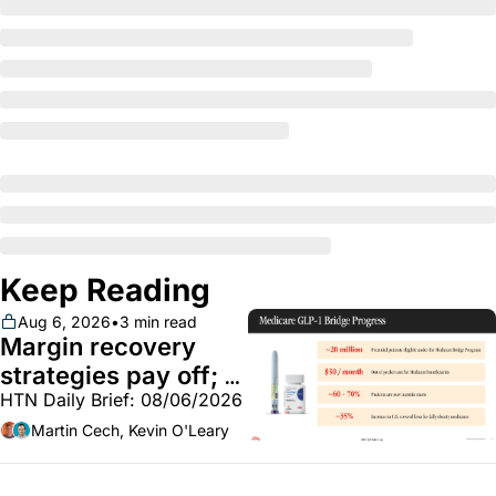
Keep Reading
Aug 6, 2026
•
3 min read
Margin recovery 
strategies pay off; 
HTN Daily Brief: 08/06/2026
GLP-1 Bridge earns 
callouts from Lilly, 
Martin Cech, Kevin O'Leary
Novo, CVS; Unite Us 
unites with Vircho