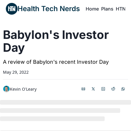
Health Tech Nerds
Home
Plans
HTN P
H
Babylon's Investor 
Day
A review of Babylon's recent Investor Day
May 29, 2022
Kevin O'Leary