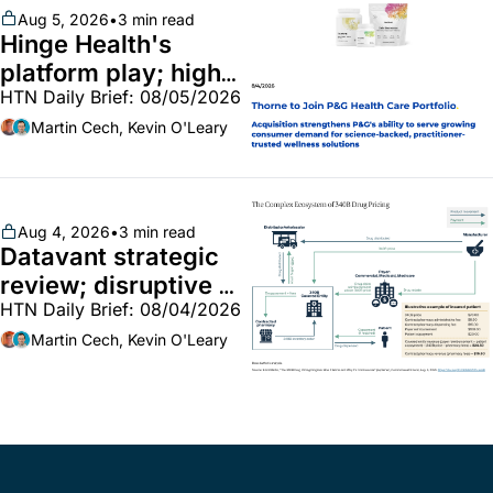
Aug 5, 2026
•
3 min read
Hinge Health's 
platform play; high-
HTN Daily Brief: 08/05/2026
end vitamins; 
MinuteClinic/Lilly 
Martin Cech, Kevin O'Leary
partnership
Aug 4, 2026
•
3 min read
Datavant strategic 
review; disruptive 
HTN Daily Brief: 08/04/2026
340B pilot finalized; 
pharma mega-
Martin Cech, Kevin O'Leary
merger