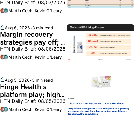
HTN Daily Brief: 08/07/2026
Employer health 
market white hot; 
Martin Cech, Kevin O'Leary
BoA GLP-1 spending 
~$250m
Aug 6, 2026
•
3 min read
Margin recovery 
strategies pay off; 
HTN Daily Brief: 08/06/2026
GLP-1 Bridge earns 
callouts from Lilly, 
Martin Cech, Kevin O'Leary
Novo, CVS; Unite Us 
unites with Vircho
Aug 5, 2026
•
3 min read
Hinge Health's 
platform play; high-
HTN Daily Brief: 08/05/2026
end vitamins; 
MinuteClinic/Lilly 
Martin Cech, Kevin O'Leary
partnership