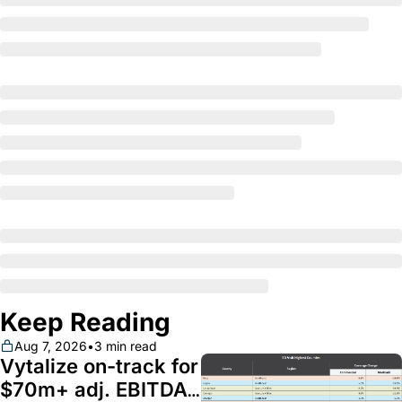
Keep Reading
Aug 7, 2026
•
3 min read
Vytalize on-track for 
$70m+ adj. EBITDA; 