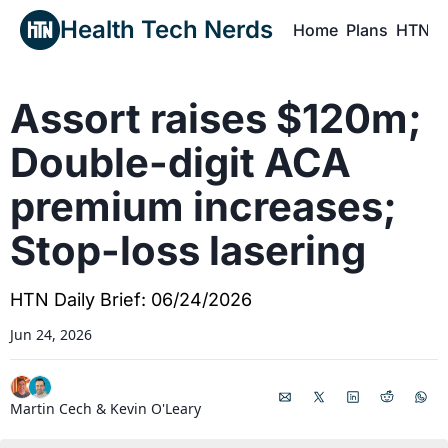
Health Tech Nerds
Home
Plans
HTN P
H
Assort raises $120m; 
Double-digit ACA 
premium increases; 
Stop-loss lasering
HTN Daily Brief: 06/24/2026
Jun 24, 2026
Martin Cech
 & 
Kevin O'Leary