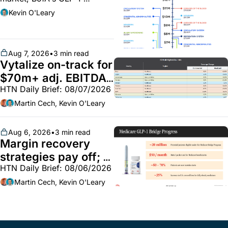
spending, Doximity sees 
Kevin O'Leary
strong demand for AI search 
tool, the fight over HCMC, 
and more
Aug 7, 2026
•
3 min read
Vytalize on-track for 
$70m+ adj. EBITDA; 
HTN Daily Brief: 08/07/2026
Employer health 
market white hot; 
Martin Cech, Kevin O'Leary
BoA GLP-1 spending 
~$250m
Aug 6, 2026
•
3 min read
Margin recovery 
strategies pay off; 
HTN Daily Brief: 08/06/2026
GLP-1 Bridge earns 
callouts from Lilly, 
Martin Cech, Kevin O'Leary
Novo, CVS; Unite Us 
unites with Vircho