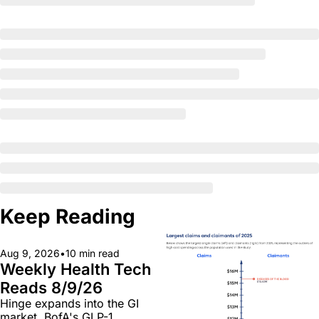
Keep Reading
Aug 9, 2026
•
10 min read
Weekly Health Tech 
Reads 8/9/26
Hinge expands into the GI 
market, BofA's GLP-1 