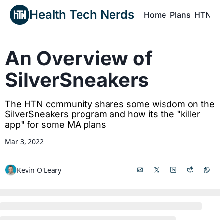
Health Tech Nerds
Home
Plans
HTN P
H
An Overview of 
SilverSneakers
The HTN community shares some wisdom on the 
SilverSneakers program and how its the "killer 
app" for some MA plans
Mar 3, 2022
Kevin O'Leary