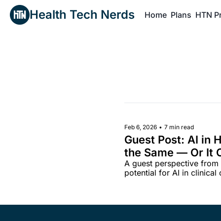
Health Tech Nerds
Home
Plans
HTN P
H
Feb 6, 2026
•
7 min read
Guest Post: AI in 
the Same — Or It C
A guest perspective from A
Matters