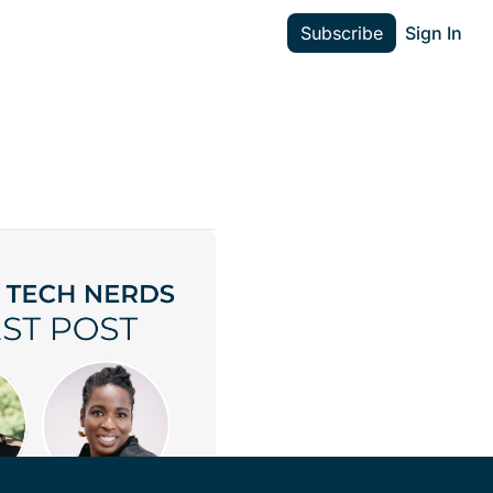
Subscribe
Sign In