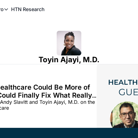
HTN Research
ro
TN Pro
About HTN Pro
HTN Pro Member Hub
Toyin Ajayi, M.D.
Healthcare Could Be More of 
ould Finally Fix What Really 
ndy Slavitt and Toyin Ajayi, M.D. on the 
potential for AI in clinical care 