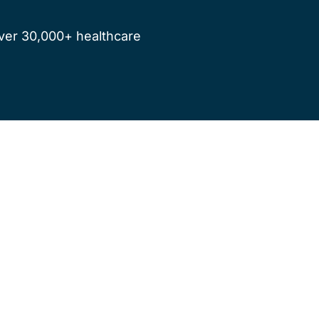
ver 30,000+ healthcare 