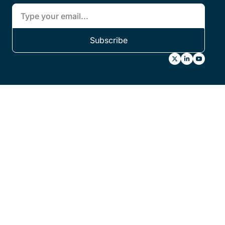
Subscribe