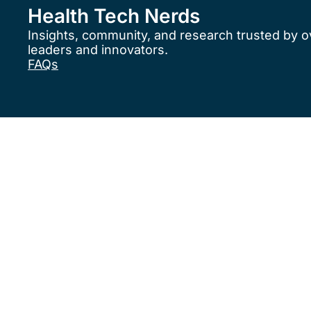
Health Tech Nerds
Insights, community, and research trusted by o
leaders and innovators.
FAQs