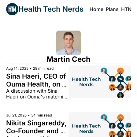
Health Tech Nerds
Home
Plans
HTN P
H
Martin Cech
Aug 14, 2025
•
28 min read
Sina Haeri, CEO of 
Ouma Health, on 
A discussion with Sina 
building a new 
Haeri on Ouma's maternity 
maternity model
model and how it is 
growing in the Medicaid 
market
Jul 21, 2025
•
34 min read
Nikita Singareddy, 
Co-Founder and 