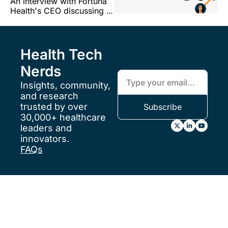
An interview with Fortuna 
CEO at Fortuna 
Health's CEO discussing a 
Health, on building 
variety of topics related to 
in Medicaid 
Fortuna's model and the 
Medicaid market more 
broadly
Health Tech 
Nerds
Insights, community, 
and research 
trusted by over 
Subscribe
30,000+ healthcare 
leaders and 
innovators.
FAQs