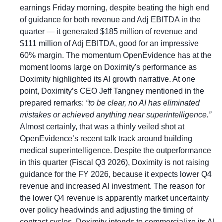
earnings Friday morning, despite beating the high end 
of guidance for both revenue and Adj EBITDA in the 
quarter — it generated $185 million of revenue and 
$111 million of Adj EBITDA, good for an impressive 
60% margin. The momentum OpenEvidence has at the 
moment looms large on Doximity's performance as 
Doximity highlighted its AI growth narrative. At one 
point, Doximity’s CEO Jeff Tangney mentioned in the 
prepared remarks: 
“to be clear, no AI has eliminated 
mistakes or achieved anything near superintelligence.” 
Almost certainly, that was a thinly veiled shot at 
OpenEvidence’s recent talk track around building 
medical superintelligence. Despite the outperformance 
in this quarter (Fiscal Q3 2026), Doximity is not raising 
guidance for the FY 2026, because it expects lower Q4 
revenue and increased AI investment. The reason for 
the lower Q4 revenue is apparently market uncertainty 
over policy headwinds and adjusting the timing of 
contract cycles. Doximity intends to commercialize its AI 