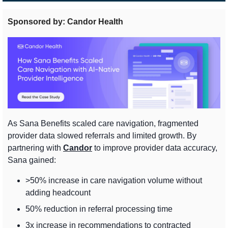
Sponsored by: Candor Health
As Sana Benefits scaled care navigation, fragmented 
provider data slowed referrals and limited growth. By 
partnering with 
Candor
 to improve provider data accuracy, 
Sana gained:
>50% increase in care navigation volume without 
adding headcount
50% reduction in referral processing time
3x increase in recommendations to contracted 