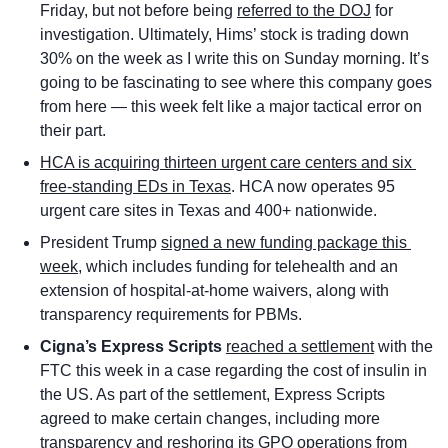
Friday, but not before being 
referred to the DOJ
 for 
investigation. Ultimately, Hims’ stock is trading down 
30% on the week as I write this on Sunday morning. It’s 
going to be fascinating to see where this company goes 
from here — this week felt like a major tactical error on 
their part.
HCA is acquiring thirteen urgent care centers and six 
free-standing EDs in Texas
. HCA now operates 95 
urgent care sites in Texas and 400+ nationwide.
President Trump 
signed a new funding package this 
week
, which includes funding for telehealth and an 
extension of hospital-at-home waivers, along with 
transparency requirements for PBMs. 
Cigna’s Express Scripts 
reached a settlement
 with the 
FTC this week in a case regarding the cost of insulin in 
the US. As part of the settlement, Express Scripts 
agreed to make certain changes, including more 
transparency and reshoring its GPO operations from 