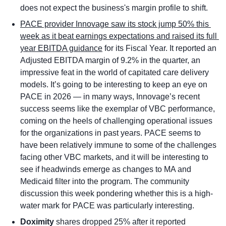
does not expect the business's margin profile to shift.
PACE provider Innovage saw its stock jump 50% this 
week as it beat earnings expectations and raised its full 
year EBITDA guidance
 for its Fiscal Year. It reported an 
Adjusted EBITDA margin of 9.2% in the quarter, an 
impressive feat in the world of capitated care delivery 
models. It’s going to be interesting to keep an eye on 
PACE in 2026 — in many ways, Innovage’s recent 
success seems like the exemplar of VBC performance, 
coming on the heels of challenging operational issues 
for the organizations in past years. PACE seems to 
have been relatively immune to some of the challenges 
facing other VBC markets, and it will be interesting to 
see if headwinds emerge as changes to MA and 
Medicaid filter into the program. The community 
discussion this week pondering whether this is a high-
water mark for PACE was particularly interesting.
Doximity
 shares dropped 25% after it reported 