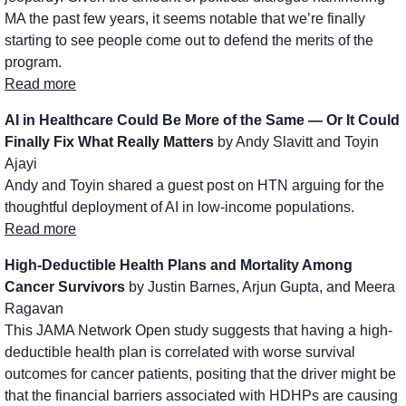
MA the past few years, it seems notable that we’re finally 
starting to see people come out to defend the merits of the 
program. 
Read more
AI in Healthcare Could Be More of the Same — Or It Could 
Finally Fix What Really Matters
 by Andy Slavitt and Toyin 
Ajayi
Andy and Toyin shared a guest post on HTN arguing for the 
thoughtful deployment of AI in low-income populations.
Read more
High-Deductible Health Plans and Mortality Among 
Cancer Survivors
 by Justin Barnes, Arjun Gupta, and Meera 
Ragavan
This JAMA Network Open study suggests that having a high-
deductible health plan is correlated with worse survival 
outcomes for cancer patients, positing that the driver might be 
that the financial barriers associated with HDHPs are causing 