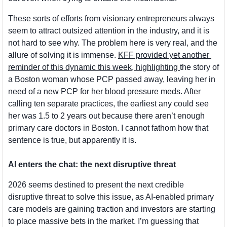
These sorts of efforts from visionary entrepreneurs always 
seem to attract outsized attention in the industry, and it is 
not hard to see why. The problem here is very real, and the 
allure of solving it is immense. 
KFF provided yet another 
reminder of this dynamic this week, highlighting 
the story of 
a Boston woman whose PCP passed away, leaving her in 
need of a new PCP for her blood pressure meds. After 
calling ten separate practices, the earliest any could see 
her was 1.5 to 2 years out because there aren’t enough 
primary care doctors in Boston. I cannot fathom how that 
sentence is true, but apparently it is.
AI enters the chat: the next disruptive threat
2026 seems destined to present the next credible 
disruptive threat to solve this issue, as AI-enabled primary 
care models are gaining traction and investors are starting 
to place massive bets in the market. I’m guessing that 