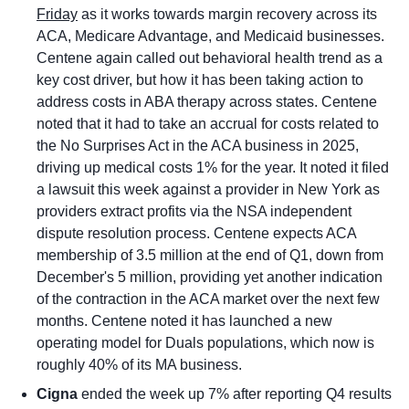
Friday
 as it works towards margin recovery across its 
ACA, Medicare Advantage, and Medicaid businesses. 
Centene again called out behavioral health trend as a 
key cost driver, but how it has been taking action to 
address costs in ABA therapy across states. Centene 
noted that it had to take an accrual for costs related to 
the No Surprises Act in the ACA business in 2025, 
driving up medical costs 1% for the year. It noted it filed 
a lawsuit this week against a provider in New York as 
providers extract profits via the NSA independent 
dispute resolution process. Centene expects ACA 
membership of 3.5 million at the end of Q1, down from 
December's 5 million, providing yet another indication 
of the contraction in the ACA market over the next few 
months. Centene noted it has launched a new 
operating model for Duals populations, which now is 
roughly 40% of its MA business.
Cigna
 ended the week up 7% after reporting Q4 results 