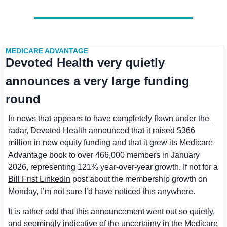
MEDICARE ADVANTAGE
Devoted Health very quietly 
announces a very large funding 
round
In news that appears to have completely flown under the 
radar, Devoted Health announced 
that it raised $366 
million in new equity funding and that it grew its Medicare 
Advantage book to over 466,000 members in January 
2026, representing 121% year-over-year growth. If not for a 
Bill Frist LinkedIn
 post about the membership growth on 
Monday, I’m not sure I’d have noticed this anywhere.
It is rather odd that this announcement went out so quietly, 
and seemingly indicative of the uncertainty in the Medicare 