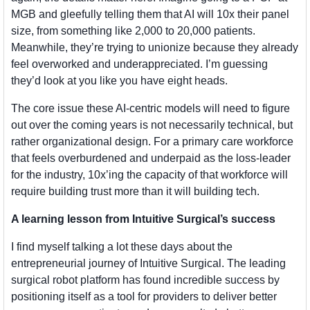
MGB and gleefully telling them that AI will 10x their panel 
size, from something like 2,000 to 20,000 patients. 
Meanwhile, they’re trying to unionize because they already 
feel overworked and underappreciated. I’m guessing 
they’d look at you like you have eight heads.
The core issue these AI-centric models will need to figure 
out over the coming years is not necessarily technical, but 
rather organizational design. For a primary care workforce 
that feels overburdened and underpaid as the loss-leader 
for the industry, 10x’ing the capacity of that workforce will 
require building trust more than it will building tech.
A learning lesson from Intuitive Surgical’s success
I find myself talking a lot these days about the 
entrepreneurial journey of Intuitive Surgical. The leading 
surgical robot platform has found incredible success by 
positioning itself as a tool for providers to deliver better 