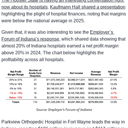
The Hoosier State is having an interesting conversation right 
now about its hospitals
. 
Kaufmann Hall shared a presentation
highlighting the plight of hospital finances, noting that margins 
were below the national average in 2025. 
Given that, it was also interesting to see the 
Employer’s 
Forum of Indiana’s response
, which shared data showing that 
almost 20% of Indiana hospitals earned a net profit margin 
above 20% in 2024. The chart below highlights the 
profitability across all hospitals. 
Source: Employer’s Forum of Indiana
Parkview Orthopedic Hospital in Fort Wayne leads the way in 