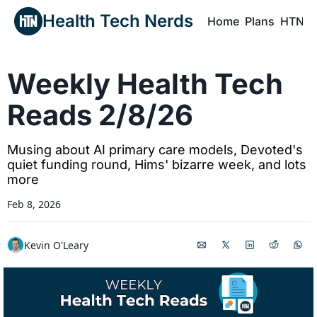
Health Tech Nerds
Home
Plans
HTN P
H
Weekly Health Tech 
Reads 2/8/26
Musing about AI primary care models, Devoted's 
quiet funding round, Hims' bizarre week, and lots 
more
Feb 8, 2026
Kevin O'Leary