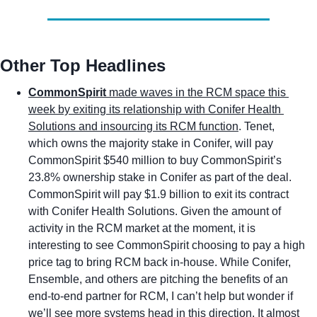
Other Top Headlines
CommonSpirit 
made waves in the RCM space this 
week by exiting its relationship with Conifer Health 
Solutions and insourcing its RCM function
. Tenet, 
which owns the majority stake in Conifer, will pay 
CommonSpirit $540 million to buy CommonSpirit’s 
23.8% ownership stake in Conifer as part of the deal. 
CommonSpirit will pay $1.9 billion to exit its contract 
with Conifer Health Solutions. Given the amount of 
activity in the RCM market at the moment, it is 
interesting to see CommonSpirit choosing to pay a high 
price tag to bring RCM back in-house. While Conifer, 
Ensemble, and others are pitching the benefits of an 
end-to-end partner for RCM, I can’t help but wonder if 
we’ll see more systems head in this direction. It almost 