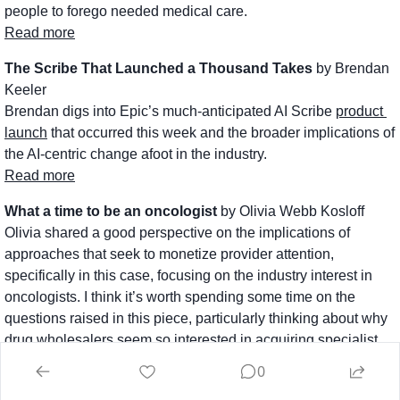
people to forego needed medical care.
Read more
The Scribe That Launched a Thousand Takes
 by Brendan 
Keeler
Brendan digs into Epic’s much-anticipated AI Scribe 
product 
launch
 that occurred this week and the broader implications of 
the AI-centric change afoot in the industry. 
Read more
What a time to be an oncologist
 by Olivia Webb Kosloff
Olivia shared a good perspective on the implications of 
approaches that seek to monetize provider attention, 
specifically in this case, focusing on the industry interest in 
oncologists. I think it’s worth spending some time on the 
questions raised in this piece, particularly thinking about why 
drug wholesalers seem so interested in acquiring specialist 
providers lately. 
0
Read more