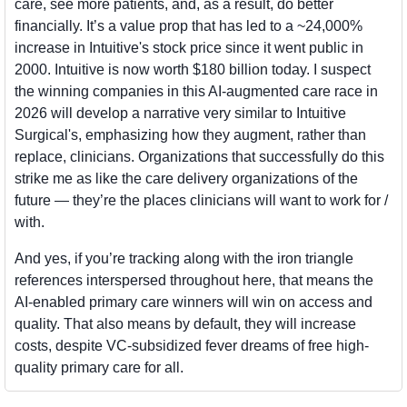
care, see more patients, and, as a result, do better 
financially. It’s a value prop that has led to a ~24,000% 
increase in Intuitive's stock price since it went public in 
2000. Intuitive is now worth $180 billion today. I suspect 
the winning companies in this AI-augmented care race in 
2026 will develop a narrative very similar to Intuitive 
Surgical's, emphasizing how they augment, rather than 
replace, clinicians. Organizations that successfully do this 
strike me as like the care delivery organizations of the 
future — they’re the places clinicians will want to work for / 
with.
And yes, if you’re tracking along with the iron triangle 
references interspersed throughout here, that means the 
AI-enabled primary care winners will win on access and 
quality. That also means by default, they will increase 
costs, despite VC-subsidized fever dreams of free high-
quality primary care for all. 