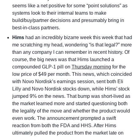
seems like a net positive for some “point solutions” as 
systems look to their internal teams to make 
build/buy/partner decisions and presumably bring in 
best-in-class partners.
Hims
 had an incredibly bizarre week this week that had 
me scratching my head, wondering “is that legal?” more 
than any company I can remember in recent history. Of 
course, the big news was that Hims launched a 
compounded GLP-1 pill on 
Thursday morning
 for the 
low price of $49 per month. This news, which coincided 
with Novo Nordisk’s earnings session, sent both Eli 
Lilly and Novo Nordisk stocks down, while Hims’ stock 
jumped 9% on the news. That bump was short-lived as 
the market learned more and started questioning both 
the legality of the move and whether the product would 
even work. The announcement prompted a swift 
reaction from both the FDA and HHS. After Hims 
ultimately pulled the product from the market late on 