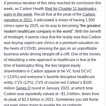
A previous iteration of this story reached its conclusion this 
week, as Carbon Health 
filed for Chapter 11 bankruptcy 
early in the week
. Recall that at the peak of the 
Carbon 
narrative in 2021
, it articulated a vision of having 1,500 
clinics open by 2025, on its way to becoming 
“the greatest 
modern healthcare company in the world”. 
With the benefit 
of hindsight, it seems clear that the reality was that Carbon 
was buying urgent care clinics at a premium valuation on 
the heels of COVID, pressing the gas on an unprofitable 
business while driving straight off a cliff. One of the ironies 
of rebuilding a new approach to healthcare is that at the 
time of bankruptcy filing, the two largest equity 
shareholders in Carbon appear to be VC fund DCVC 
(~13.6%) and everyone’s favorite disruptive healthcare 
entity, CVS (12%). CVS of course led Carbon’s $100 
million 
Series D
 round in January 2023, at which time 
Carbon was reportedly valued at ~$1.3 billion, down from 
its peak of $3.3 billion in 2021. Sometimes you still flame 
out even when trying to enable the incumbents.