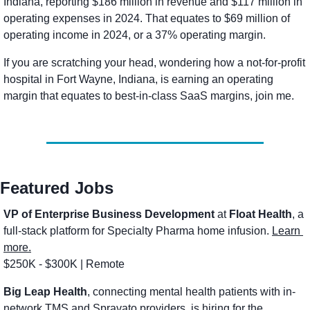
Indiana, reporting $186 million in revenue and $117 million in 
operating expenses in 2024. That equates to $69 million of 
operating income in 2024, or a 37% operating margin. 
If you are scratching your head, wondering how a not-for-profit 
hospital in Fort Wayne, Indiana, is earning an operating 
margin that equates to best-in-class SaaS margins, join me. 
Featured Jobs
VP of Enterprise Business Development
 at
 Float Health
, a 
full-stack platform for Specialty Pharma home infusion. 
Learn 
more.
$250K - $300K | Remote
Big Leap Health
, connecting mental health patients with in-
network TMS and Spravato providers, is hiring for the 