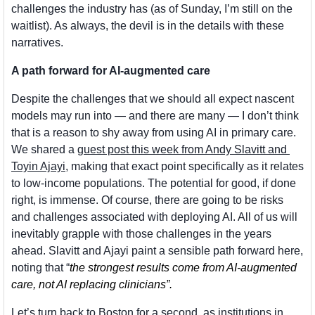
challenges the industry has (as of Sunday, I’m still on the 
waitlist). As always, the devil is in the details with these 
narratives.
A path forward for AI-augmented care
Despite the challenges that we should all expect nascent 
models may run into — and there are many — I don’t think 
that is a reason to shy away from using AI in primary care. 
We shared a 
guest post this week from Andy Slavitt and 
Toyin Ajayi
, making that exact point specifically as it relates 
to low-income populations. The potential for good, if done 
right, is immense. Of course, there are going to be risks 
and challenges associated with deploying AI. All of us will 
inevitably grapple with those challenges in the years 
ahead. Slavitt and Ajayi paint a sensible path forward here, 
noting that “
the strongest results come from AI-augmented 
care, not AI replacing clinicians”.
Let’s turn back to Boston for a second, as institutions in 