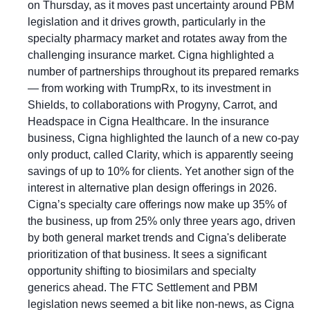
on Thursday, as it moves past uncertainty around PBM 
legislation and it drives growth, particularly in the 
specialty pharmacy market and rotates away from the 
challenging insurance market. Cigna highlighted a 
number of partnerships throughout its prepared remarks 
— from working with TrumpRx, to its investment in 
Shields, to collaborations with Progyny, Carrot, and 
Headspace in Cigna Healthcare. In the insurance 
business, Cigna highlighted the launch of a new co-pay 
only product, called Clarity, which is apparently seeing 
savings of up to 10% for clients. Yet another sign of the 
interest in alternative plan design offerings in 2026. 
Cigna’s specialty care offerings now make up 35% of 
the business, up from 25% only three years ago, driven 
by both general market trends and Cigna's deliberate 
prioritization of that business. It sees a significant 
opportunity shifting to biosimilars and specialty 
generics ahead. The FTC Settlement and PBM 
legislation news seemed a bit like non-news, as Cigna 