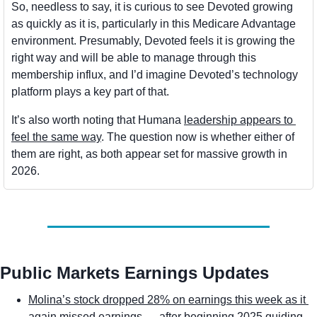
So, needless to say, it is curious to see Devoted growing 
as quickly as it is, particularly in this Medicare Advantage 
environment. Presumably, Devoted feels it is growing the 
right way and will be able to manage through this 
membership influx, and I’d imagine Devoted’s technology 
platform plays a key part of that. 
It’s also worth noting that Humana 
leadership appears to 
feel the same way
. The question now is whether either of 
them are right, as both appear set for massive growth in 
2026.
Public Markets Earnings Updates
Molina’s stock dropped 28% on earnings this week as it 
again missed earnings
— after beginning 2025 guiding 