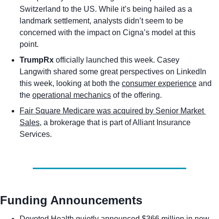
Switzerland to the US. While it’s being hailed as a 
landmark settlement, analysts didn’t seem to be 
concerned with the impact on Cigna’s model at this 
point. 
TrumpRx
 officially launched this week. Casey 
Langwith shared some great perspectives on LinkedIn 
this week, looking at both the 
consumer experience
 and 
the 
operational mechanics
 of the offering.  
Fair Square Medicare was acquired by Senior Market 
Sales
, a brokerage that is part of Alliant Insurance 
Services. 
Funding Announcements
Devoted Health quietly announced $366 million in new 