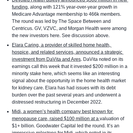
funding
, along with 121% year-over-year growth in 
Medicare Advantage membership to 466k members. 
The round was led by The Space Between and 
Centricus. GV, VZVC, and Morgan Health were among 
the new investors here. See discussion above. 
Elara Caring, a provider of skilled home health, 
hospice, and related services, announced a strategic 
investment from DaVita and Ares
. DaVita noted on its 
earnings call this week that it invested $200 million in a 
minority stake here, which seems like an interesting 
signal about the opportunity in the home health market 
for kidney care. Elara has had issues with its debt 
burden over the past several years and underwent a 
distressed restructuring in December 2022. 
Midi, a women’s health company best known for 
menopause care, raised $100 million at a 
valuation of 
$1+ billion. Goodwater Capital led the round. It’s an 
impressive milestone for Midi, which noted in its 