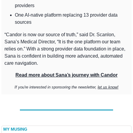
providers
One AI-native platform replacing 13 provider data 
sources
“Candor is now our source of truth,” said Dr. Scanlon, 
Sana’s Medical Director, “It is the one platform our team 
relies on.” With a strong provider data foundation in place, 
Sana is confident in building more advanced, automated 
care navigation.
Read more about Sana’s journey with Candor
If you're interested in sponsoring the newsletter, 
let us know!
MY MUSING