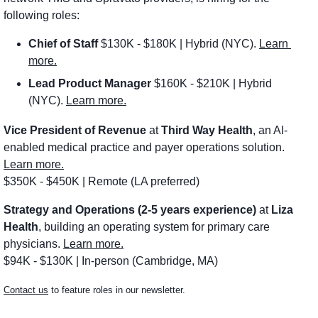
following roles:
Chief of Staff
 $130K - $180K | Hybrid (NYC). 
Learn 
more.
Lead Product Manager
 $160K - $210K | Hybrid 
(NYC). 
Learn more.
Vice President of Revenue
 at 
Third Way Health
, an AI-
enabled medical practice and payer operations solution. 
Learn more.
$350K - $450K | Remote (LA preferred)
Strategy and Operations (2-5 years experience)
 at 
Liza 
Health
, building an operating system for primary care 
physicians. 
Learn more.
$94K - $130K | In-person (Cambridge, MA)
Contact us
 to feature roles in our newsletter.