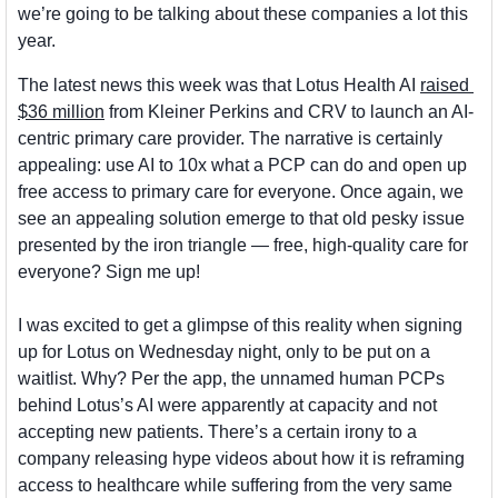
we’re going to be talking about these companies a lot this 
year.
The latest news this week was that Lotus Health AI 
raised 
$36 million
 from Kleiner Perkins and CRV to launch an AI-
centric primary care provider. The narrative is certainly 
appealing: use AI to 10x what a PCP can do and open up 
free access to primary care for everyone. Once again, we 
see an appealing solution emerge to that old pesky issue 
presented by the iron triangle — free, high-quality care for 
everyone? Sign me up! 
I was excited to get a glimpse of this reality when signing 
up for Lotus on Wednesday night, only to be put on a 
waitlist. Why? Per the app, the unnamed human PCPs 
behind Lotus’s AI were apparently at capacity and not 
accepting new patients. There’s a certain irony to a 
company releasing hype videos about how it is reframing 
access to healthcare while suffering from the very same 