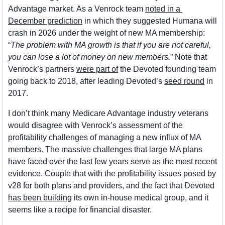
Advantage market. As a Venrock team 
noted in a 
December prediction
 in which they suggested Humana will 
crash in 2026 under the weight of new MA membership: 
“
The problem with MA growth is that if you are not careful, 
you can lose a lot of money on new members.
” Note that 
Venrock’s partners 
were part of
 the Devoted founding team 
going back to 2018, after leading Devoted’s 
seed round
 in 
2017.
I don’t think many Medicare Advantage industry veterans 
would disagree with Venrock’s assessment of the 
profitability challenges of managing a new influx of MA 
members. The massive challenges that large MA plans 
have faced over the last few years serve as the most recent 
evidence. Couple that with the profitability issues posed by 
v28 for both plans and providers, and the fact that Devoted 
has been building
 its own in-house medical group, and it 
seems like a recipe for financial disaster.