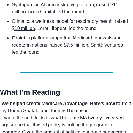
Synthpop, an AI administrative platform, raised $15 
million
. Ansa Capital led the round.
Climatic, a wellness model for respiratory health, raised 
$10 million
. Lerer Hippeau led the round.
Graici, 
a platform supporting Medicaid renewals and 
redeterminations, raised $7.5 million
. Santé Ventures 
led the round. 
What I’m Reading
We helped create Medicare Advantage. Here’s how to fix it
by Donna Shalala and Tommy Thompson
Two of the architects of what became MA twenty-five years 
ago argue that flawed policy is putting the program in 
jeopardy. Given the amount of political dialogue hammering 