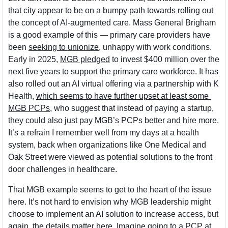
that city appear to be on a bumpy path towards rolling out 
the concept of AI-augmented care. Mass General Brigham 
is a good example of this — primary care providers have 
been 
seeking to unionize
, unhappy with work conditions. 
Early in 2025, 
MGB pledged
 to invest $400 million over the 
next five years to support the primary care workforce. It has 
also rolled out an AI virtual offering via a partnership with K 
Health, 
which seems to have further upset at least some 
MGB PCPs
, who suggest that instead of paying a startup, 
they could also just pay MGB’s PCPs better and hire more. 
It’s a refrain I remember well from my days at a health 
system, back when organizations like One Medical and 
Oak Street were viewed as potential solutions to the front 
door challenges in healthcare. 
That MGB example seems to get to the heart of the issue 
here. It’s not hard to envision why MGB leadership might 
choose to implement an AI solution to increase access, but 
again, the details matter here. Imagine going to a PCP at 