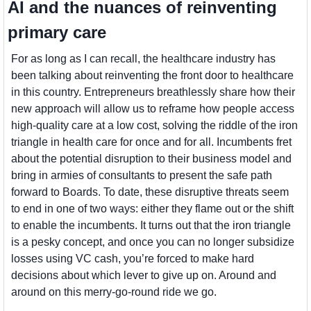
AI and the nuances of reinventing 
primary care
For as long as I can recall, the healthcare industry has 
been talking about reinventing the front door to healthcare 
in this country. Entrepreneurs breathlessly share how their 
new approach will allow us to reframe how people access 
high-quality care at a low cost, solving the riddle of the iron 
triangle in health care for once and for all. Incumbents fret 
about the potential disruption to their business model and 
bring in armies of consultants to present the safe path 
forward to Boards. To date, these disruptive threats seem 
to end in one of two ways: either they flame out or the shift 
to enable the incumbents. It turns out that the iron triangle 
is a pesky concept, and once you can no longer subsidize 
losses using VC cash, you’re forced to make hard 
decisions about which lever to give up on. Around and 
around on this merry-go-round ride we go.