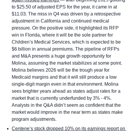
to $25.50 of adjusted EPS for the year, it came in at 
$11.03. The miss in Q4 was driven by a retrospective 
adjustment in California and continued medical 
pressure. On the positive side, it highlighted its RFP 
win in Florida, where it will be the sole partner for 
Children’s Medical Services, which is expected to be 
$6 billion in annual premiums. The pipeline of RFPs 
and M&A presents a huge growth opportunity for 
Molina, assuming the market stabilizes at some point. 
Molina believes 2026 will be the trough year for 
Medicaid margins and that it will still produce a low 
single-digit margin even in that environment. Molina 
sees brighter years ahead as states adjust rates for a 
market that is currently underfunded by 3% - 4%. 
Analysts in the Q&A didn’t seem as confident that the 
market would improve in the near term as states make 
program adjustments.  
Centene’s stock dropped 10% on its earnings report on 