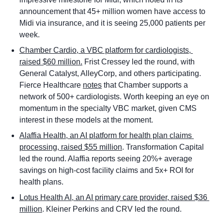
announcement that 45+ million women have access to 
Midi via insurance, and it is seeing 25,000 patients per 
week.  
Chamber Cardio, a VBC platform for cardiologists, 
raised $60 million.
 Frist Cressey led the round, with 
General Catalyst, AlleyCorp, and others participating. 
Fierce Healthcare 
notes
 that Chamber supports a 
network of 500+ cardiologists. Worth keeping an eye on 
momentum in the specialty VBC market, given CMS 
interest in these models at the moment. 
Alaffia Health, an AI platform for health plan claims 
processing, raised $55 million
. Transformation Capital 
led the round. Alaffia reports seeing 20%+ average 
savings on high-cost facility claims and 5x+ ROI for 
health plans. 
Lotus Health AI, an AI primary care provider, raised $36 
million
. Kleiner Perkins and CRV led the round. 