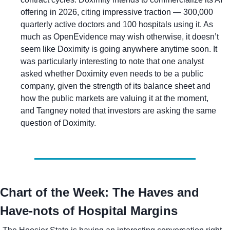
offering in 2026, citing impressive traction — 300,000 
quarterly active doctors and 100 hospitals using it. As 
much as OpenEvidence may wish otherwise, it doesn’t 
seem like Doximity is going anywhere anytime soon. It 
was particularly interesting to note that one analyst 
asked whether Doximity even needs to be a public 
company, given the strength of its balance sheet and 
how the public markets are valuing it at the moment, 
and Tangney noted that investors are asking the same 
question of Doximity.
Chart of the Week: The Haves and 
Have-nots of Hospital Margins